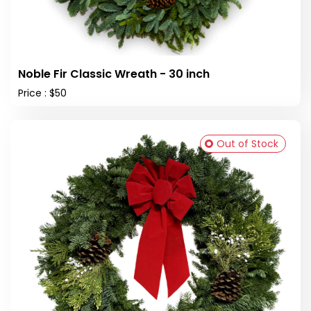
Noble Fir Classic Wreath - 30 inch
Price : $50
Out of Stock