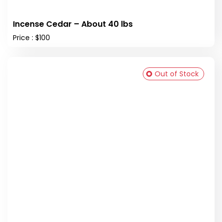
Incense Cedar – About 40 lbs
Price : $100
Out of Stock