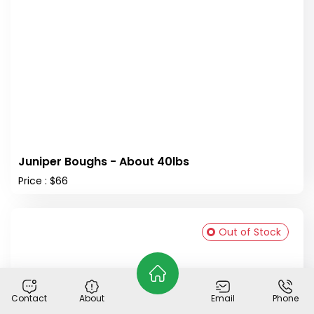
Juniper Boughs - About 40lbs
Price : $66
Out of Stock
Contact
About
Email
Phone