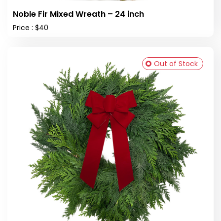
Noble Fir Mixed Wreath – 24 inch
Price : $40
Out of Stock