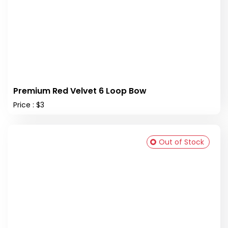
Premium Red Velvet 6 Loop Bow
Price : $3
Out of Stock