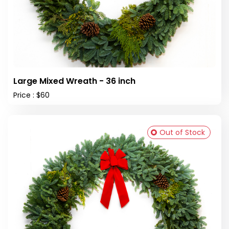
Large Mixed Wreath - 36 inch
Price : $60
Out of Stock