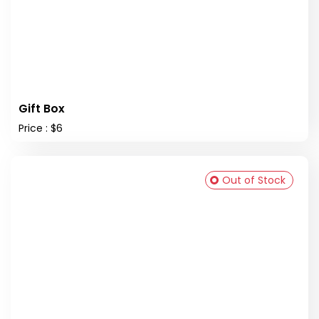
Gift Box
Price : $6
Out of Stock