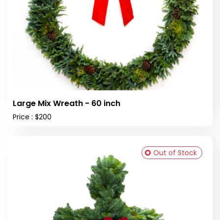
Large Mix Wreath - 60 inch
Price : $200
Out of Stock