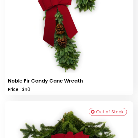
Noble Fir Candy Cane Wreath
Price : $40
Out of Stock