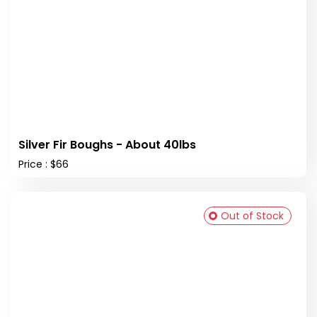
Silver Fir Boughs - About 40lbs
Price : $66
Out of Stock