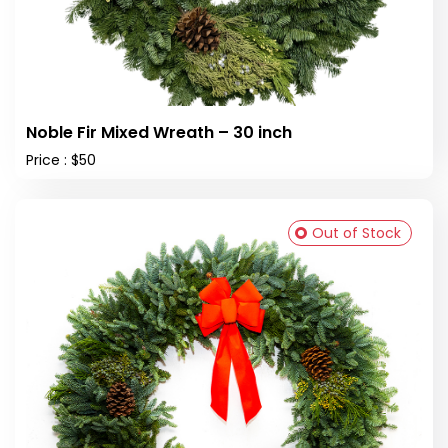
Noble Fir Mixed Wreath – 30 inch
Price : $50
Out of Stock