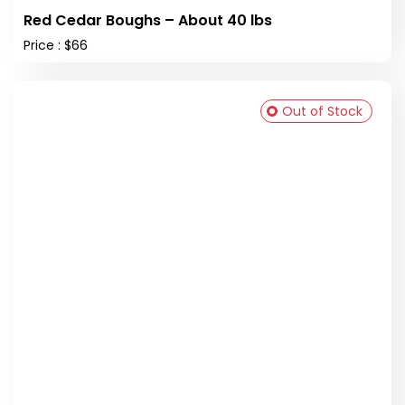
Red Cedar Boughs – About 40 lbs
Price : $66
Out of Stock