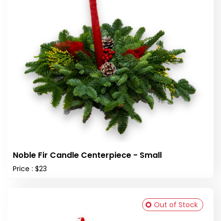
Noble Fir Candle Centerpiece - Small
Price : $23
Out of Stock