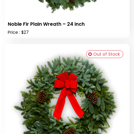
Noble Fir Plain Wreath – 24 inch
Price : $27
Out of Stock