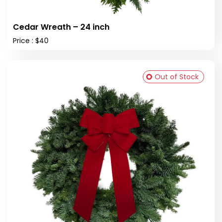
Cedar Wreath – 24 inch
Price : $40
Out of Stock