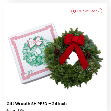
Out of Stock
Gift Wreath SHIPPED – 24 inch
Price : $85