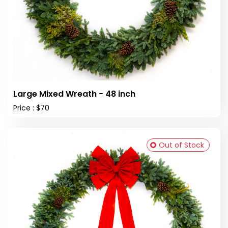
Large Mixed Wreath - 48 inch
Price : $70
Out of Stock