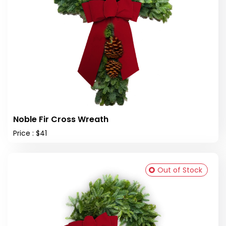
Noble Fir Cross Wreath
Price : $41
Out of Stock