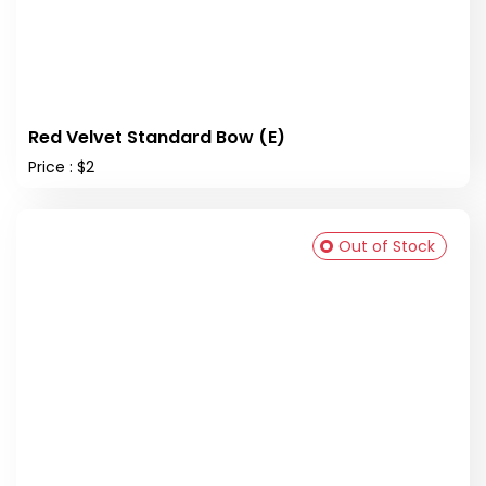
Red Velvet Standard Bow (E)
Price : $2
Out of Stock