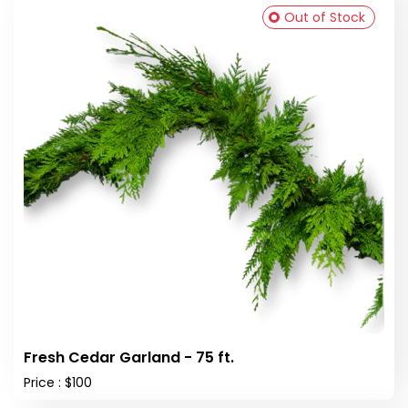
Out of Stock
Fresh Cedar Garland - 75 ft.
Price : $100