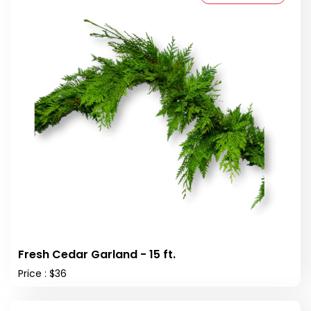
Fresh Cedar Garland - 15 ft.
Price : $36