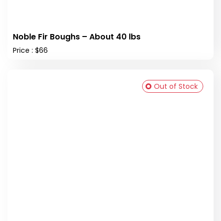
Noble Fir Boughs – About 40 lbs
Price : $66
Out of Stock