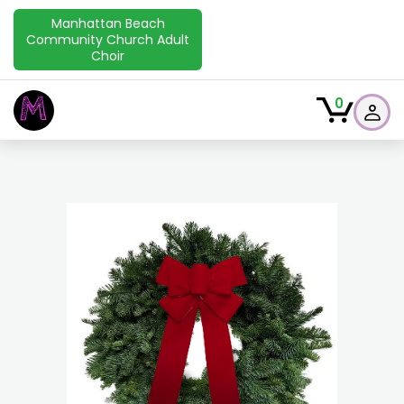
Manhattan Beach
Community Church Adult
Choir
M
0