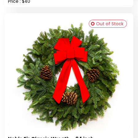
Price : $40
Out of Stock