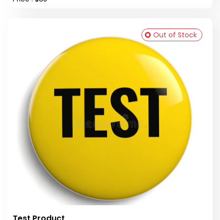
Out of Stock
Test Product