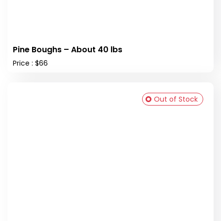
Pine Boughs – About 40 lbs
Price : $66
Out of Stock