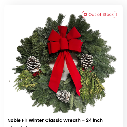
Out of Stock
Noble Fir Winter Classic Wreath – 24 inch