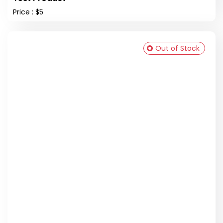
Price : $5
Out of Stock