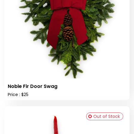
Noble Fir Door Swag
Price : $25
Out of Stock