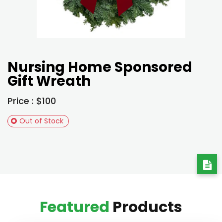
Nursing Home Sponsored
Gift Wreath
Price : $100
Out of Stock
Featured
Products