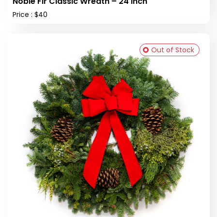
Noble Fir Classic Wreath – 24 inch
Price : $40
Out of Stock