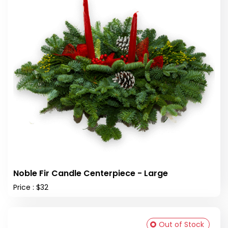
Noble Fir Candle Centerpiece - Large
Price : $32
Out of Stock