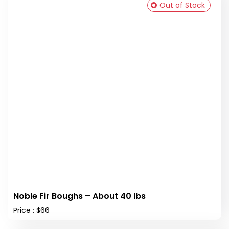
Out of Stock
Noble Fir Boughs – About 40 lbs
Price : $66