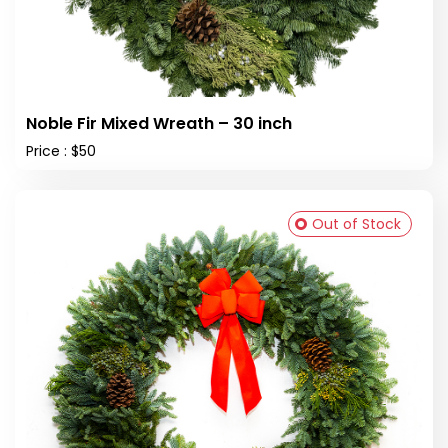
Noble Fir Mixed Wreath – 30 inch
Price : $50
Out of Stock