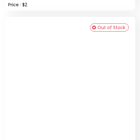
Price : $2
Out of Stock