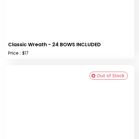
Classic Wreath - 24 BOWS INCLUDED
Price : $17
Out of Stock