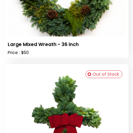
Large Mixed Wreath - 36 inch
Price : $60
Out of Stock