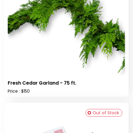
Fresh Cedar Garland - 75 ft.
Price : $150
Out of Stock