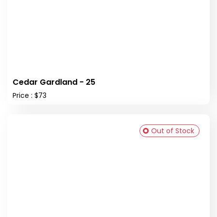
Cedar Gardland - 25
Price : $73
Out of Stock