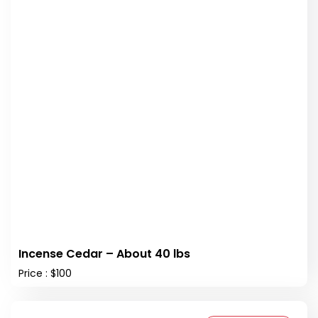
Incense Cedar – About 40 lbs
Price : $100