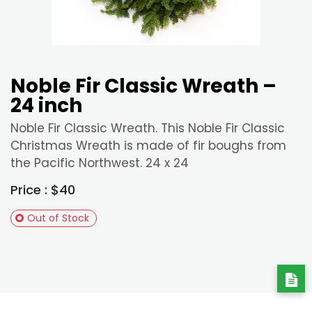
Noble Fir Classic Wreath –
24 inch
Noble Fir Classic Wreath. This Noble Fir Classic
Christmas Wreath is made of fir boughs from
the Pacific Northwest. 24 x 24
Price : $40
Out of Stock