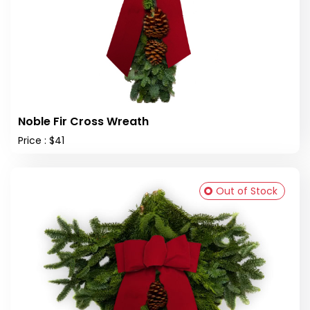
Noble Fir Cross Wreath
Price : $41
Out of Stock