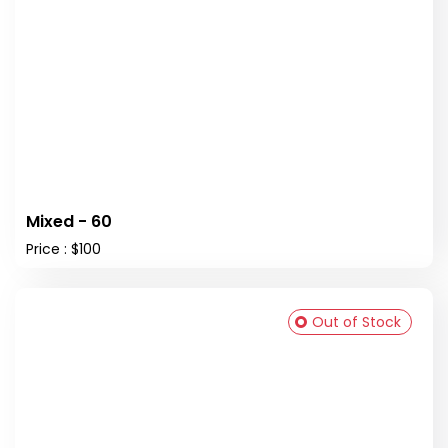
Mixed - 60
Price : $100
Out of Stock