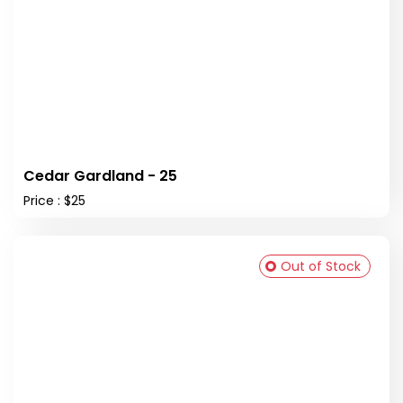
Cedar Gardland - 25
Price : $25
Out of Stock