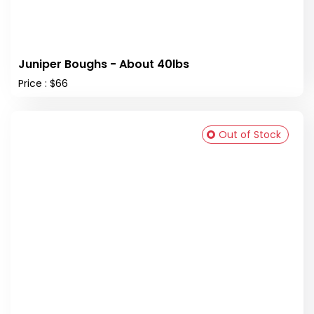
Juniper Boughs - About 40lbs
Price : $66
Out of Stock