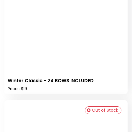
Winter Classic - 24 BOWS INCLUDED
Price : $19
Out of Stock