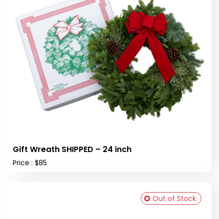
Gift Wreath SHIPPED – 24 inch
Price : $85
Out of Stock