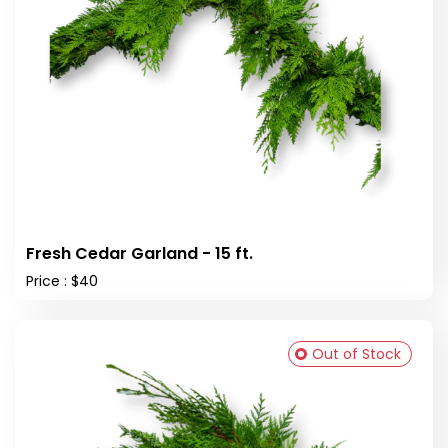
Fresh Cedar Garland - 15 ft.
Price : $40
Out of Stock