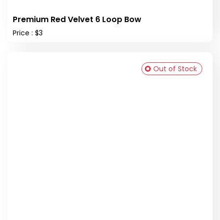
Premium Red Velvet 6 Loop Bow
Price : $3
Out of Stock