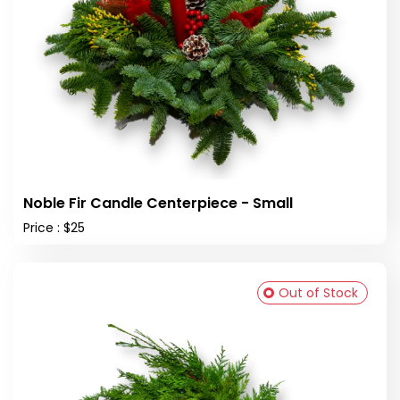
Noble Fir Candle Centerpiece - Small
Price : $25
Out of Stock