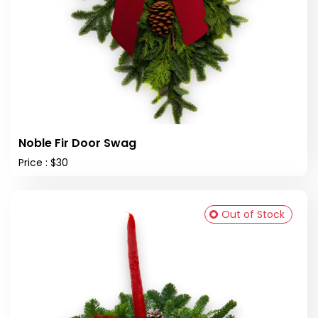
Noble Fir Door Swag
Price : $30
Out of Stock