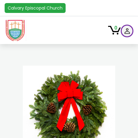
Calvary Episcopal Church
0