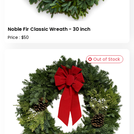
Noble Fir Classic Wreath - 30 inch
Price : $50
Out of Stock