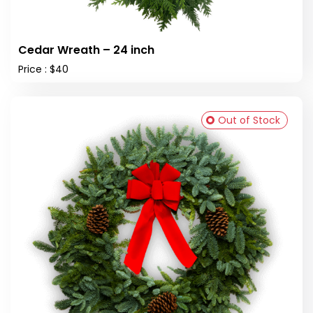
Cedar Wreath – 24 inch
Price : $40
Out of Stock