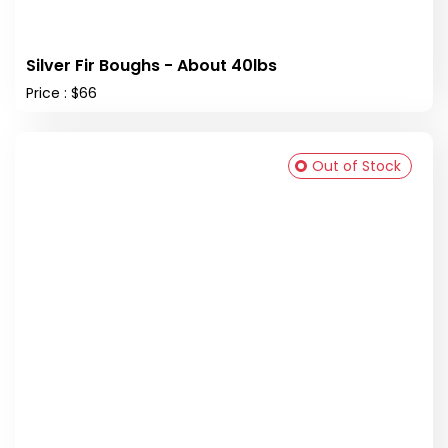
Silver Fir Boughs - About 40lbs
Price : $66
Out of Stock