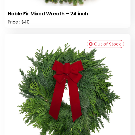
Noble Fir Mixed Wreath – 24 inch
Price : $40
Out of Stock