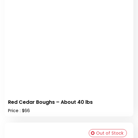
Red Cedar Boughs – About 40 lbs
Price : $66
Out of Stock