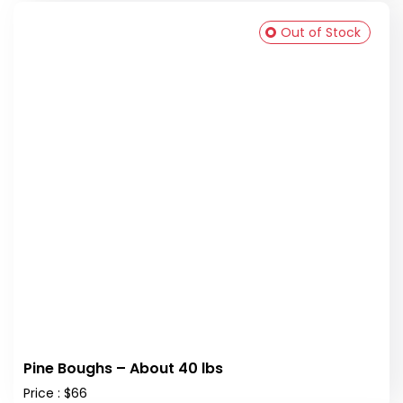
Out of Stock
Pine Boughs – About 40 lbs
Price : $66