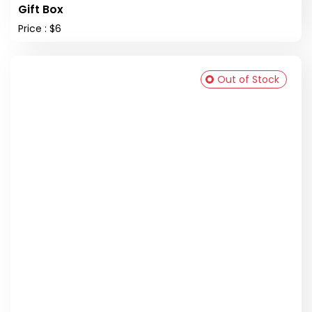
Gift Box
Price : $6
Out of Stock