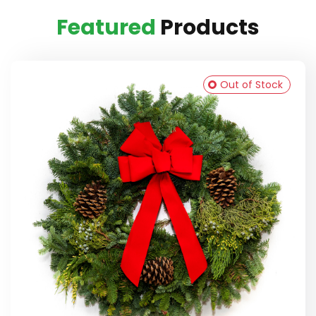
Featured
Products
Out of Stock