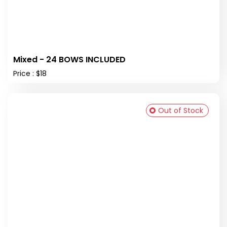
Mixed - 24 BOWS INCLUDED
Price : $18
Out of Stock