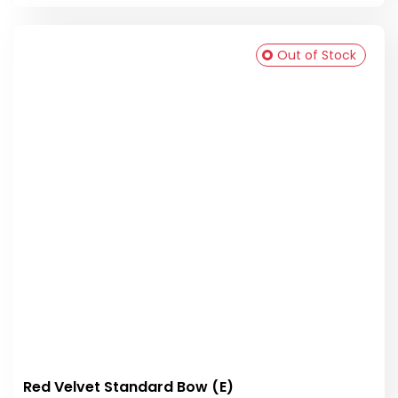
Out of Stock
Red Velvet Standard Bow (E)