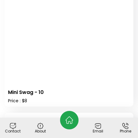
Mini Swag - 10
Price : $8
Out of Stock
Contact
About
Email
Phone