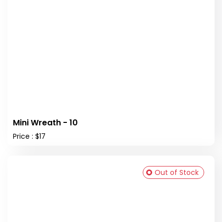
Mini Wreath - 10
Price : $17
Out of Stock