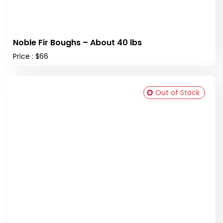
Noble Fir Boughs – About 40 lbs
Price : $66
Out of Stock