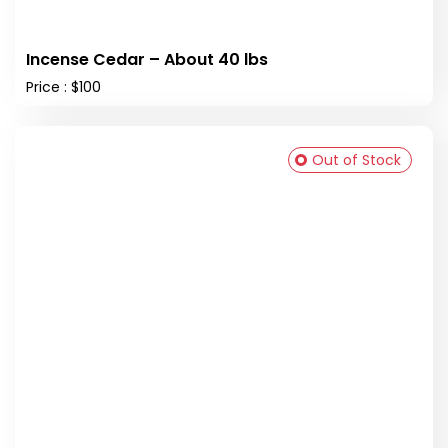
Incense Cedar – About 40 lbs
Price : $100
Out of Stock