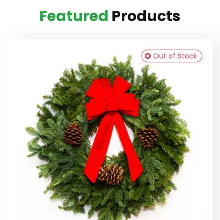
Featured
Products
Out of Stock