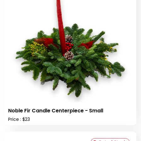
Noble Fir Candle Centerpiece - Small
Price : $23