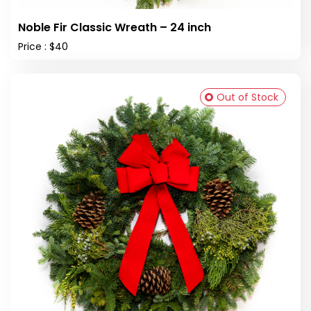
Noble Fir Classic Wreath – 24 inch
Price : $40
Out of Stock