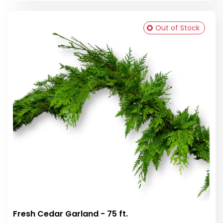
Out of Stock
Fresh Cedar Garland - 75 ft.