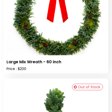
Large Mix Wreath - 60 inch
Price : $200
Out of Stock