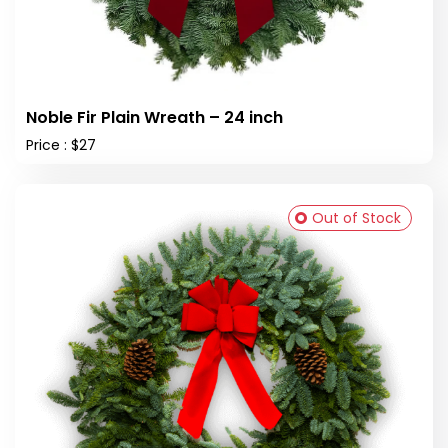
Noble Fir Plain Wreath – 24 inch
Price : $27
Out of Stock