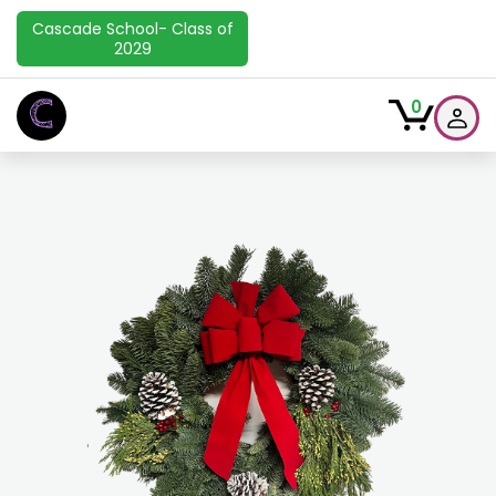
Cascade School- Class of
2029
C
0