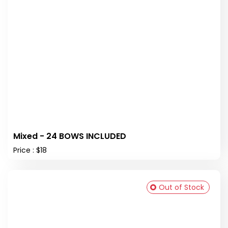
Mixed - 24 BOWS INCLUDED
Price : $18
Out of Stock