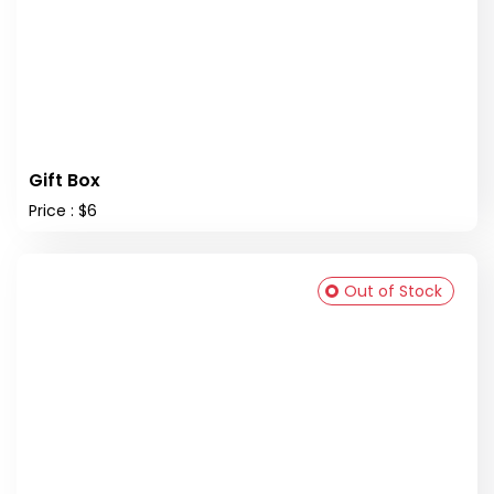
Gift Box
Price : $6
Out of Stock