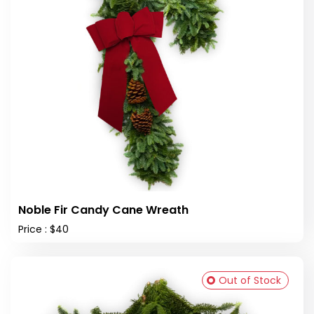
Noble Fir Candy Cane Wreath
Price : $40
Out of Stock