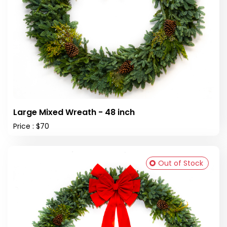
Large Mixed Wreath - 48 inch
Price : $70
Out of Stock