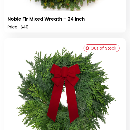
Noble Fir Mixed Wreath – 24 inch
Price : $40
Out of Stock