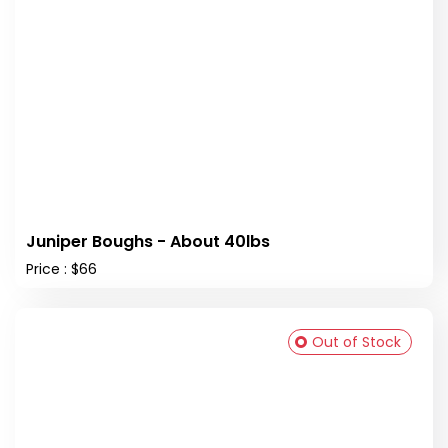
Juniper Boughs - About 40lbs
Price : $66
Out of Stock