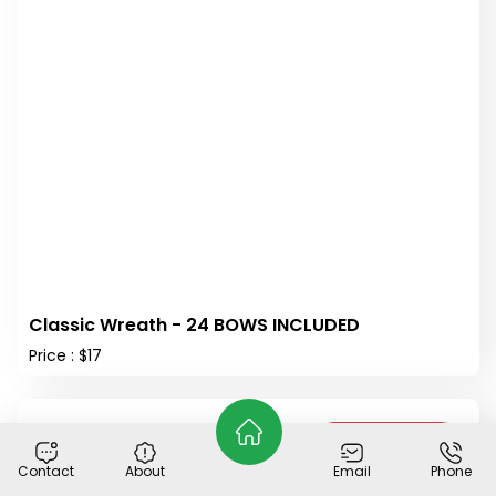
Classic Wreath - 24 BOWS INCLUDED
Price : $17
Out of Stock
Contact
About
Email
Phone