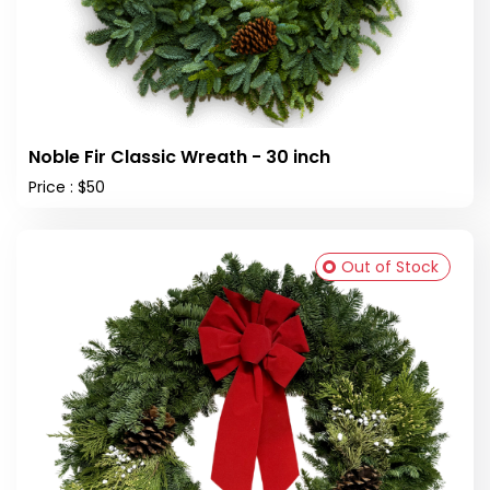
Noble Fir Classic Wreath - 30 inch
Price : $50
Out of Stock