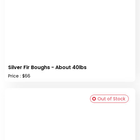
Silver Fir Boughs - About 40lbs
Price : $66
Out of Stock