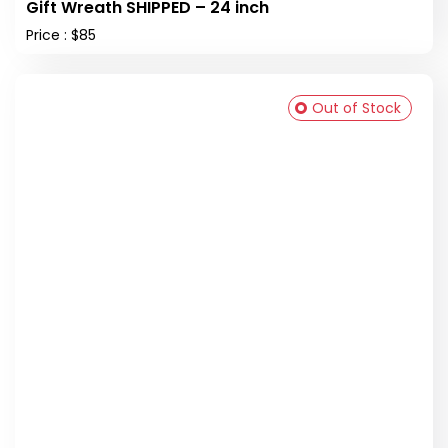
Gift Wreath SHIPPED – 24 inch
Price : $85
Out of Stock