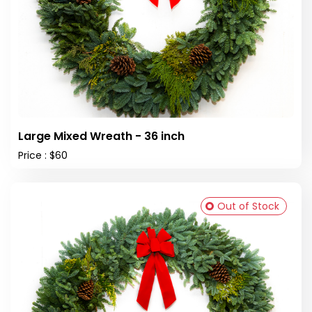
Large Mixed Wreath - 36 inch
Price : $60
Out of Stock