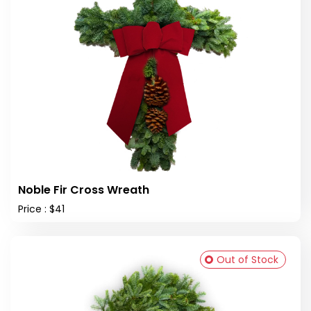
Noble Fir Cross Wreath
Price : $41
Out of Stock