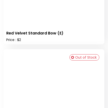
Red Velvet Standard Bow (E)
Price : $2
Out of Stock