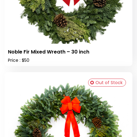
Noble Fir Mixed Wreath – 30 inch
Price : $50
Out of Stock