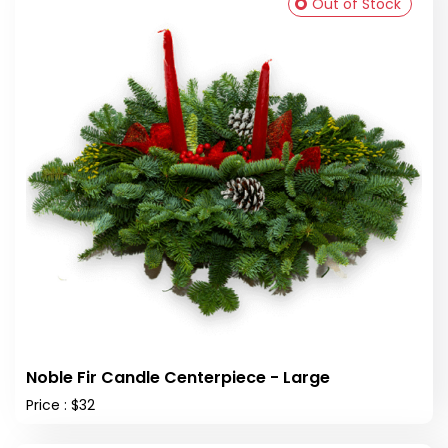
Out of Stock
Noble Fir Candle Centerpiece - Large
Price : $32