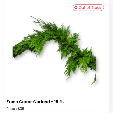
Out of Stock
Fresh Cedar Garland - 15 ft.
Price : $36