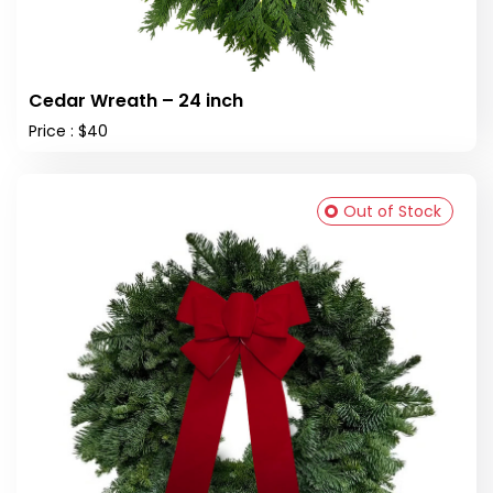
Cedar Wreath – 24 inch
Price : $40
Out of Stock