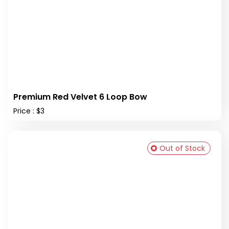
Premium Red Velvet 6 Loop Bow
Price : $3
Out of Stock