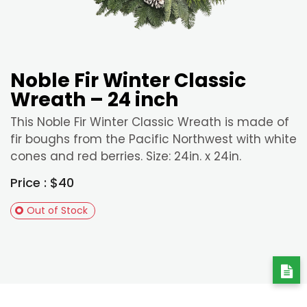
Noble Fir Winter Classic
Wreath – 24 inch
This Noble Fir Winter Classic Wreath is made of
fir boughs from the Pacific Northwest with white
cones and red berries. Size: 24in. x 24in.
Price : $40
Out of Stock