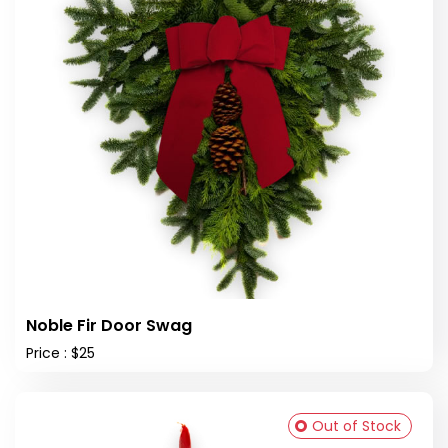
Noble Fir Door Swag
Price : $25
Out of Stock