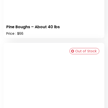
Pine Boughs – About 40 lbs
Price : $66
Out of Stock