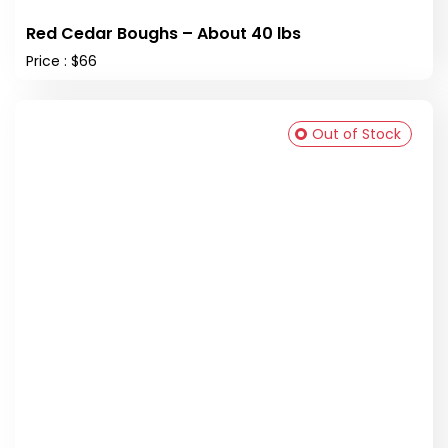
Red Cedar Boughs – About 40 lbs
Price : $66
Out of Stock