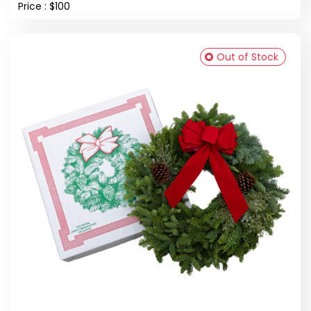
Price : $100
Out of Stock