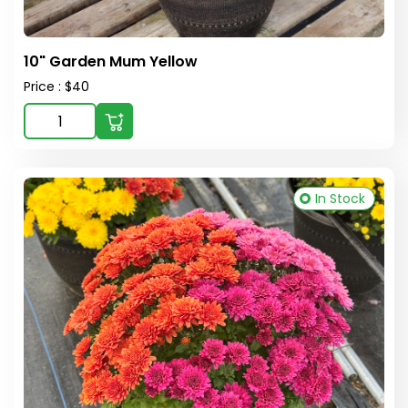
10" Garden Mum Yellow
Price : $40
In Stock