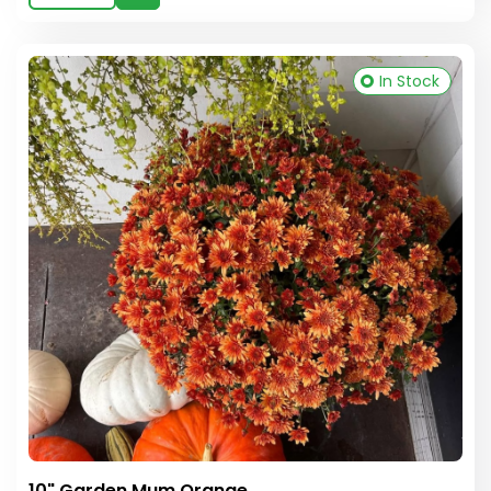
In Stock
10" Garden Mum Orange