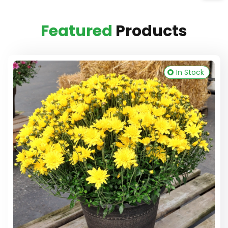
Featured
Products
In Stock