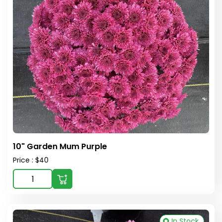
10" Garden Mum Purple
Price : $40
In Stock