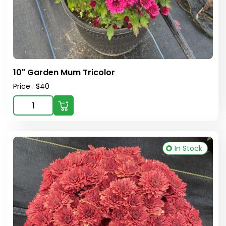
10" Garden Mum Tricolor
Price : $40
In Stock