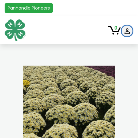
Panhandle Pioneers
0