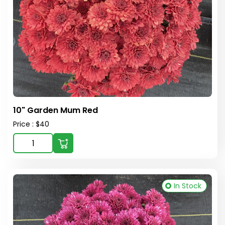
10" Garden Mum Red
Price : $40
In Stock