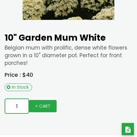
10" Garden Mum White
Belgian mum with prolific, dense white flowers
grown in a 10" diameter pot. Perfect for front
porches!
Price : $40
In Stock
+ CART