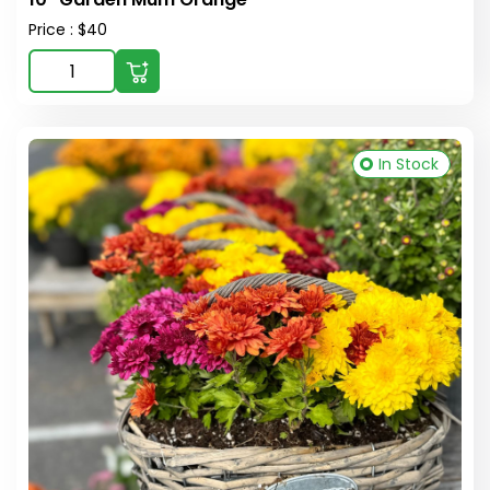
Price : $40
In Stock