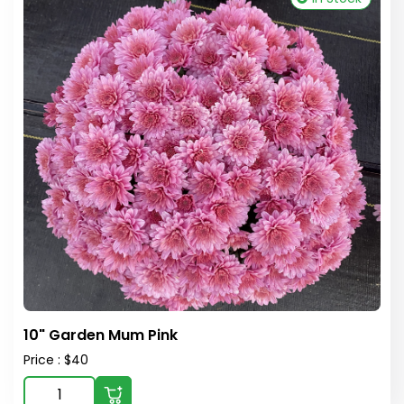
10" Garden Mum Pink
Price : $40