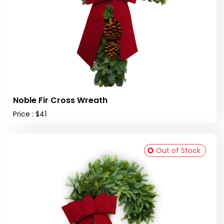
Noble Fir Cross Wreath
Price : $41
Out of Stock