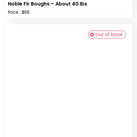
Noble Fir Boughs – About 40 lbs
Price : $66
Out of Stock