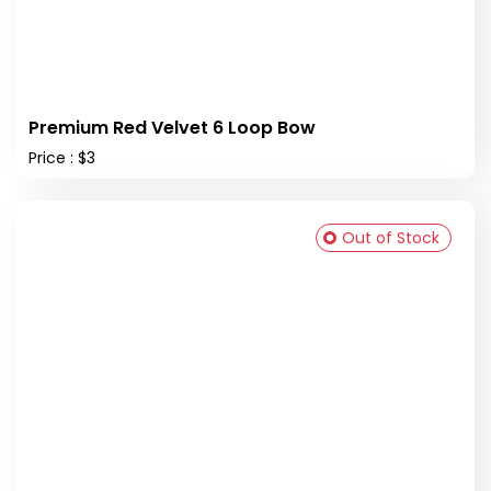
Premium Red Velvet 6 Loop Bow
Price : $3
Out of Stock