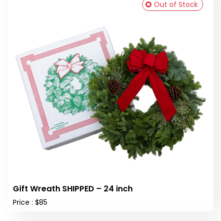
Out of Stock
Gift Wreath SHIPPED – 24 inch
Price : $85