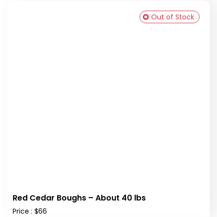
Out of Stock
Red Cedar Boughs – About 40 lbs
Price : $66