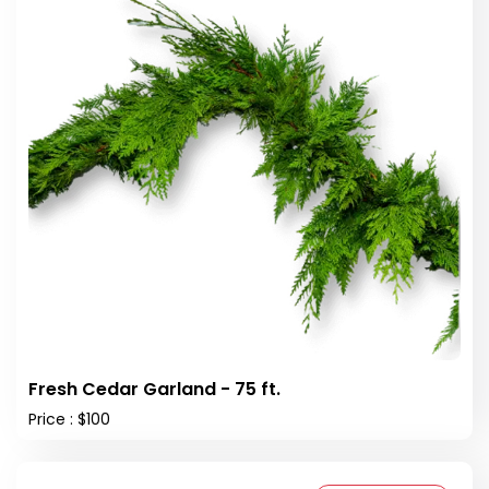
Fresh Cedar Garland - 75 ft.
Price : $100