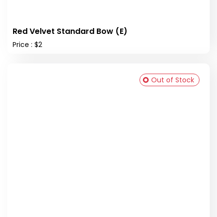
Red Velvet Standard Bow (E)
Price : $2
Out of Stock