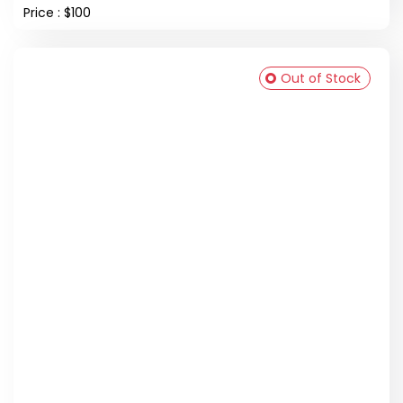
Price : $100
Out of Stock