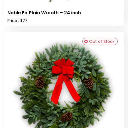
Noble Fir Plain Wreath – 24 inch
Price : $27
Out of Stock