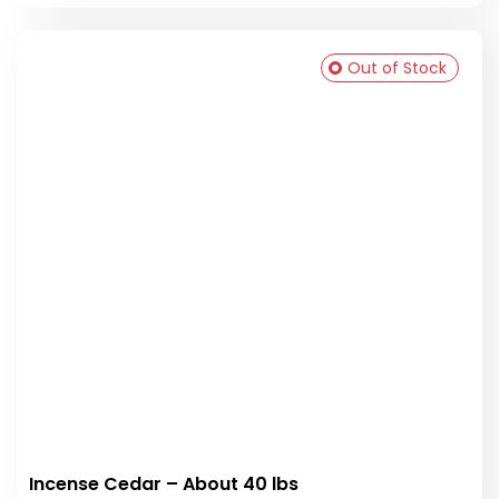
Out of Stock
Incense Cedar – About 40 lbs