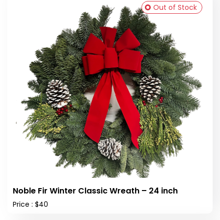
Out of Stock
Noble Fir Winter Classic Wreath – 24 inch
Price : $40