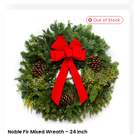
Out of Stock
Noble Fir Mixed Wreath – 24 inch