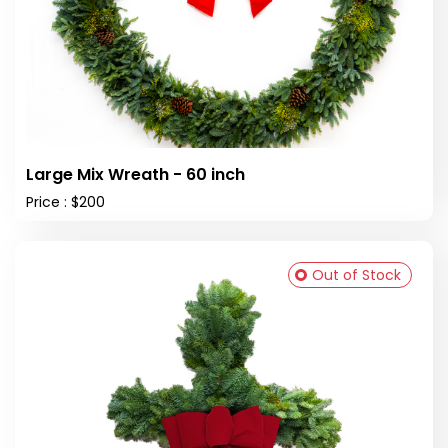
Large Mix Wreath - 60 inch
Price : $200
Out of Stock