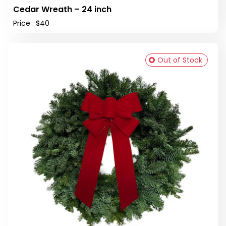
Cedar Wreath – 24 inch
Price : $40
Out of Stock