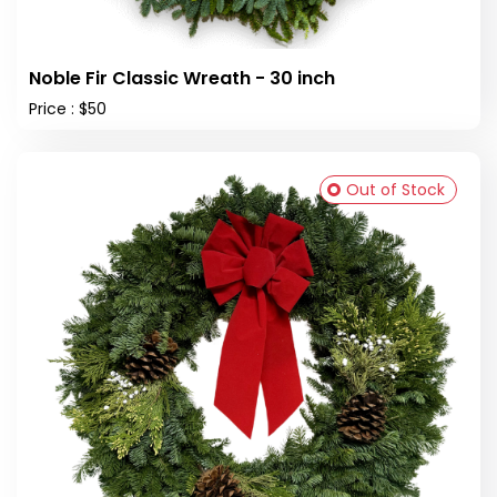
Noble Fir Classic Wreath - 30 inch
Price : $50
Out of Stock