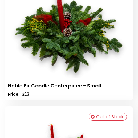
Noble Fir Candle Centerpiece - Small
Price : $23
Out of Stock