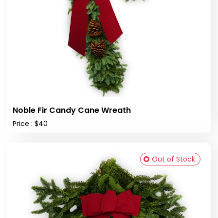
Noble Fir Candy Cane Wreath
Price : $40
Out of Stock