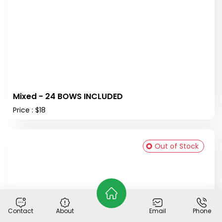
Mixed - 24 BOWS INCLUDED
Price : $18
Out of Stock
Contact
About
Email
Phone