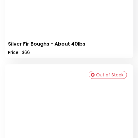
Silver Fir Boughs - About 40lbs
Price : $66
Out of Stock