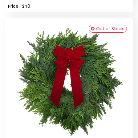
Price : $40
Out of Stock