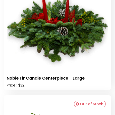
Noble Fir Candle Centerpiece - Large
Price : $32
Out of Stock