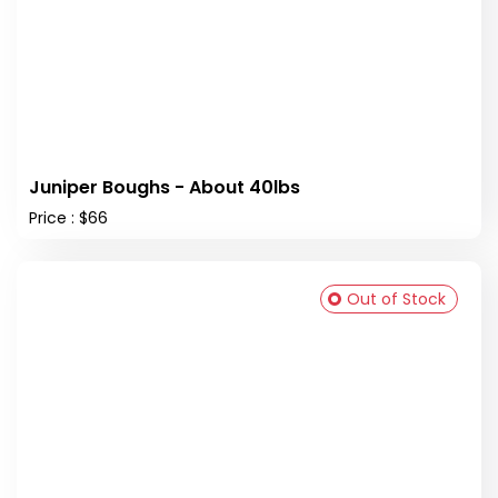
Juniper Boughs - About 40lbs
Price : $66
Out of Stock