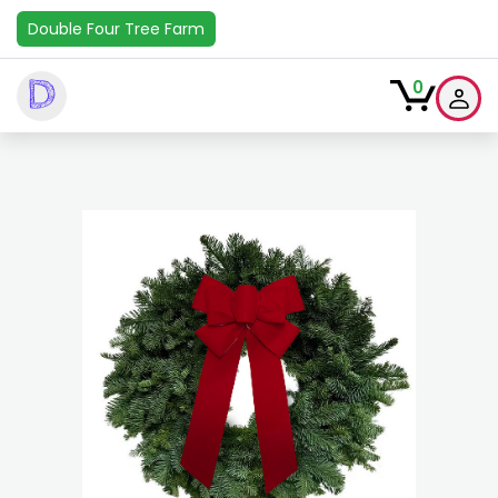
Double Four Tree Farm
D
0