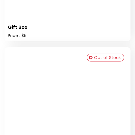
Gift Box
Price : $6
Out of Stock