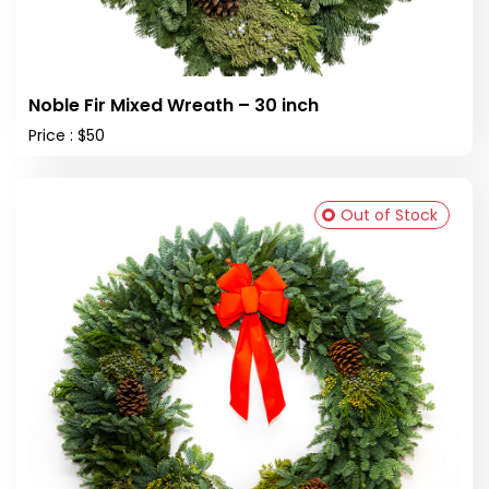
Noble Fir Mixed Wreath – 30 inch
Price : $50
Out of Stock