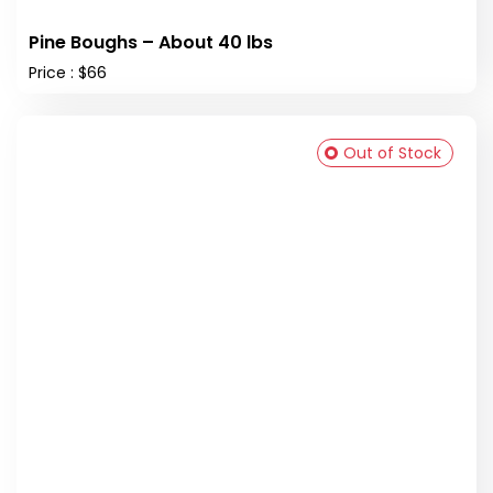
Pine Boughs – About 40 lbs
Price : $66
Out of Stock