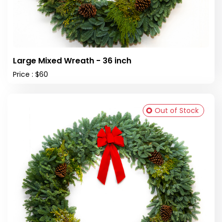
Large Mixed Wreath - 36 inch
Price : $60
Out of Stock