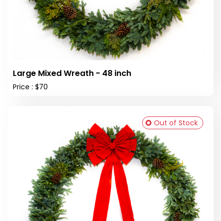
Large Mixed Wreath - 48 inch
Price : $70
Out of Stock