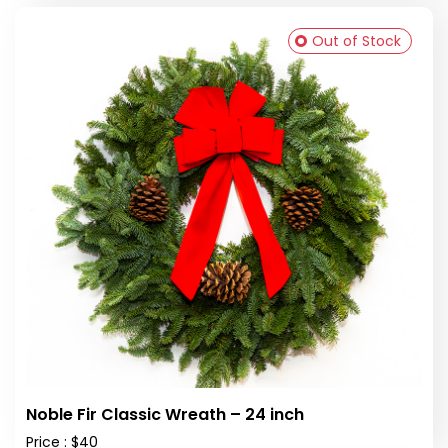
Out of Stock
Noble Fir Classic Wreath – 24 inch
Price : $40