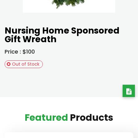
Nursing Home Sponsored
Gift Wreath
Price : $100
Out of Stock
Featured
Products