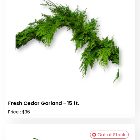
Fresh Cedar Garland - 15 ft.
Price : $36
Out of Stock