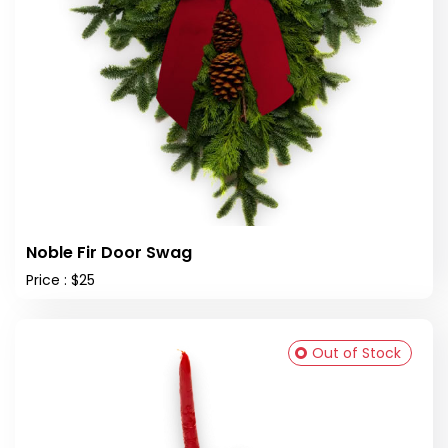
Noble Fir Door Swag
Price : $25
Out of Stock