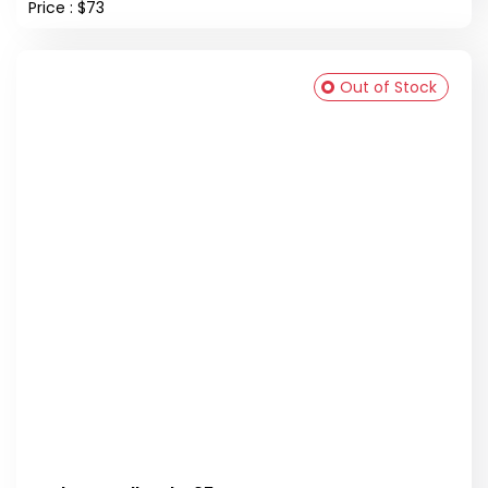
Price : $73
Out of Stock