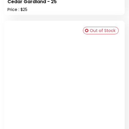
Cedar Gardland - 25
Price : $25
Out of Stock