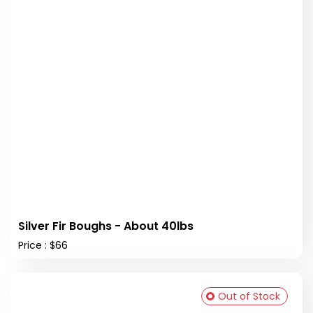
Silver Fir Boughs - About 40lbs
Price : $66
Out of Stock