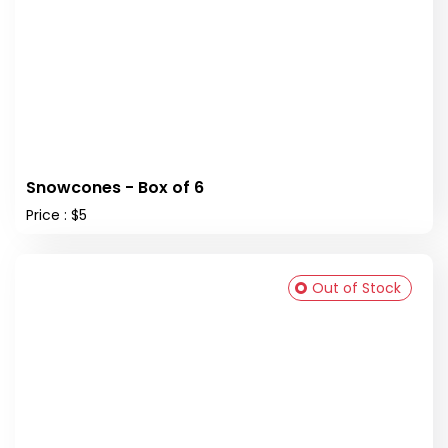
Snowcones - Box of 6
Price : $5
Out of Stock