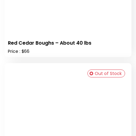
Red Cedar Boughs – About 40 lbs
Price : $66
Out of Stock