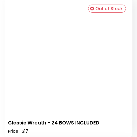
Out of Stock
Classic Wreath - 24 BOWS INCLUDED
Price : $17