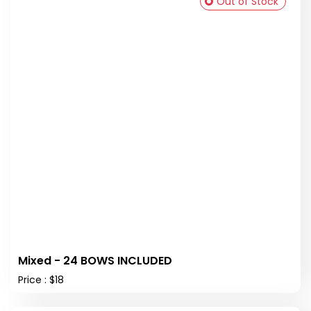
Out of Stock
Mixed - 24 BOWS INCLUDED
Price : $18