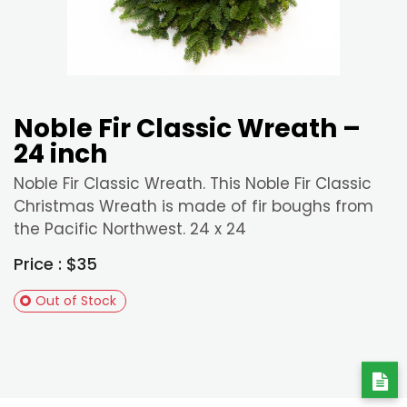
Noble Fir Classic Wreath –
24 inch
Noble Fir Classic Wreath. This Noble Fir Classic
Christmas Wreath is made of fir boughs from
the Pacific Northwest. 24 x 24
Price : $35
Out of Stock