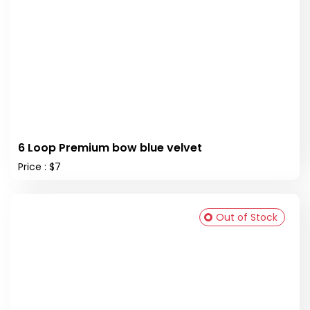
6 Loop Premium bow blue velvet
Price : $7
Out of Stock