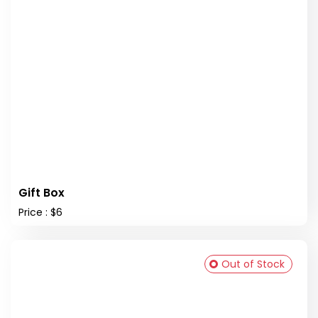
Gift Box
Price : $6
Out of Stock