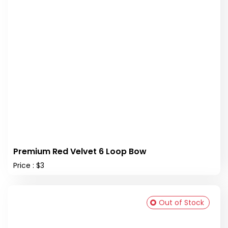
Premium Red Velvet 6 Loop Bow
Price : $3
Out of Stock