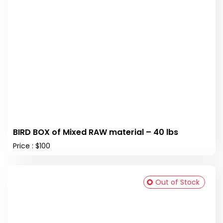
BIRD BOX of Mixed RAW material – 40 lbs
Price : $100
Out of Stock