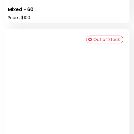
Mixed - 60
Price : $100
Out of Stock