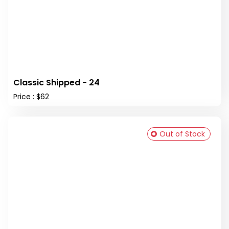
Classic Shipped - 24
Price : $62
Out of Stock