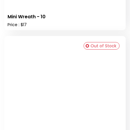
Mini Wreath - 10
Price : $17
Out of Stock