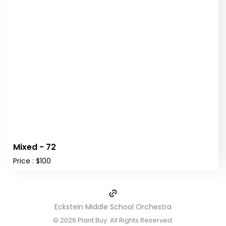
Mixed - 72
Price : $100
Eckstein Middle School Orchestra
© 2026
Plant Buy
. All Rights Reserved.