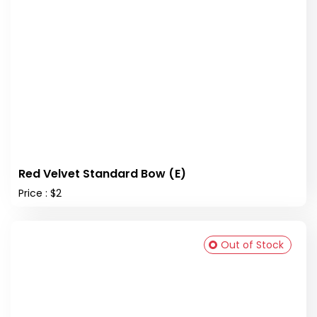
Red Velvet Standard Bow (E)
Price : $2
Out of Stock