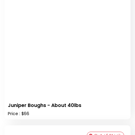
Juniper Boughs - About 40lbs
Price : $66