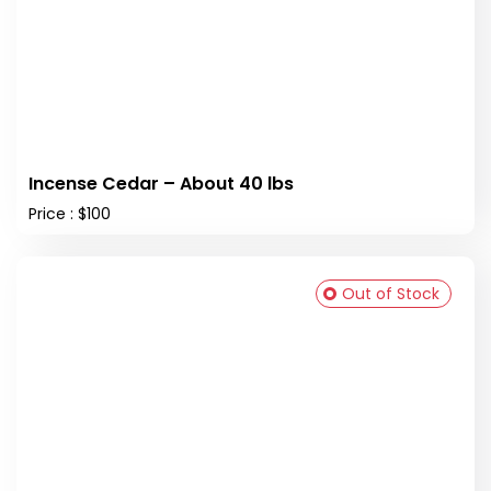
Incense Cedar – About 40 lbs
Price : $100
Out of Stock