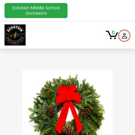
Eckstein Middle School
Orchestra
0