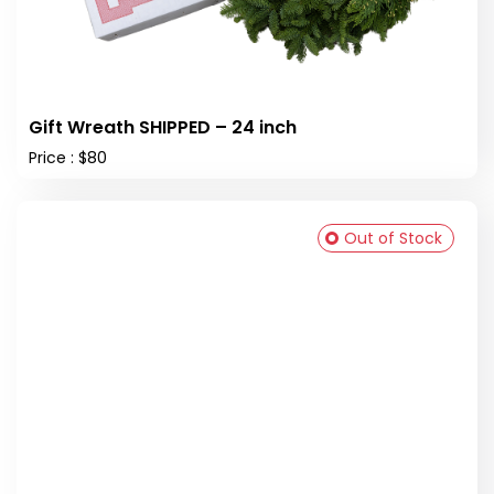
Gift Wreath SHIPPED – 24 inch
Price : $80
Out of Stock