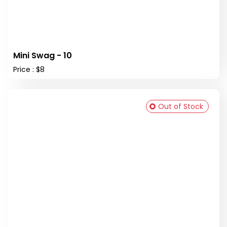
Mini Swag - 10
Price : $8
Out of Stock