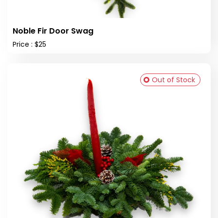
Noble Fir Door Swag
Price : $25
Out of Stock