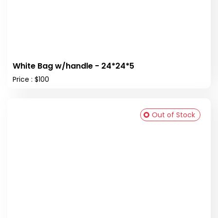
White Bag w/handle - 24*24*5
Price : $100
Out of Stock