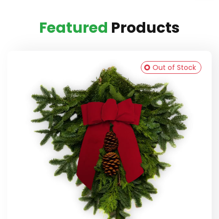
Featured
Products
Out of Stock