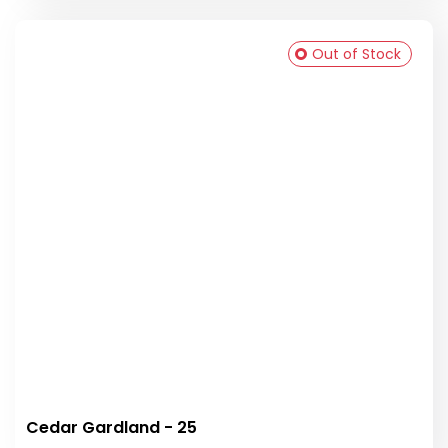
Out of Stock
Cedar Gardland - 25