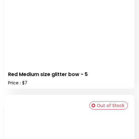
Red Medium size glitter bow - 5
Price : $7
Out of Stock