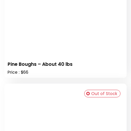
Pine Boughs – About 40 lbs
Price : $66
Out of Stock