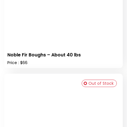
Noble Fir Boughs – About 40 lbs
Price : $66
Out of Stock