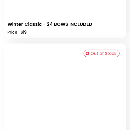
Winter Classic - 24 BOWS INCLUDED
Price : $19
Out of Stock