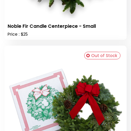
Noble Fir Candle Centerpiece - Small
Price : $25
Out of Stock