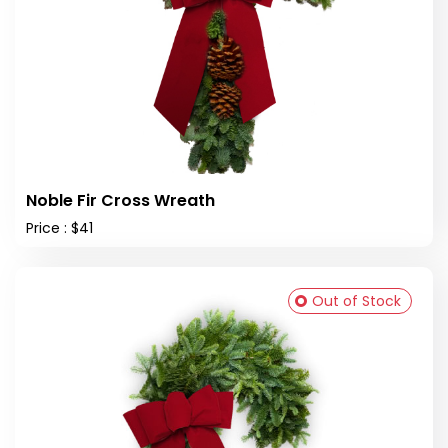
Noble Fir Cross Wreath
Price : $41
Out of Stock