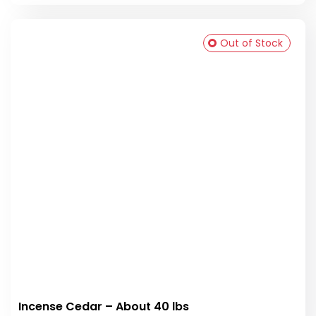
Out of Stock
Incense Cedar – About 40 lbs