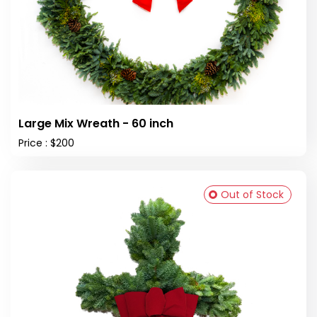
Large Mix Wreath - 60 inch
Price : $200
Out of Stock