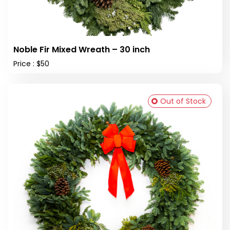
Noble Fir Mixed Wreath – 30 inch
Price : $50
Out of Stock