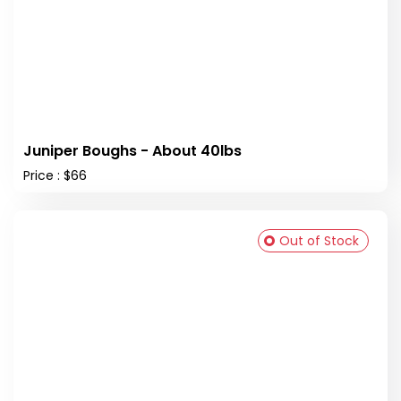
Juniper Boughs - About 40lbs
Price : $66
Out of Stock