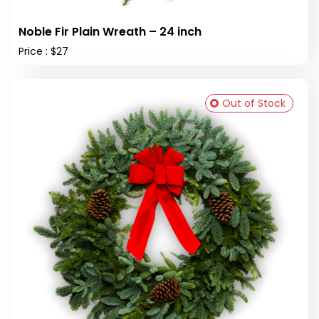
Noble Fir Plain Wreath – 24 inch
Price : $27
Out of Stock