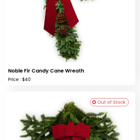
Noble Fir Candy Cane Wreath
Price : $40
Out of Stock