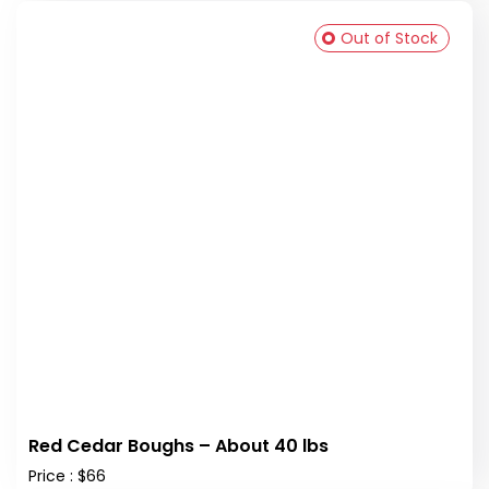
Out of Stock
Red Cedar Boughs – About 40 lbs
Price : $66