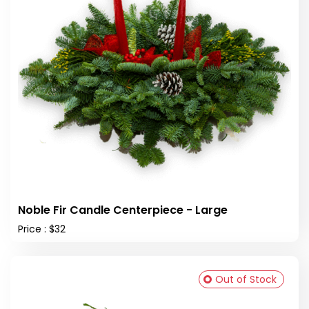
Noble Fir Candle Centerpiece - Large
Price : $32
Out of Stock