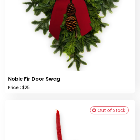
Noble Fir Door Swag
Price : $25
Out of Stock