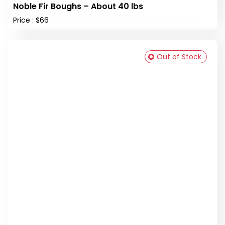
Noble Fir Boughs – About 40 lbs
Price : $66
Out of Stock