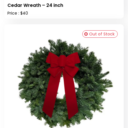
Cedar Wreath – 24 inch
Price : $40
Out of Stock