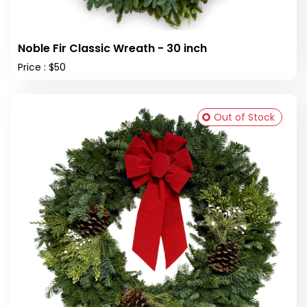
Noble Fir Classic Wreath - 30 inch
Price : $50
Out of Stock