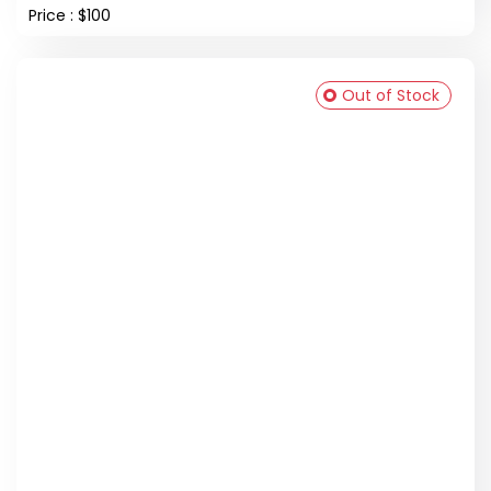
Price : $100
Out of Stock