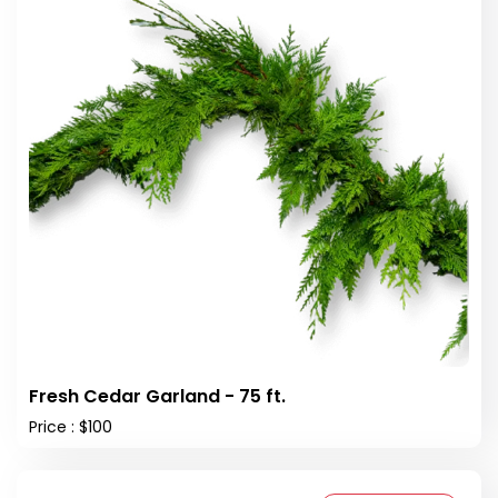
Fresh Cedar Garland - 75 ft.
Price : $100