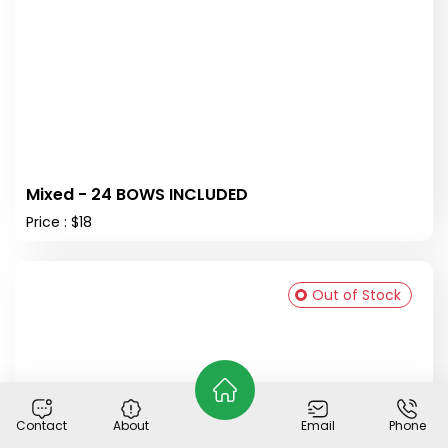
Mixed - 24 BOWS INCLUDED
Price : $18
Out of Stock
Contact
About
Email
Phone