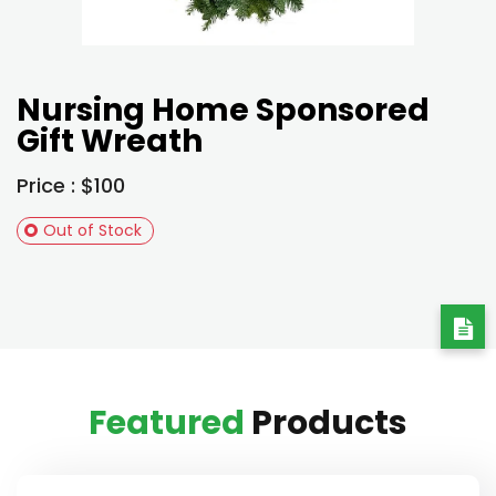
Nursing Home Sponsored
Gift Wreath
Price : $100
Out of Stock
Featured
Products