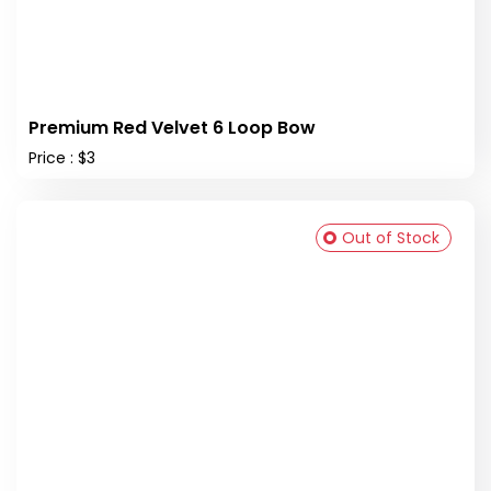
Premium Red Velvet 6 Loop Bow
Price : $3
Out of Stock