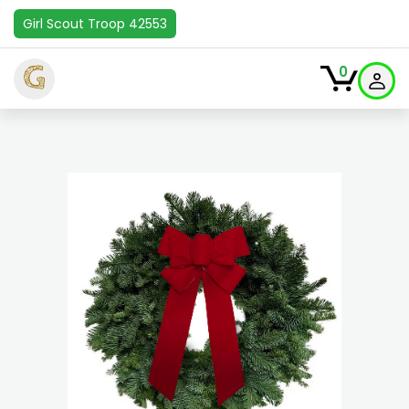
Girl Scout Troop 42553
G
0