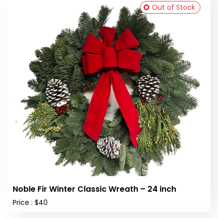
Out of Stock
Noble Fir Winter Classic Wreath – 24 inch
Price : $40