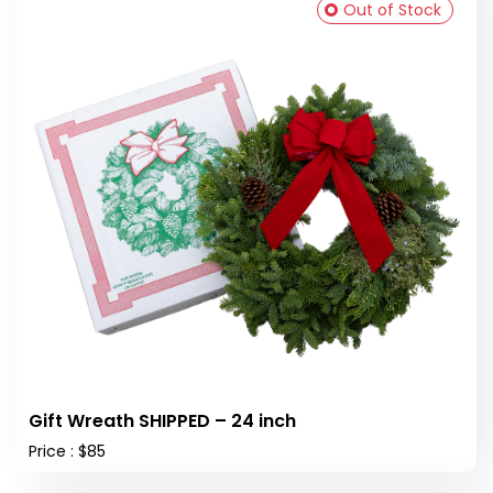
Out of Stock
Gift Wreath SHIPPED – 24 inch
Price : $85