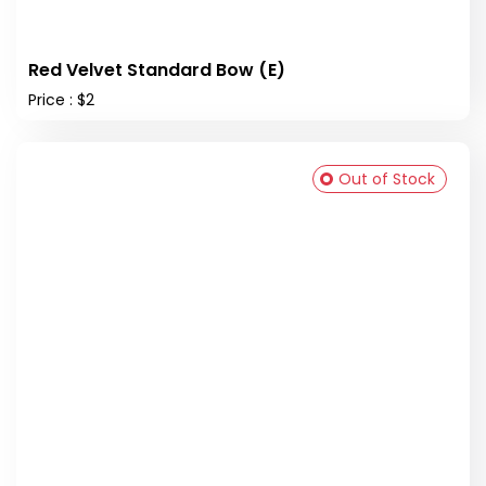
Red Velvet Standard Bow (E)
Price : $2
Out of Stock