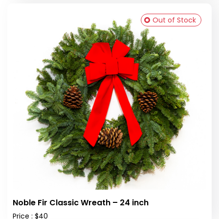
Out of Stock
Noble Fir Classic Wreath – 24 inch
Price : $40