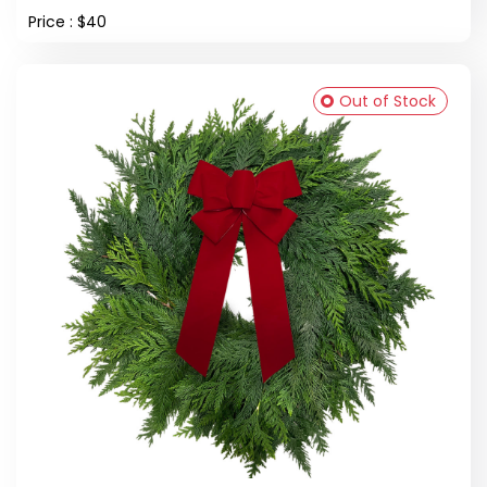
Price : $40
Out of Stock