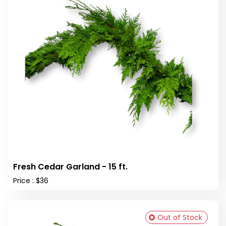
Fresh Cedar Garland - 15 ft.
Price : $36
Out of Stock