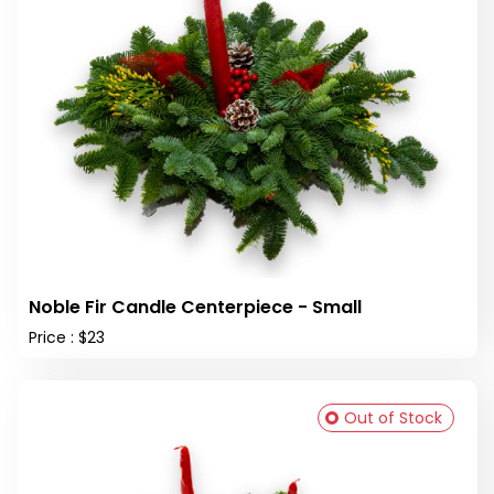
Noble Fir Candle Centerpiece - Small
Price : $23
Out of Stock