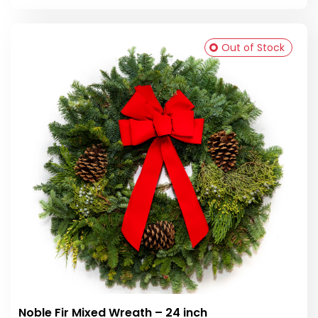
Out of Stock
Noble Fir Mixed Wreath – 24 inch