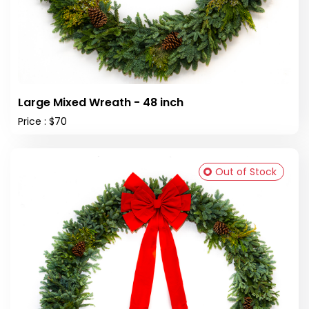
Large Mixed Wreath - 48 inch
Price : $70
Out of Stock