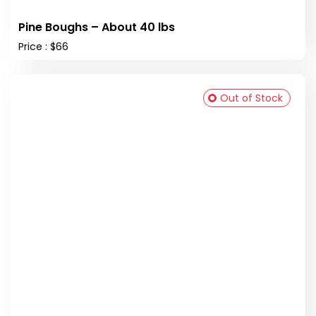
Pine Boughs – About 40 lbs
Price : $66
Out of Stock