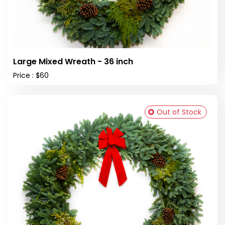
Large Mixed Wreath - 36 inch
Price : $60
Out of Stock