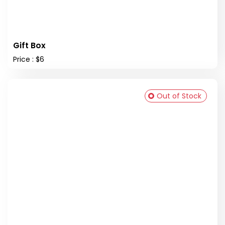
Gift Box
Price : $6
Out of Stock