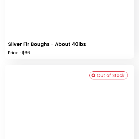
Silver Fir Boughs - About 40lbs
Price : $66
Out of Stock