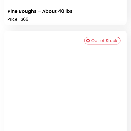
Pine Boughs – About 40 lbs
Price : $66
Out of Stock