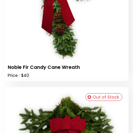
Noble Fir Candy Cane Wreath
Price : $40
Out of Stock