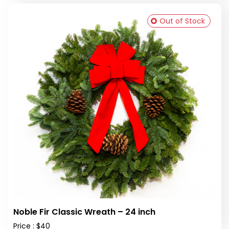
Out of Stock
Noble Fir Classic Wreath – 24 inch
Price : $40