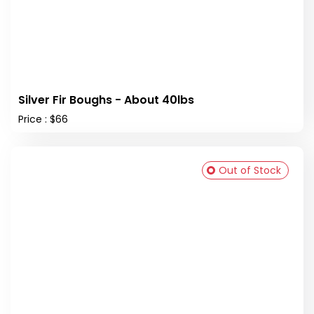
Silver Fir Boughs - About 40lbs
Price : $66
Out of Stock