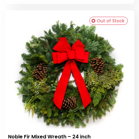
Out of Stock
Noble Fir Mixed Wreath – 24 inch