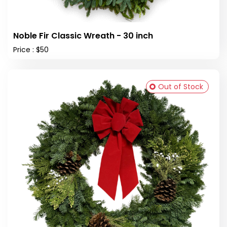
Noble Fir Classic Wreath - 30 inch
Price : $50
Out of Stock