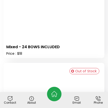
Mixed - 24 BOWS INCLUDED
Price : $18
Out of Stock
Contact
About
Email
Phone