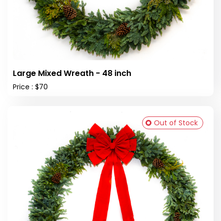
Large Mixed Wreath - 48 inch
Price : $70
Out of Stock