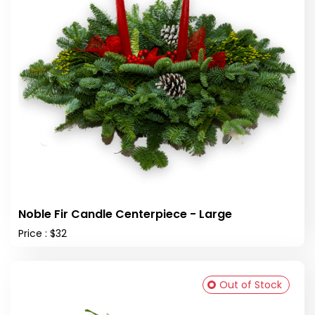
Noble Fir Candle Centerpiece - Large
Price : $32
Out of Stock