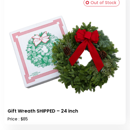
Out of Stock
Gift Wreath SHIPPED – 24 inch
Price : $85