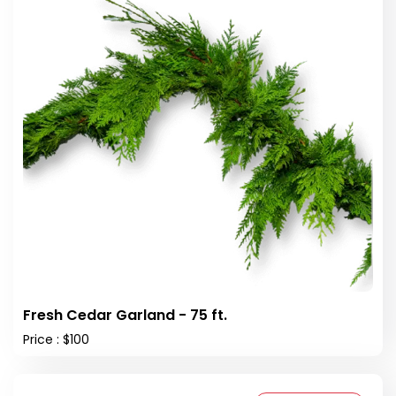
Fresh Cedar Garland - 75 ft.
Price : $100