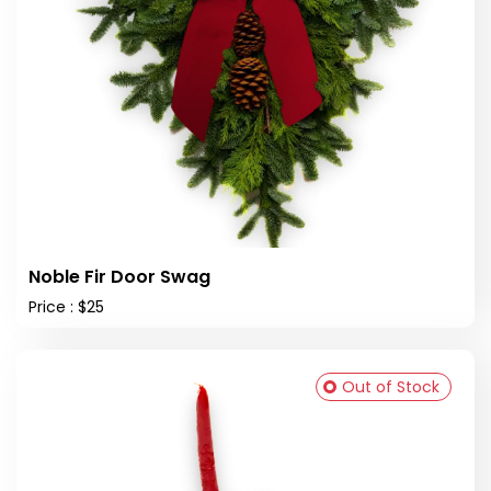
Noble Fir Door Swag
Price : $25
Out of Stock