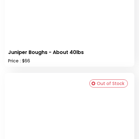
Juniper Boughs - About 40lbs
Price : $66
Out of Stock