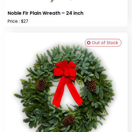
Noble Fir Plain Wreath – 24 inch
Price : $27
Out of Stock