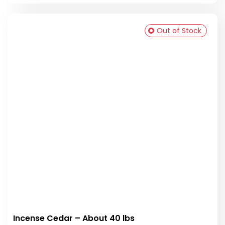
Out of Stock
Incense Cedar – About 40 lbs