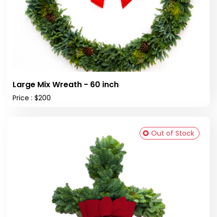
Large Mix Wreath - 60 inch
Price : $200
Out of Stock