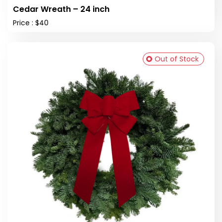
Cedar Wreath – 24 inch
Price : $40
Out of Stock