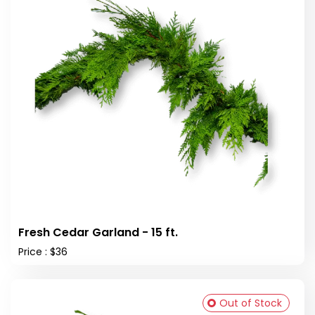
Fresh Cedar Garland - 15 ft.
Price : $36
Out of Stock