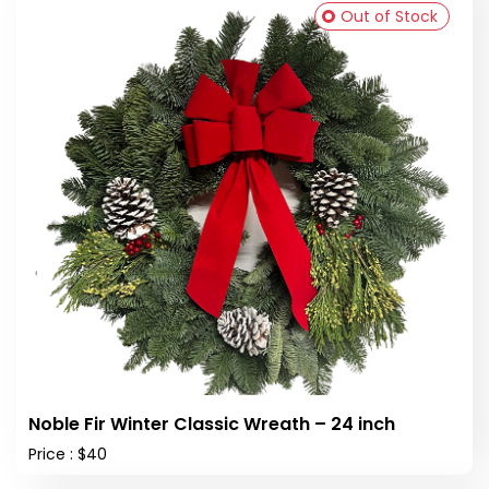
Out of Stock
Noble Fir Winter Classic Wreath – 24 inch
Price : $40