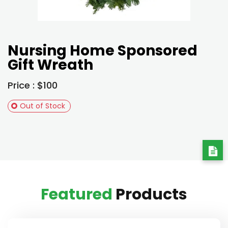
Nursing Home Sponsored
Gift Wreath
Price : $100
Out of Stock
Featured
Products