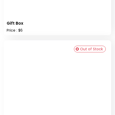
Gift Box
Price : $6
Out of Stock