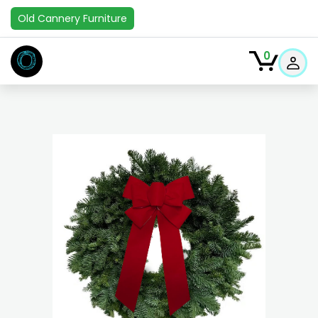
Old Cannery Furniture
O
0