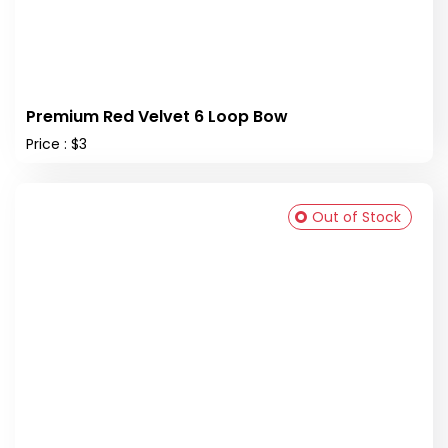
Premium Red Velvet 6 Loop Bow
Price : $3
Out of Stock