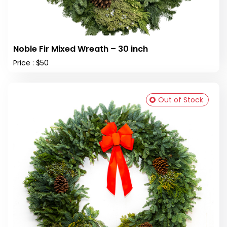
Noble Fir Mixed Wreath – 30 inch
Price : $50
Out of Stock