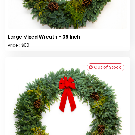
Large Mixed Wreath - 36 inch
Price : $60
Out of Stock