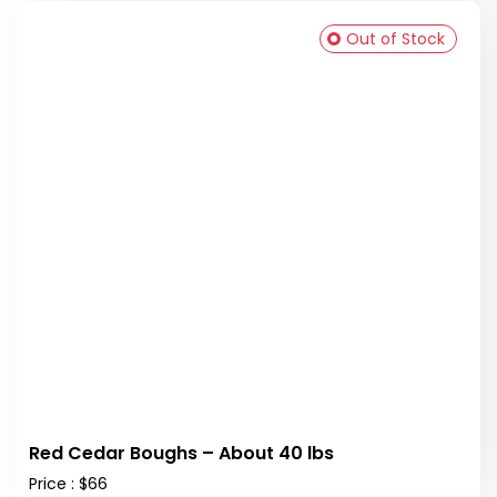
Out of Stock
Red Cedar Boughs – About 40 lbs
Price : $66