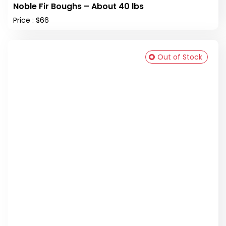
Noble Fir Boughs – About 40 lbs
Price : $66
Out of Stock