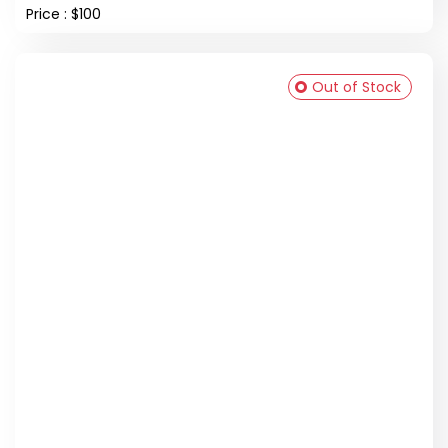
Price : $100
Out of Stock