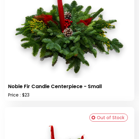
Noble Fir Candle Centerpiece - Small
Price : $23
Out of Stock