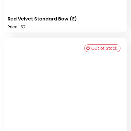
Red Velvet Standard Bow (E)
Price : $2
Out of Stock