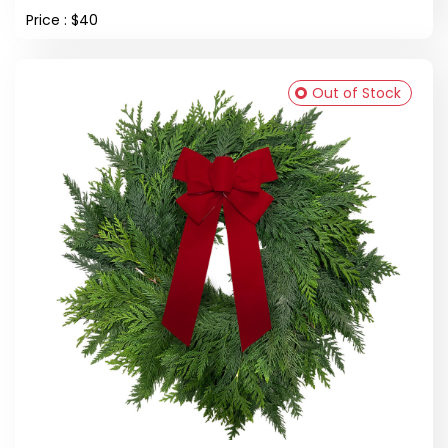
Price : $40
Out of Stock