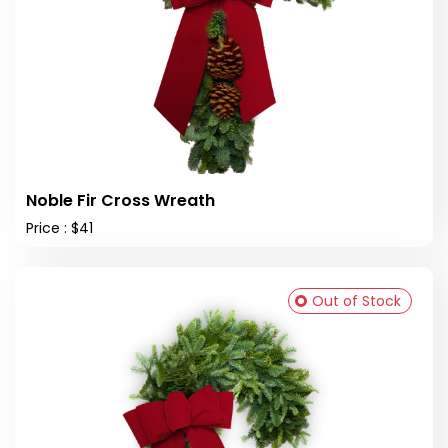
Noble Fir Cross Wreath
Price : $41
Out of Stock