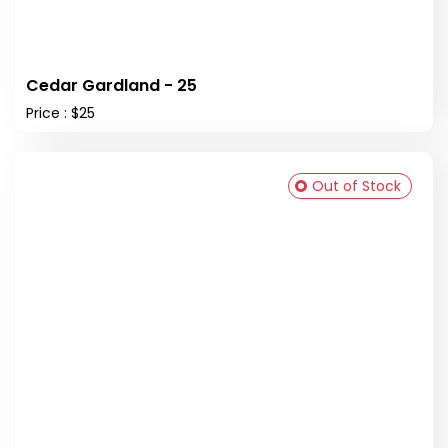
Cedar Gardland - 25
Price : $25
Out of Stock