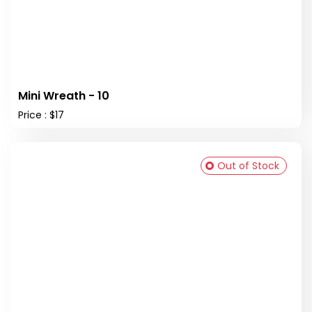
Mini Wreath - 10
Price : $17
Out of Stock