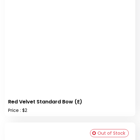
Red Velvet Standard Bow (E)
Price : $2
Out of Stock