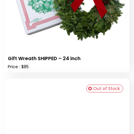
Gift Wreath SHIPPED – 24 inch
Price : $85
Out of Stock