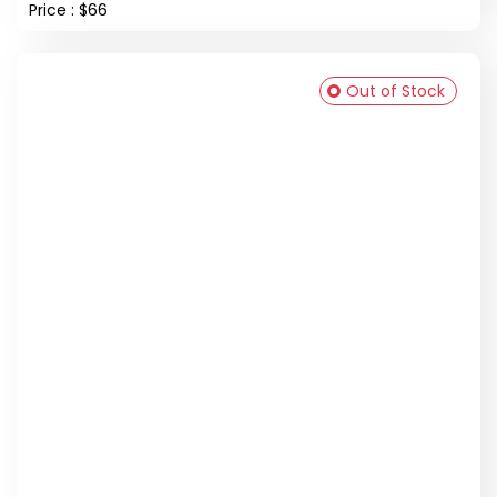
Price : $66
Out of Stock