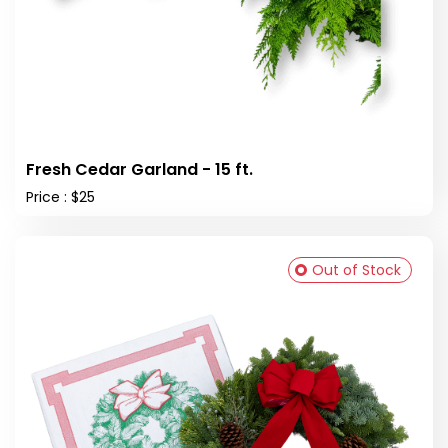
Fresh Cedar Garland - 15 ft.
Price : $25
Out of Stock