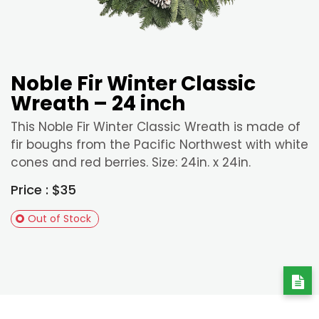
Noble Fir Winter Classic
Wreath – 24 inch
This Noble Fir Winter Classic Wreath is made of
fir boughs from the Pacific Northwest with white
cones and red berries. Size: 24in. x 24in.
Price : $35
Out of Stock