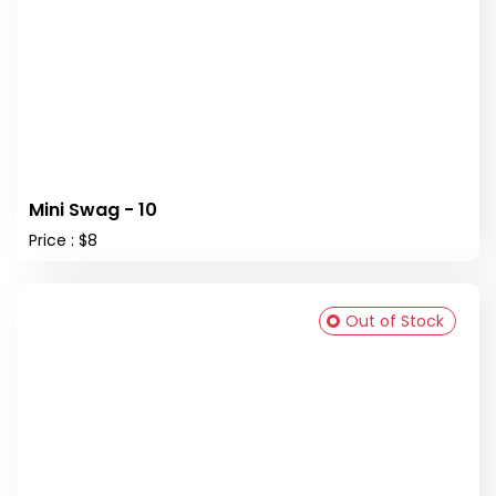
Mini Swag - 10
Price : $8
Out of Stock