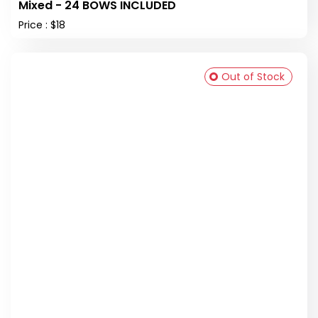
Mixed - 24 BOWS INCLUDED
Price : $18
Out of Stock