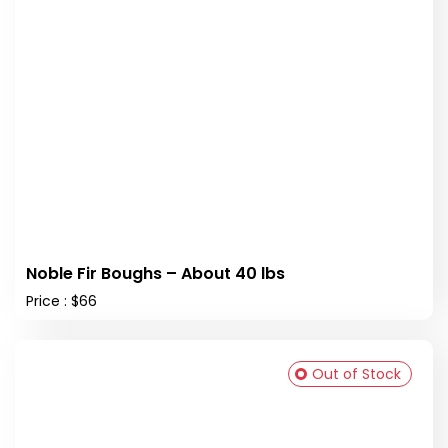
Noble Fir Boughs – About 40 lbs
Price : $66
Out of Stock