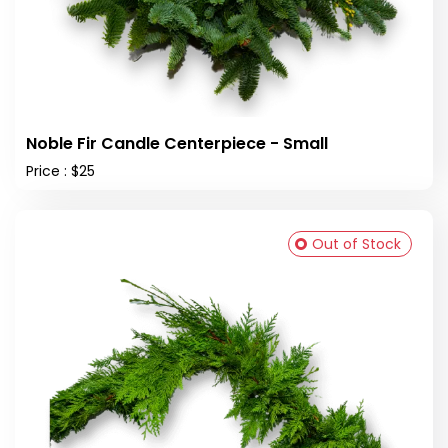
Noble Fir Candle Centerpiece - Small
Price : $25
Out of Stock