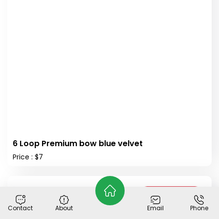
6 Loop Premium bow blue velvet
Price : $7
Out of Stock
Contact
About
Email
Phone