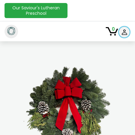
Our Saviour's Lutheran
Preschool
O
0