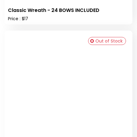
Classic Wreath - 24 BOWS INCLUDED
Price : $17
Out of Stock