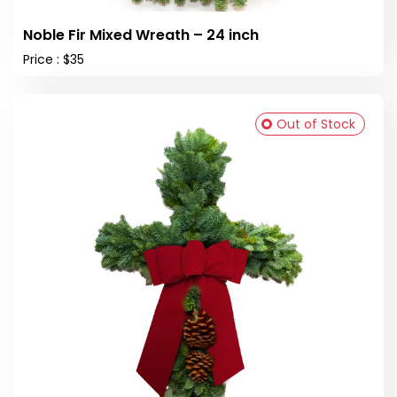
Noble Fir Mixed Wreath – 24 inch
Price : $35
Out of Stock