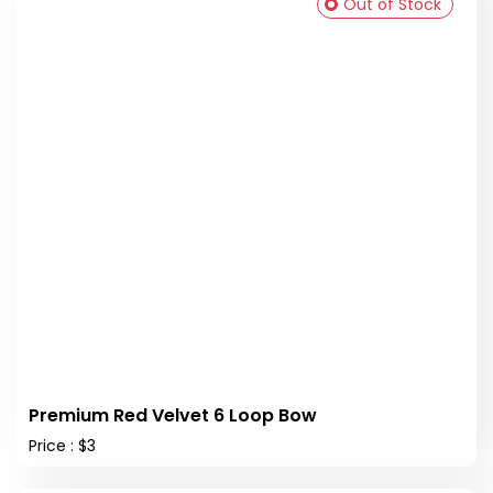
Out of Stock
Premium Red Velvet 6 Loop Bow
Price : $3