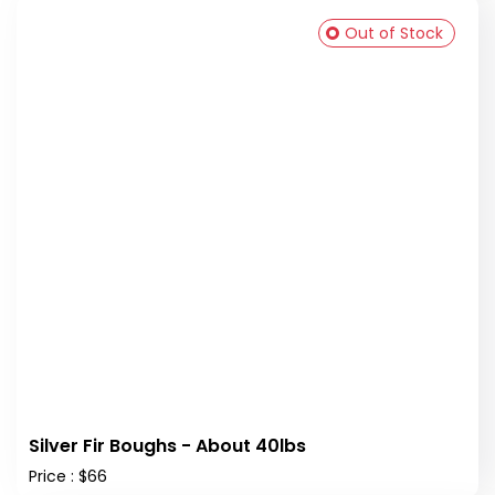
Out of Stock
Silver Fir Boughs - About 40lbs
Price : $66