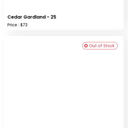
Cedar Gardland - 25
Price : $73
Out of Stock