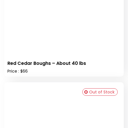
Red Cedar Boughs – About 40 lbs
Price : $66
Out of Stock