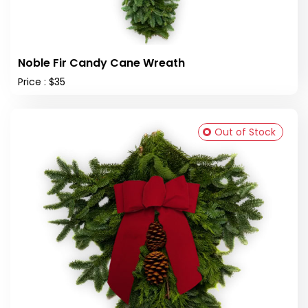
Noble Fir Candy Cane Wreath
Price : $35
Out of Stock