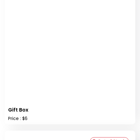
Gift Box
Price : $6