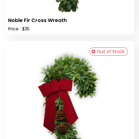
Noble Fir Cross Wreath
Price : $35
Out of Stock