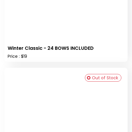
Winter Classic - 24 BOWS INCLUDED
Price : $19
Out of Stock