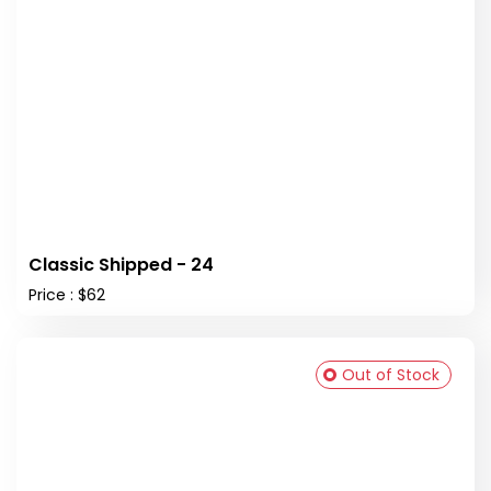
Classic Shipped - 24
Price : $62
Out of Stock