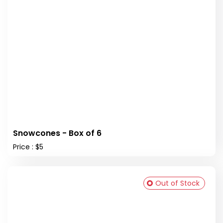
Snowcones - Box of 6
Price : $5
Out of Stock