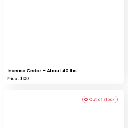
Incense Cedar – About 40 lbs
Price : $100
Out of Stock