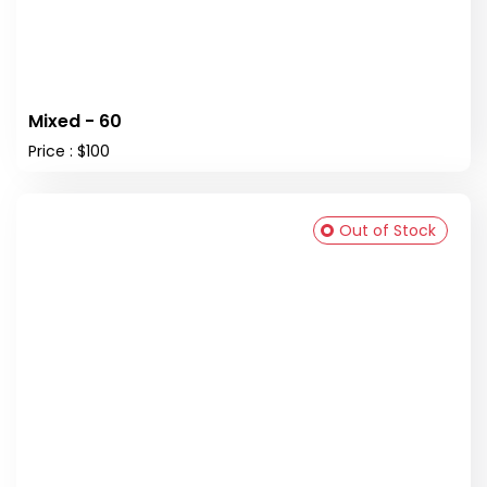
Mixed - 60
Price : $100
Out of Stock