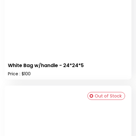
White Bag w/handle - 24*24*5
Price : $100
Out of Stock