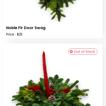
Noble Fir Door Swag
Price : $25
Out of Stock