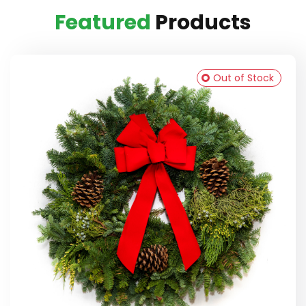
Featured
Products
Out of Stock