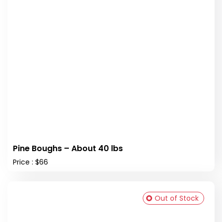
Pine Boughs – About 40 lbs
Price : $66
Out of Stock