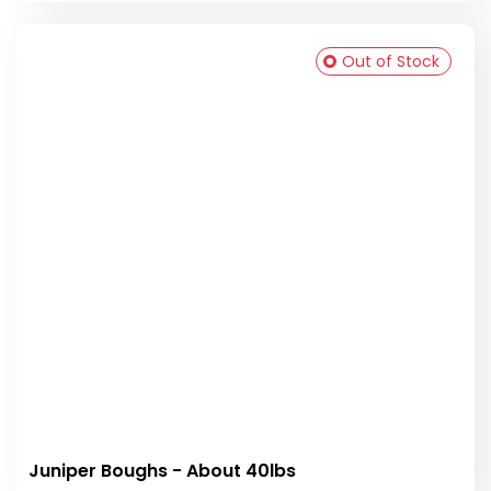
Out of Stock
Juniper Boughs - About 40lbs