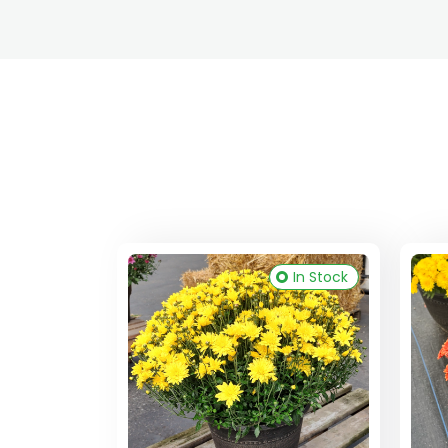
In Stock