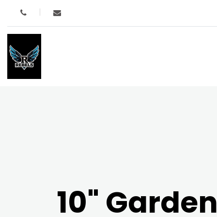
10" Garde