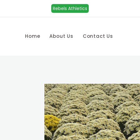
Rebels Athletics
Home
About Us
Contact Us
n