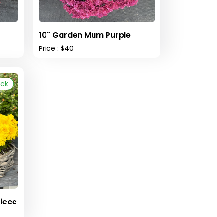
10" Garden Mum Purple
Price : $40
ock
iece