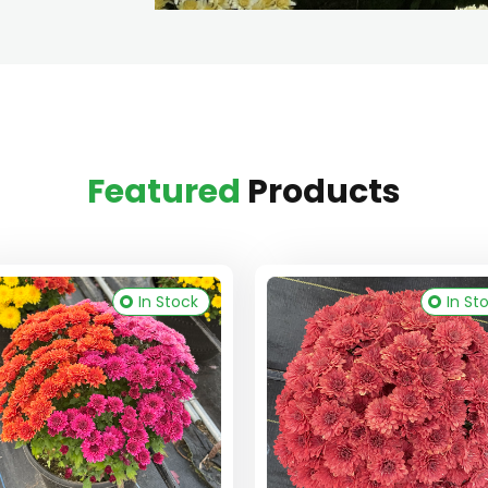
Featured
Products
In Stock
In St