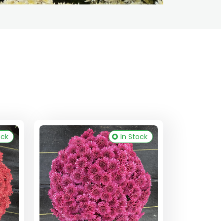
ock
In Stock