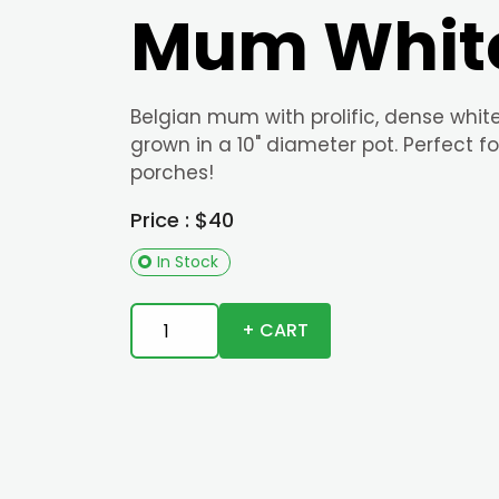
Mum Whit
Belgian mum with prolific, dense whit
grown in a 10" diameter pot. Perfect fo
porches!
Price : $40
In Stock
+ CART