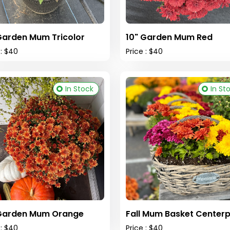
Garden Mum Tricolor
10" Garden Mum Red
 : $40
Price : $40
In Stock
In St
 Garden Mum Orange
Fall Mum Basket Centerp
 : $40
Price : $40