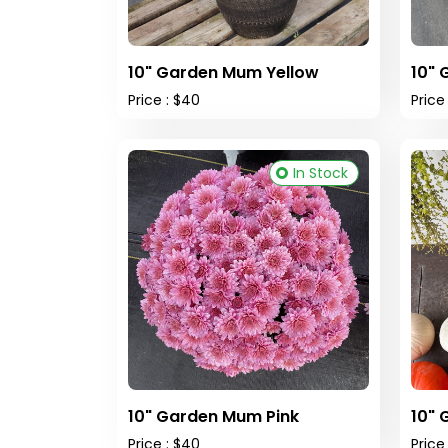
10" Garden Mum Yellow
10" 
Price : $40
Price
In Stock
10" Garden Mum Pink
10"
Price : $40
Price