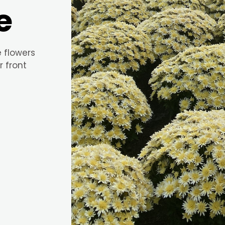
e
e flowers
r front