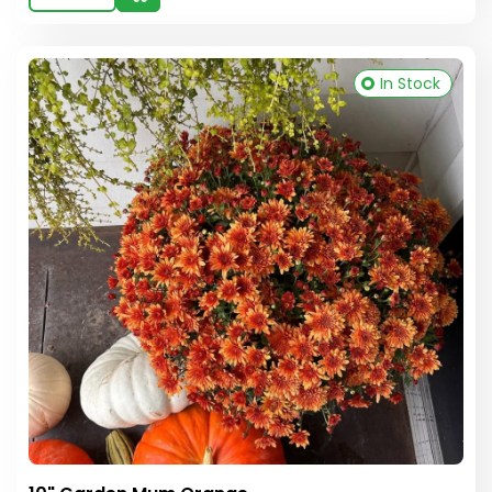
In Stock