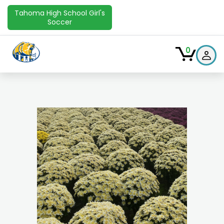
Tahoma High School Girl's
Soccer
0