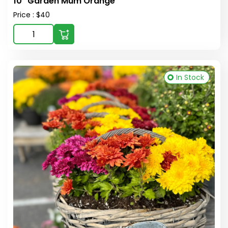
10" Garden Mum Orange
Price : $40
In Stock