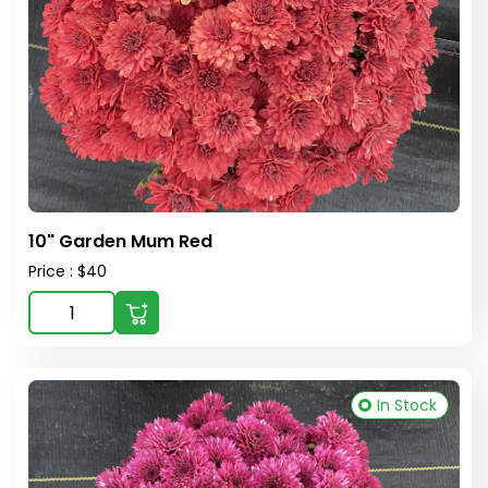
10" Garden Mum Red
Price : $40
In Stock