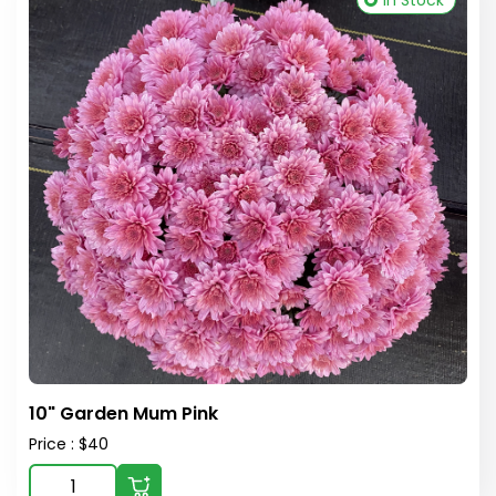
In Stock
10" Garden Mum Pink
Price : $40