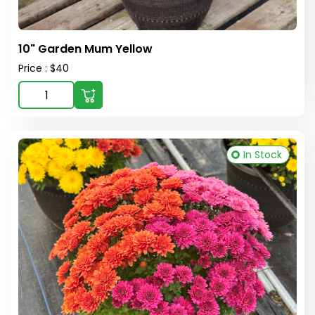
10" Garden Mum Yellow
Price : $40
In Stock