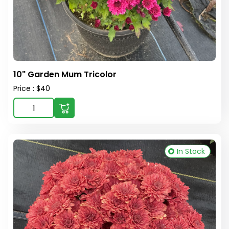
10" Garden Mum Tricolor
Price : $40
In Stock