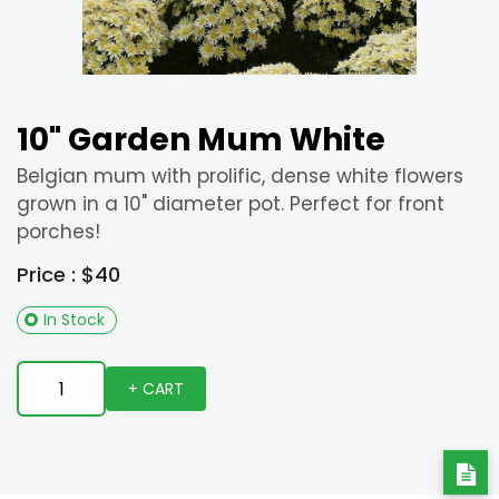
10" Garden Mum White
Belgian mum with prolific, dense white flowers
grown in a 10" diameter pot. Perfect for front
porches!
Price : $40
In Stock
+ CART