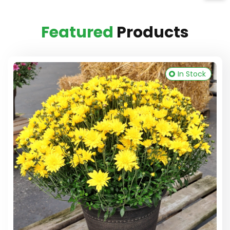
Featured
Products
In Stock