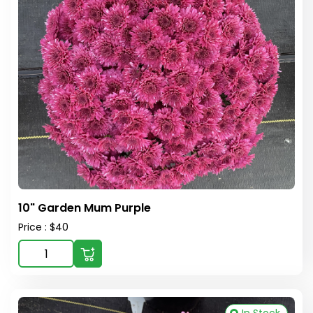
10" Garden Mum Purple
Price : $40