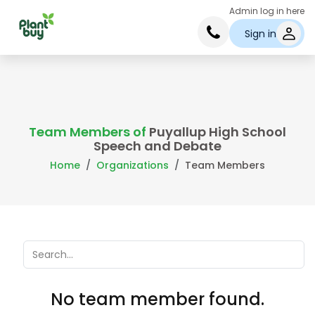
Admin log in here
Sign in
Team Members of
Puyallup High School
Speech and Debate
Home
Organizations
Team Members
No team member found.