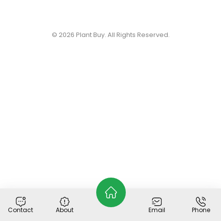
© 2026
Plant Buy
. All Rights Reserved.
Contact
About
Email
Phone