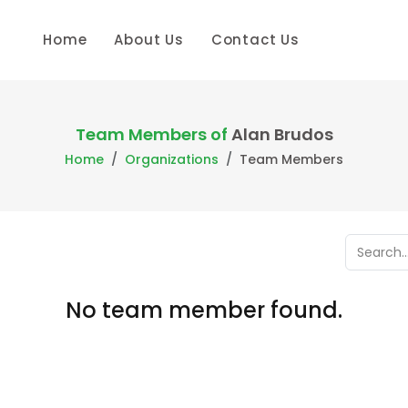
Home
About Us
Contact Us
Team Members of
Alan Brudos
Home
Organizations
Team Members
No team member found.