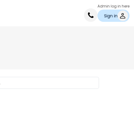
Admin log in here
Sign in