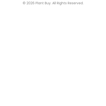
© 2026
Plant Buy
. All Rights Reserved.