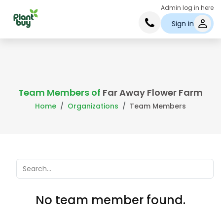
Admin log in here
Sign in
Team Members of
Far Away Flower Farm
Home
Organizations
Team Members
No team member found.