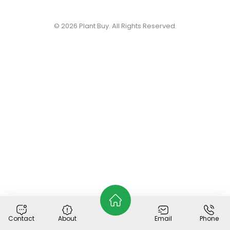
© 2026
Plant Buy
. All Rights Reserved.
Contact
About
Email
Phone