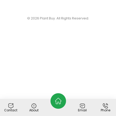
© 2026
Plant Buy
. All Rights Reserved.
Contact
About
Email
Phone