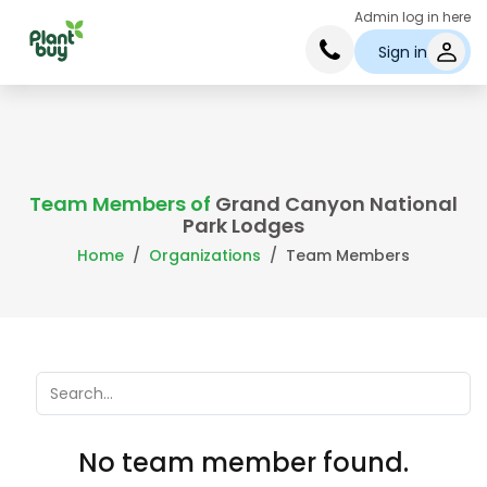
Admin log in here
Sign in
Team Members of
Grand Canyon National
Park Lodges
Home
Organizations
Team Members
No team member found.