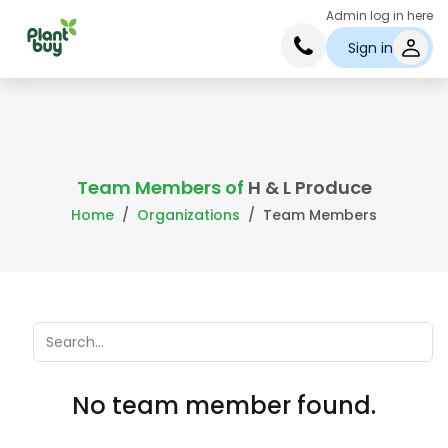
Admin log in here
Sign in
Team Members of
H & L Produce
Home
Organizations
Team Members
No team member found.