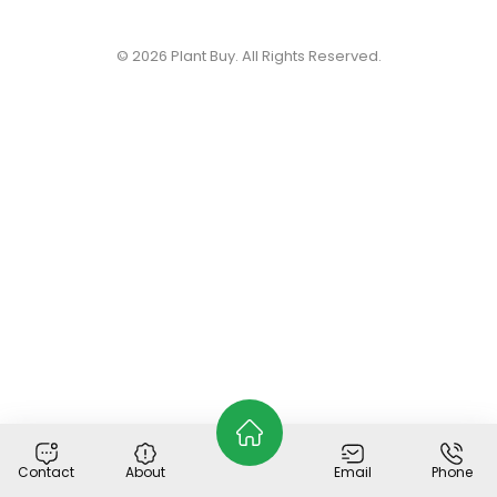
© 2026
Plant Buy
. All Rights Reserved.
Contact
About
Email
Phone