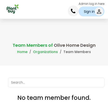
Admin log in here
Sign in
Team Members of
Olive Home Design
Home
Organizations
Team Members
No team member found.