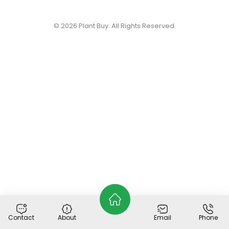
© 2026
Plant Buy
. All Rights Reserved.
Contact
About
Email
Phone