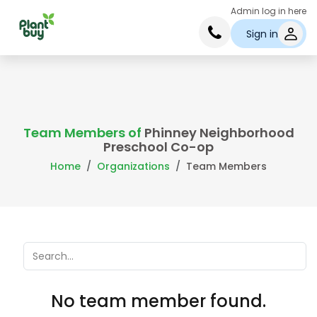
Admin log in here
Sign in
Team Members of
Phinney Neighborhood
Preschool Co-op
Home
Organizations
Team Members
No team member found.