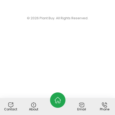
© 2026
Plant Buy
. All Rights Reserved.
Contact
About
Email
Phone