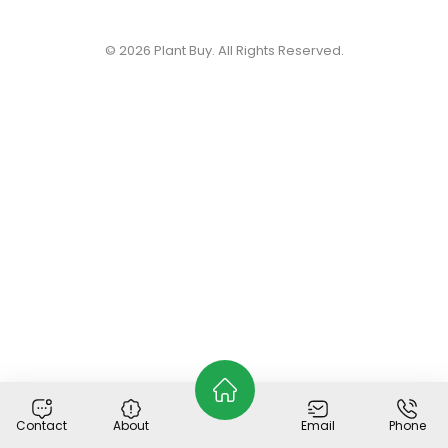
© 2026
Plant Buy
. All Rights Reserved.
Contact
About
Email
Phone