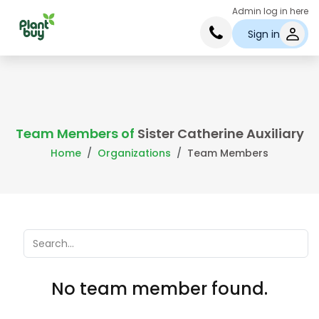
Admin log in here
Sign in
Team Members of
Sister Catherine Auxiliary
Home
Organizations
Team Members
No team member found.