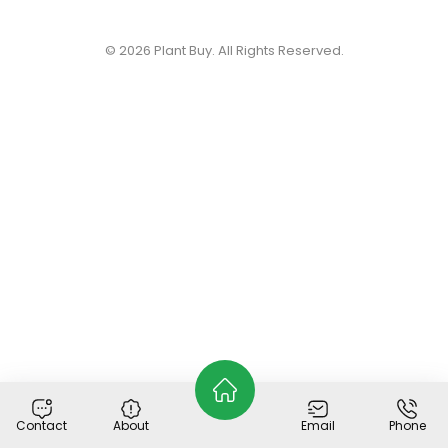
© 2026
Plant Buy
. All Rights Reserved.
Contact
About
Email
Phone