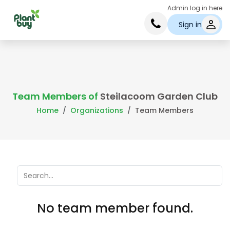
Admin log in here
Sign in
Team Members of
Steilacoom Garden Club
Home
Organizations
Team Members
No team member found.