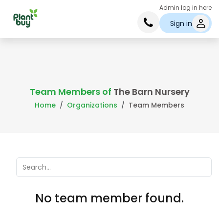
Admin log in here
Sign in
Team Members of
The Barn Nursery
Home
Organizations
Team Members
No team member found.