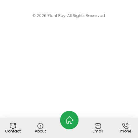
© 2026
Plant Buy
. All Rights Reserved.
Contact
About
Email
Phone