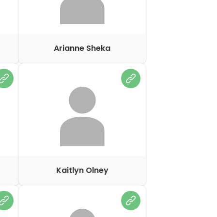
Arianne Sheka
Kaitlyn Olney