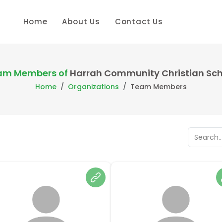
Home
About Us
Contact Us
am Members of
Harrah Community Christian Sch
Home
Organizations
Team Members