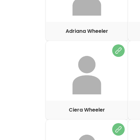
Adriana Wheeler
Ciera Wheeler