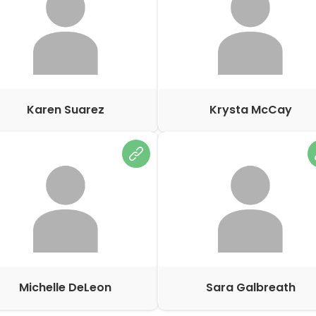
Karen Suarez
Krysta McCay
Michelle DeLeon
Sara Galbreath