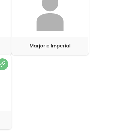
Marjorie Imperial