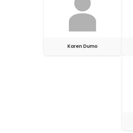
Karen Dumo