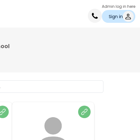
Admin log in here
Sign in
ool