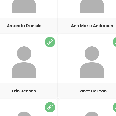
Amanda Daniels
Ann Marie Andersen
Erin Jensen
Janet DeLeon