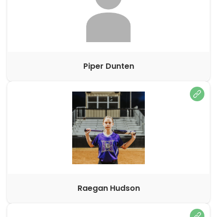
Piper Dunten
Raegan Hudson