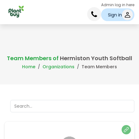
Admin log in here
Sign in
Team Members of
Hermiston Youth Softball
Home
Organizations
Team Members