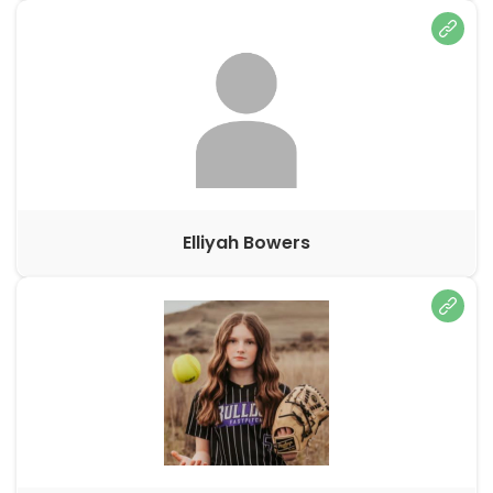
Elliyah Bowers