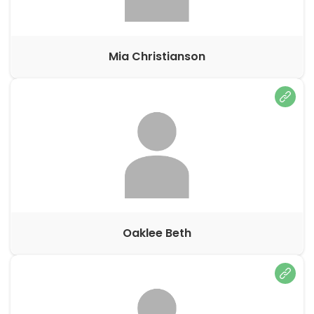
Mia Christianson
Oaklee Beth