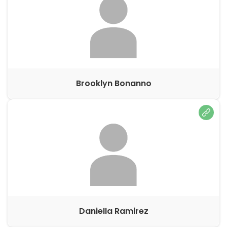
Brooklyn Bonanno
Daniella Ramirez