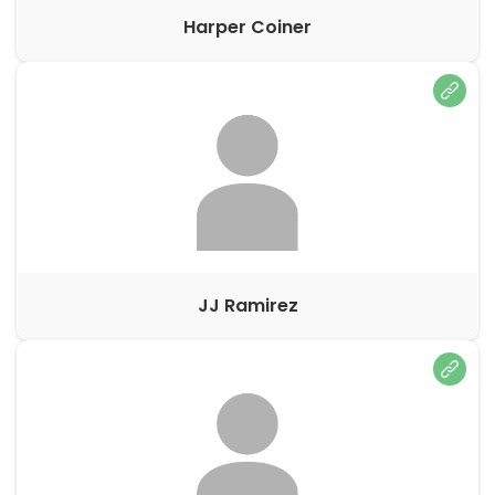
Harper Coiner
JJ Ramirez