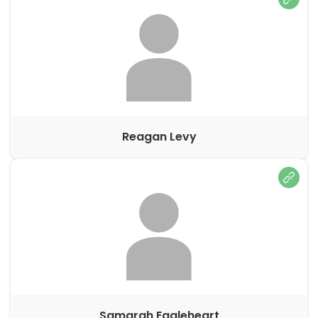
Reagan Levy
Samarah Eagleheart