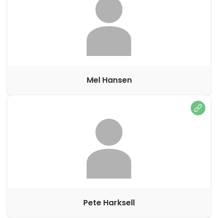
Mel Hansen
Pete Harksell