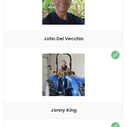
John Del Vecchio
Jonny King