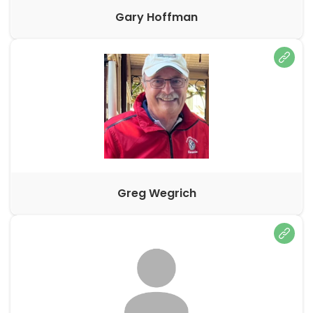
Gary Hoffman
Greg Wegrich