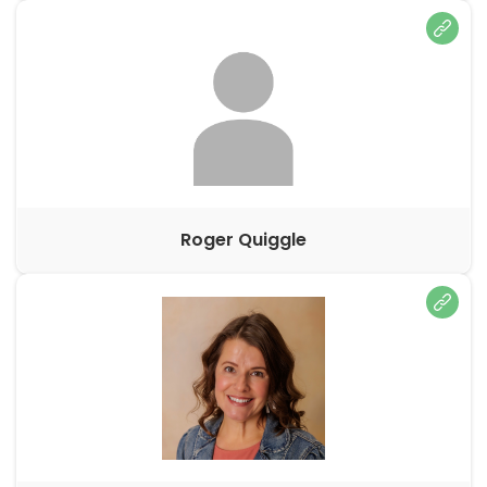
Roger Quiggle