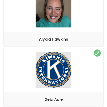
Alycia Hawkins
Debi Adie