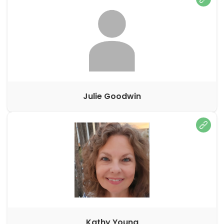
Julie Goodwin
Kathy Young