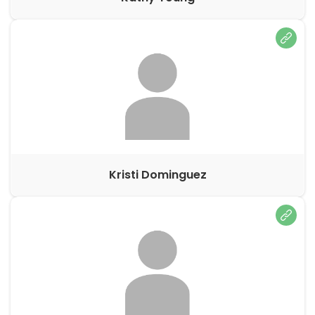
Kristi Dominguez