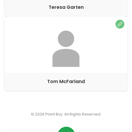
Teresa Garten
Tom McFarland
© 2026
Plant Buy
. All Rights Reserved.