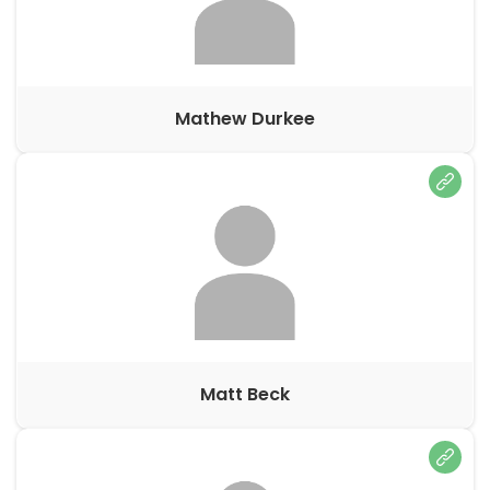
Mathew Durkee
Matt Beck