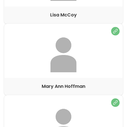
Lisa McCoy
Mary Ann Hoffman