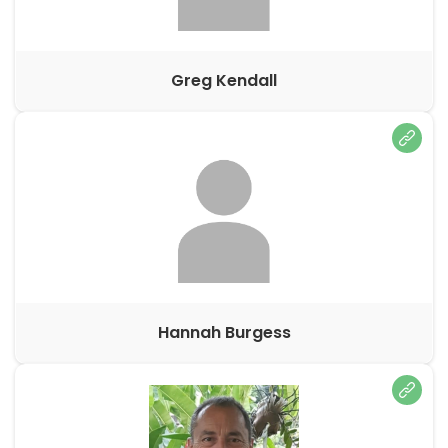
Greg Kendall
Hannah Burgess