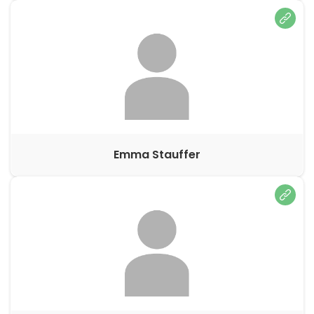
Emma Stauffer