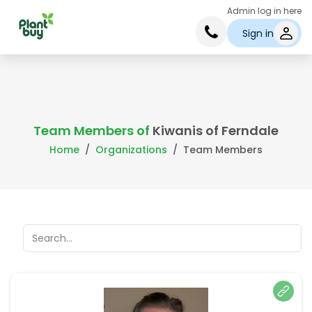
Admin log in here
Sign in
Team Members of
Kiwanis of Ferndale
Home
Organizations
Team Members