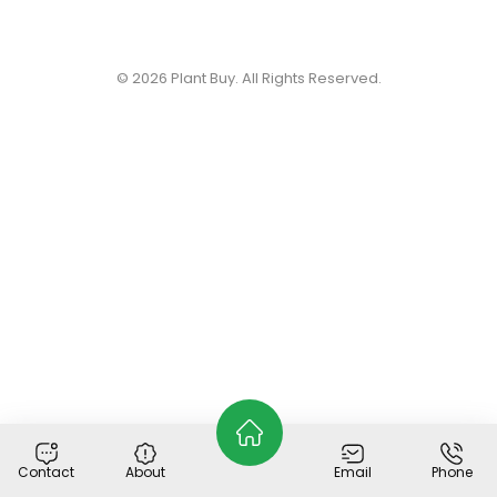
© 2026
Plant Buy
. All Rights Reserved.
Contact
About
Email
Phone