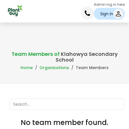
Admin log in here
Sign in
Team Members of
Klahowya Secondary
School
Home
Organizations
Team Members
No team member found.