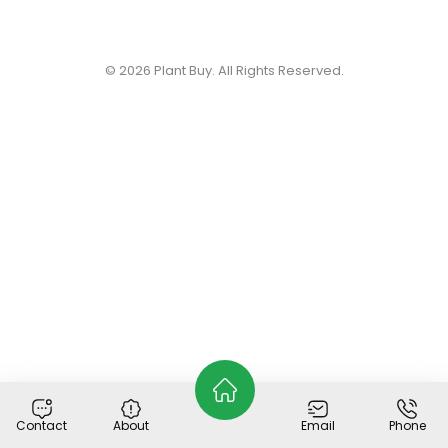
© 2026
Plant Buy
. All Rights Reserved.
Contact
About
Email
Phone