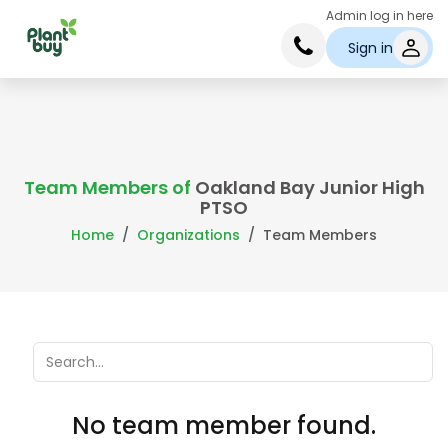
Admin log in here
Sign in
Team Members of
Oakland Bay Junior High
PTSO
Home
Organizations
Team Members
No team member found.