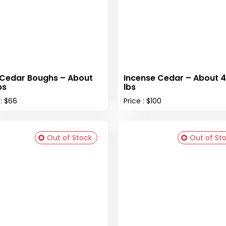
Cedar Boughs – About
Incense Cedar – About 
bs
lbs
 : $66
Price : $100
Out of Stock
Out of St