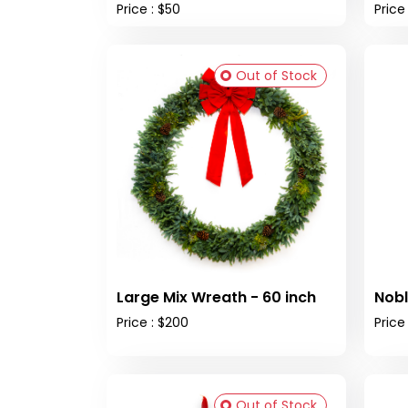
Price : $50
Price
Out of Stock
Large Mix Wreath - 60 inch
Nobl
Price : $200
Price
Out of Stock