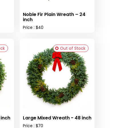
Noble Fir Plain Wreath – 24
inch
Price : $40
ock
Out of Stock
reath - 36 inch
Large Mixed Wreath - 48 inch
Price : $70