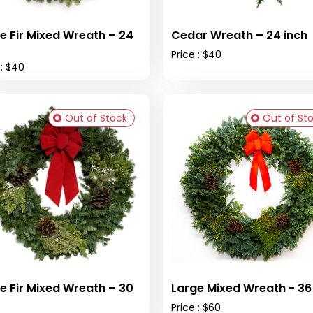
e Fir Mixed Wreath – 24
Cedar Wreath – 24 inch
Price : $40
 : $40
Out of Stock
Out of St
e Fir Mixed Wreath – 30
Large Mixed W
Price : $60