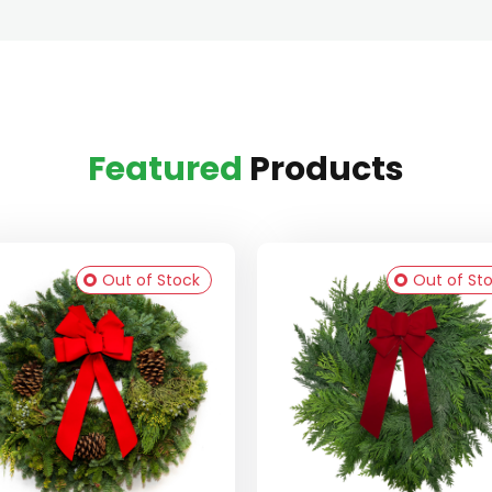
Featured
Products
Out of Stock
Out of St