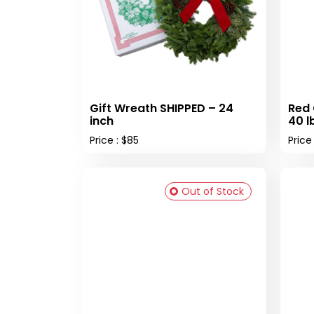
Gift Wreath SHIPPED – 24
Red 
inch
40 l
Price : $85
Price
Out of Stock