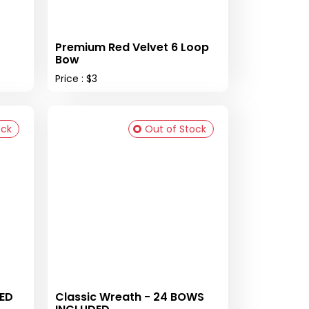
Premium Red Velvet 6 Loop
Bow
Price : $3
ock
Out of Stock
DED
Classic Wreath - 24 BOWS