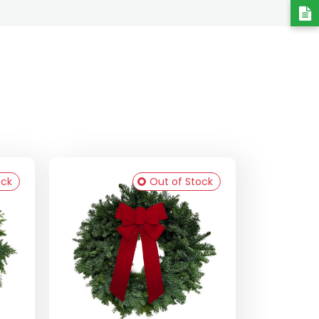
ock
Out of Stock