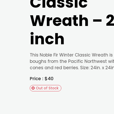
Classic
Wreath – 
inch
This Noble Fir Winter Classic Wreath is
boughs from the Pacific Northwest wi
cones and red berries. Size: 24in. x 24in
Price : $40
Out of Stock