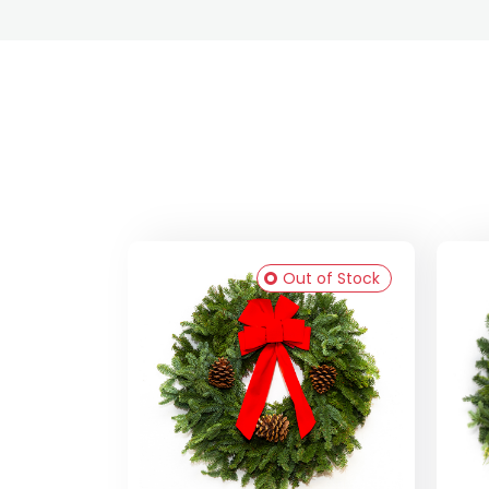
Out of Stock