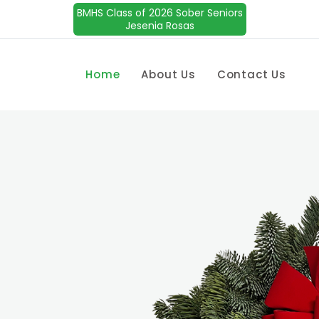
BMHS Class of 2026 Sober Seniors
Jesenia Rosas
Home
About Us
Contact Us