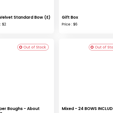
Velvet Standard Bow (E)
Gift Box
: $2
Price : $6
Out of Stock
Out of St
per Boughs - About
Mixed - 24 BOWS INCLU