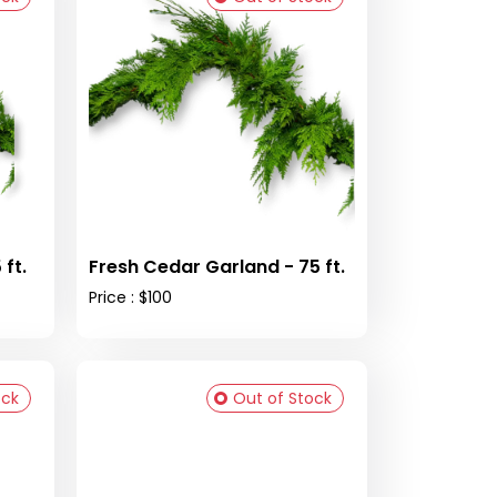
ft.
Fresh Cedar Garland - 75 ft.
Price : $100
ock
Out of Stock