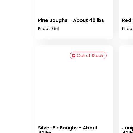
Pine Boughs – About 40 lbs
Red 
Price : $66
Price 
Out of Stock
Silver Fir Boughs - About
Juni