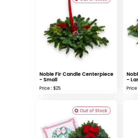
Noble Fir Candle Centerpiece
Nobl
- Small
- La
Price : $25
Price
Out of Stock