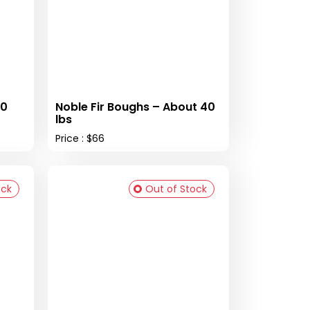
40
Noble Fir Boughs – About 40
lbs
Price : $66
ock
Out of Stock