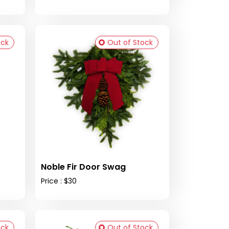
ock
Out of Stock
Noble Fir Door Swag
Price : $30
ock
Out of Stock