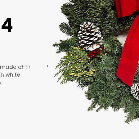
24
 made of fir
th white
.