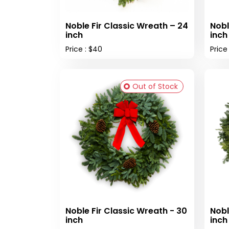
Noble Fir Classic Wreath – 24
Nobl
inch
inch
Price : $40
Price
Out of Stock
Noble Fir Classic Wreath - 30
Nobl
inch
inch