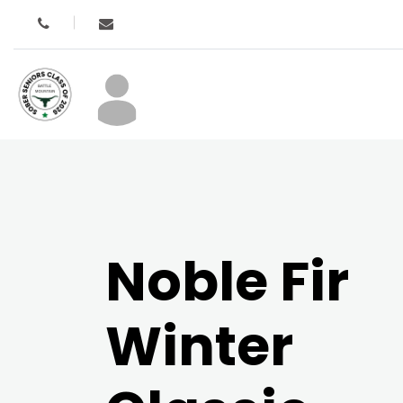
Noble Fir
Winter