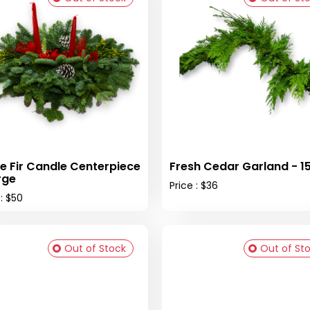
e Fir Candle Centerpiece
Fresh Cedar Garland - 15 
rge
Price : $36
 : $50
Out of Stock
Out of St