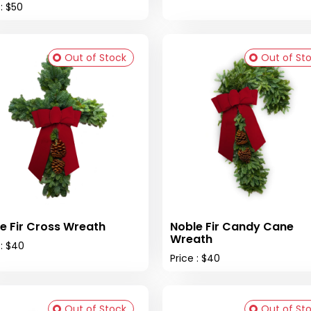
 : $50
Out of Stock
Out of St
e Fir Cross Wreath
Noble Fir Candy Cane
Wreath
 : $40
Price : $40
Out of Stock
Out of St