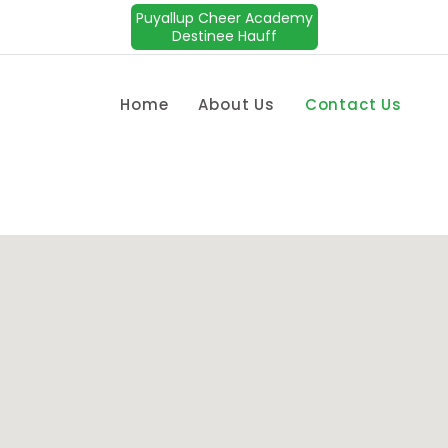
Puyallup Cheer Academy
Destinee Hauff
Home
About Us
Contact Us