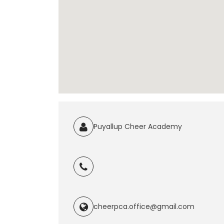
Puyallup Cheer Academy
cheerpca.office@gmail.com