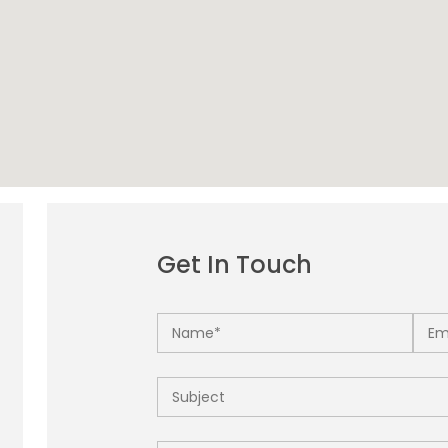
Get In Touch