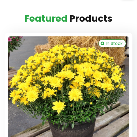
Featured
Products
In Stock