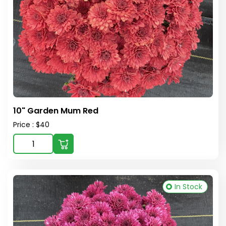
10" Garden Mum Red
Price : $40
In Stock