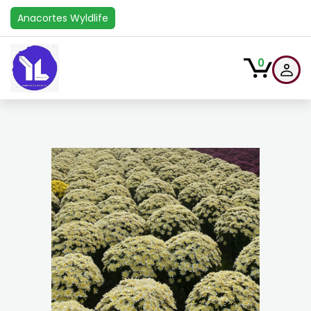
Anacortes Wyldlife
0