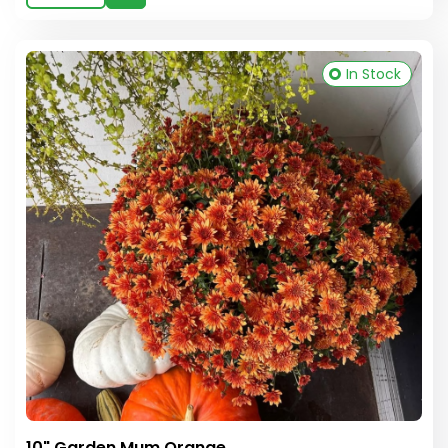
In Stock
10" Garden Mum Orange