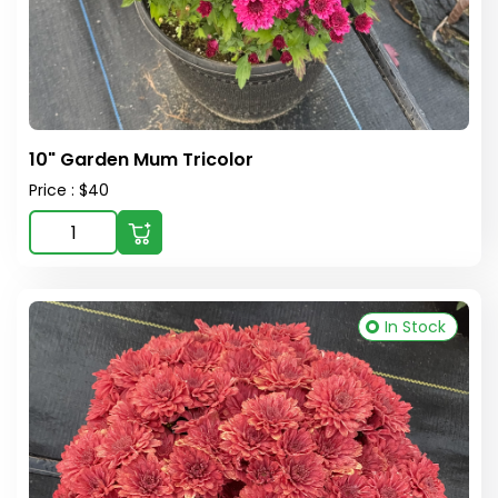
10" Garden Mum Tricolor
Price : $40
In Stock