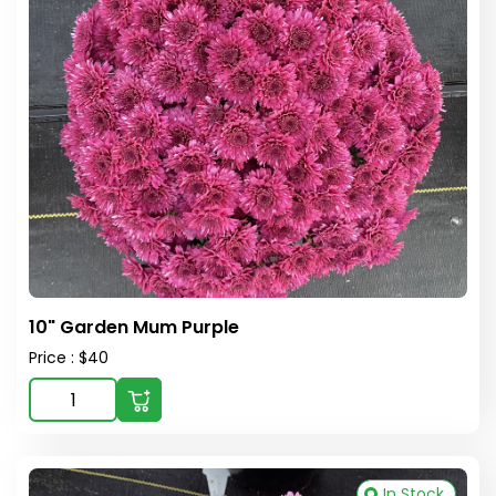
10" Garden Mum Purple
Price : $40
In Stock