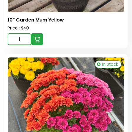
10" Garden Mum Yellow
Price : $40
In Stock