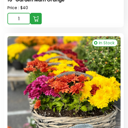
Price : $40
In Stock