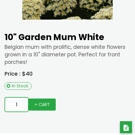
10" Garden Mum White
Belgian mum with prolific, dense white flowers
grown in a 10" diameter pot. Perfect for front
porches!
Price : $40
In Stock
+ CART