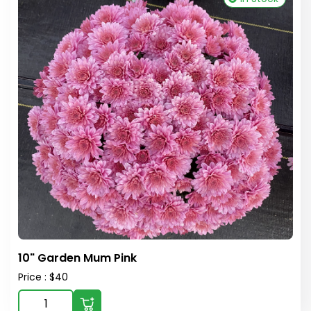
10" Garden Mum Pink
Price : $40