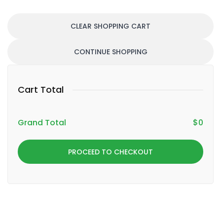
CLEAR SHOPPING CART
CONTINUE SHOPPING
Cart Total
Grand Total
$
0
PROCEED TO CHECKOUT