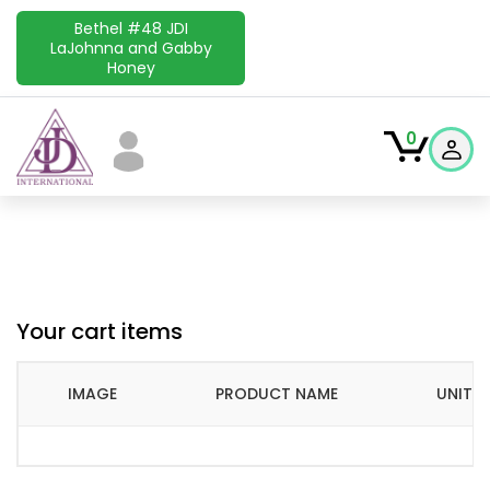
Bethel #48 JDI
LaJohnna and Gabby
Honey
0
Your cart items
IMAGE
PRODUCT NAME
UNIT P