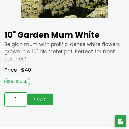
10" Garden Mum White
Belgian mum with prolific, dense white flowers
grown in a 10" diameter pot. Perfect for front
porches!
Price : $40
In Stock
+ CART