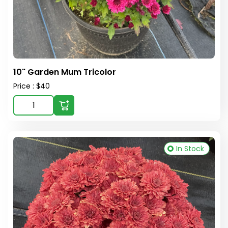
10" Garden Mum Tricolor
Price : $40
In Stock