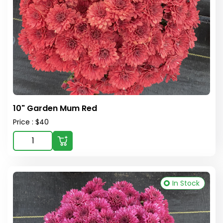
10" Garden Mum Red
Price : $40
In Stock