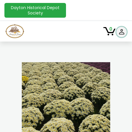
Dayton Historical Depot
Society
0