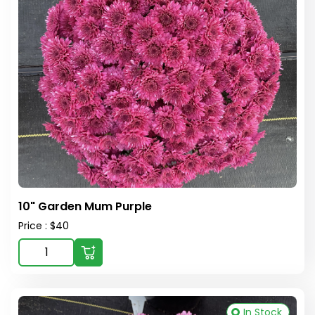
10" Garden Mum Purple
Price : $40
In Stock