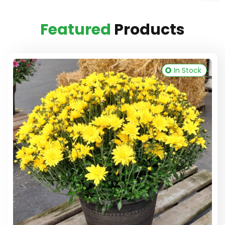
Featured
Products
In Stock