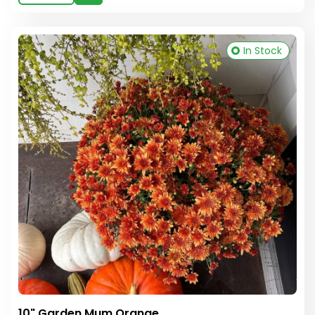
In Stock
10" Garden Mum Orange