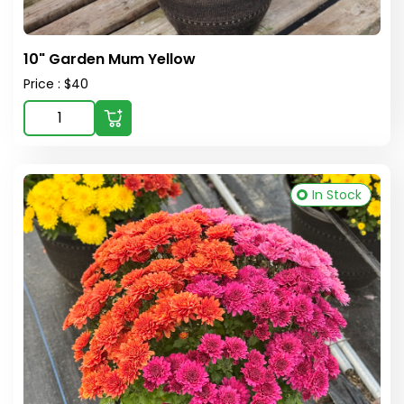
10" Garden Mum Yellow
Price : $40
In Stock