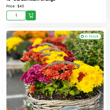
Price : $40
In Stock