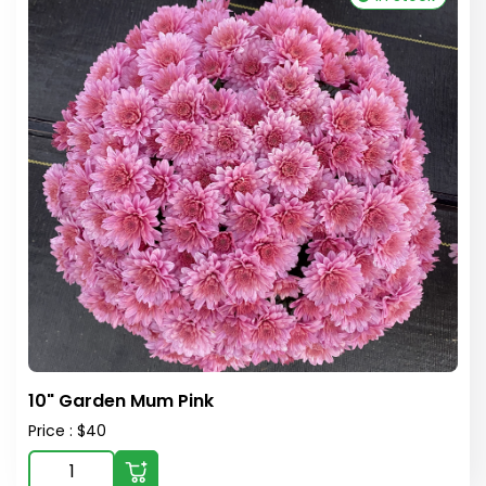
10" Garden Mum Pink
Price : $40