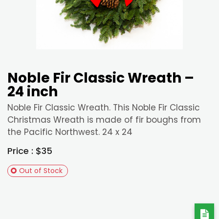
Noble Fir Classic Wreath –
24 inch
Noble Fir Classic Wreath. This Noble Fir Classic
Christmas Wreath is made of fir boughs from
the Pacific Northwest. 24 x 24
Price : $35
Out of Stock