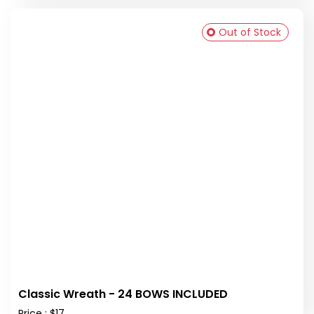
Out of Stock
Classic Wreath - 24 BOWS INCLUDED
Price : $17