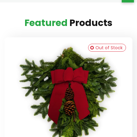
Featured
Products
Out of Stock