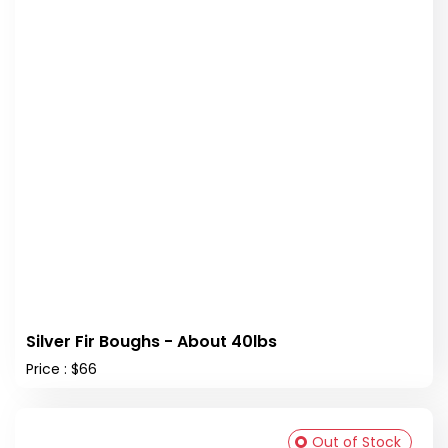
Silver Fir Boughs - About 40lbs
Price : $66
Out of Stock