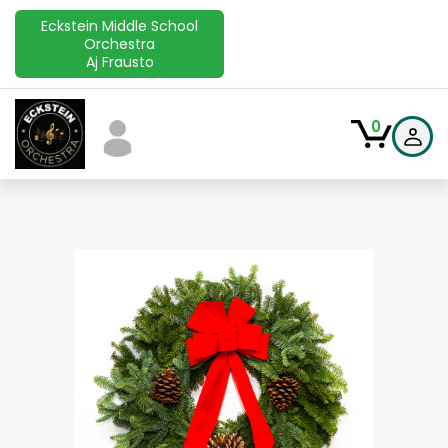
Eckstein Middle School
Orchestra
Aj Frausto
0