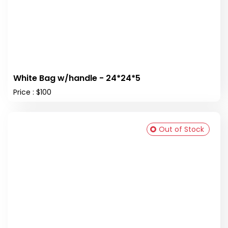
White Bag w/handle - 24*24*5
Price : $100
Out of Stock