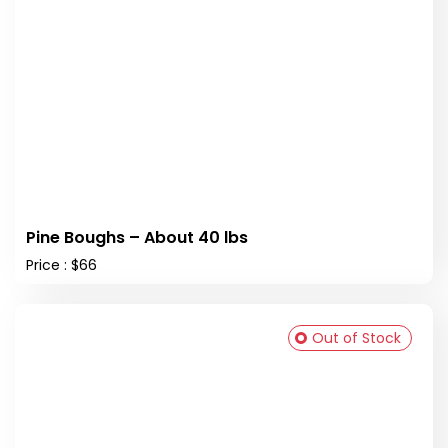
Pine Boughs – About 40 lbs
Price : $66
Out of Stock