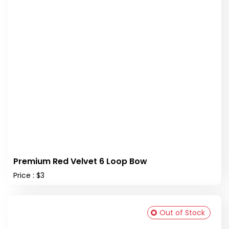
Premium Red Velvet 6 Loop Bow
Price : $3
Out of Stock