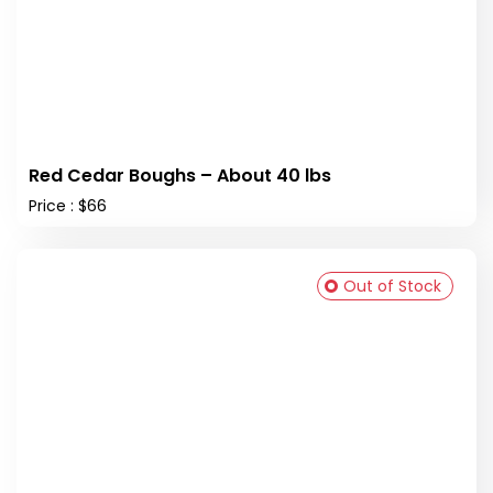
Red Cedar Boughs – About 40 lbs
Price : $66
Out of Stock