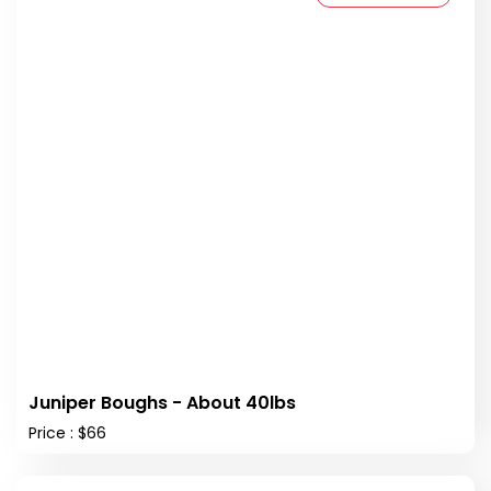
Juniper Boughs - About 40lbs
Price : $66