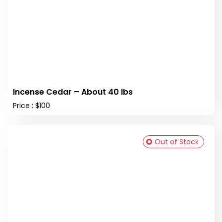
Incense Cedar – About 40 lbs
Price : $100
Out of Stock