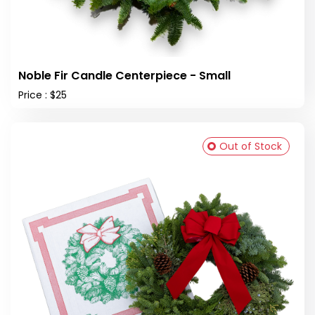
Noble Fir Candle Centerpiece - Small
Price : $25
Out of Stock