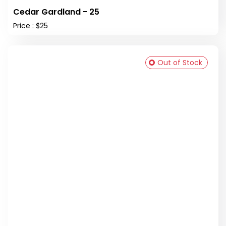
Cedar Gardland - 25
Price : $25
Out of Stock