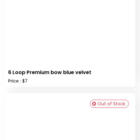
6 Loop Premium bow blue velvet
Price : $7
Out of Stock