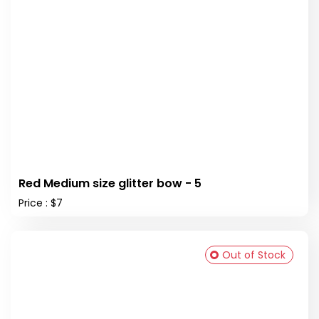
Red Medium size glitter bow - 5
Price : $7
Out of Stock