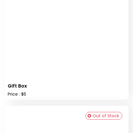
Gift Box
Price : $6
Out of Stock