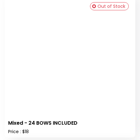
Out of Stock
Mixed - 24 BOWS INCLUDED
Price : $18