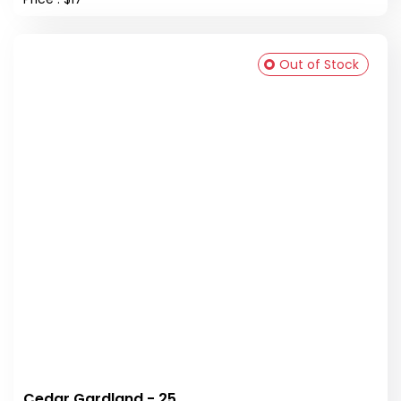
Out of Stock
Cedar Gardland - 25