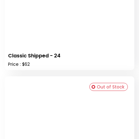
Classic Shipped - 24
Price : $62
Out of Stock