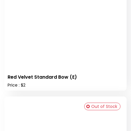
Red Velvet Standard Bow (E)
Price : $2
Out of Stock