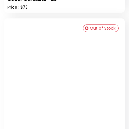
Price : $73
Out of Stock