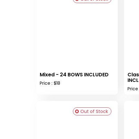
Mixed - 24 BOWS INCLUDED
Clas
INC
Price : $18
Price 
Out of Stock