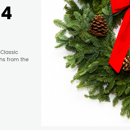
24
 Classic
hs from the