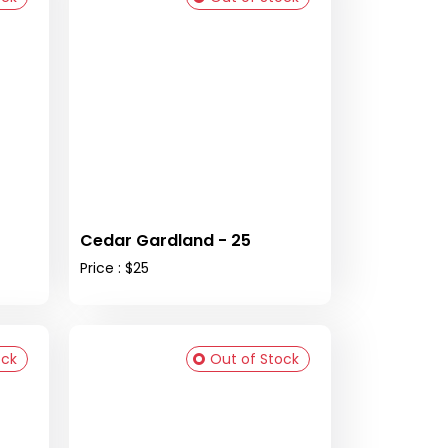
Cedar Gardland - 25
Price : $25
ock
Out of Stock