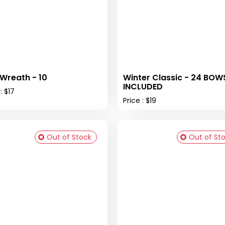
 Wreath - 10
Winter Classic - 24 BOW
INCLUDED
: $17
Price : $19
Out of Stock
Out of St