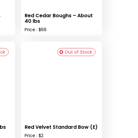
4
Red Cedar Boughs – About
40 lbs
Price : $66
ock
Out of Stock
lbs
Red Velvet Standard Bow (E)
Price : $2