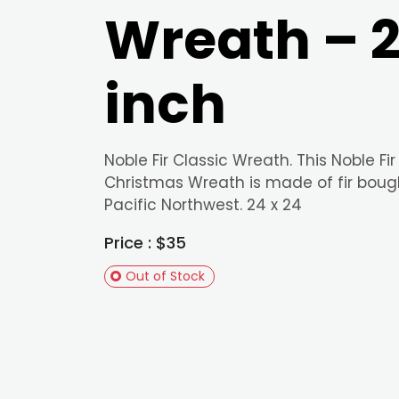
Wreath – 
inch
Noble Fir Classic Wreath. This Noble Fir
Christmas Wreath is made of fir boug
Pacific Northwest. 24 x 24
Price : $35
Out of Stock