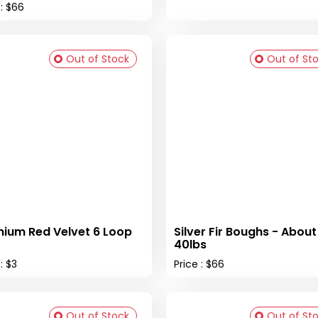
 : $66
Out of Stock
Out of St
ium Red Velvet 6 Loop
Silver Fir Boughs - About
40lbs
: $3
Price : $66
Out of Stock
Out of St