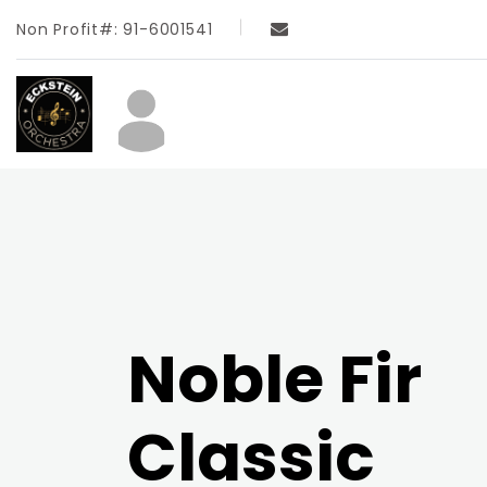
Non Profit#: 91-6001541
Noble Fir
Classic