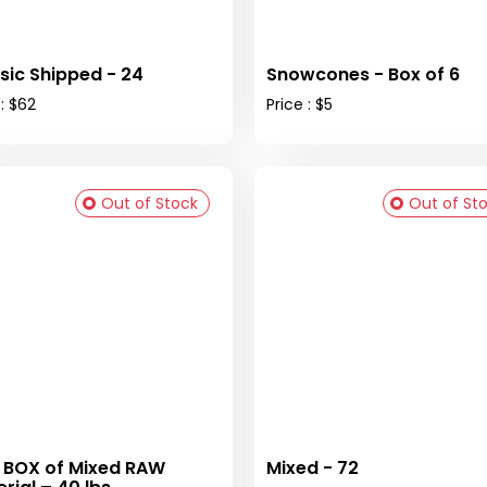
sic Shipped - 24
Snowcones - Box of 6
 : $62
Price : $5
Out of Stock
Out of St
 BOX of Mixed RAW
Mixed - 72