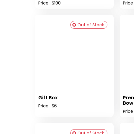
Price : $100
Price
Out of Stock
Gift Box
Prem
Bow
Price : $6
Price 
Out of Stock