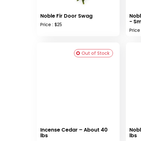
Noble Fir Door Swag
Nobl
- Sm
Price : $25
Price
Out of Stock
Incense Cedar – About 40
Nobl
lbs
lbs