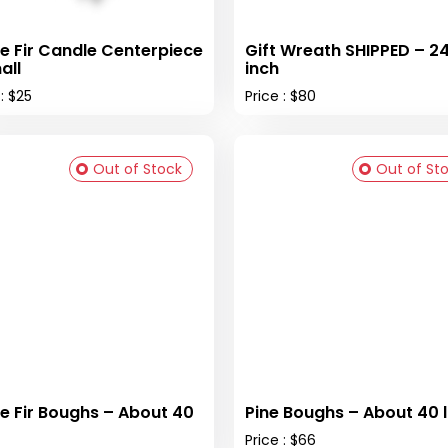
e Fir Candle Centerpiece
Gift Wreath SHIPPED – 2
all
inch
 : $25
Price : $80
Out of Stock
Out of St
e Fir Boughs – About 40
Pine Boughs – About 40 
Price : $66