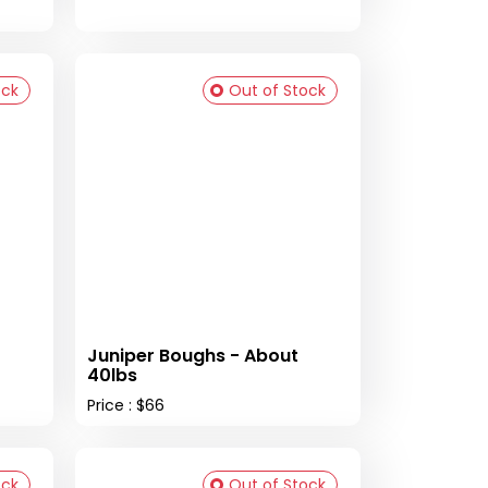
ock
Out of Stock
Juniper Boughs - About
40lbs
Price : $66
ock
Out of Stock