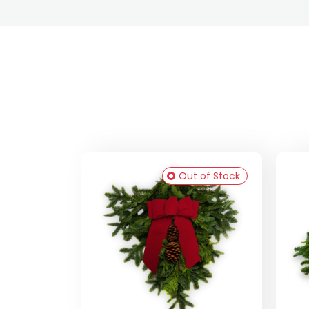
Out of Stock