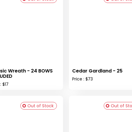
sic Wreath - 24 BOWS
Cedar Gardland - 25
LUDED
Price : $73
: $17
Out of Stock
Out of St