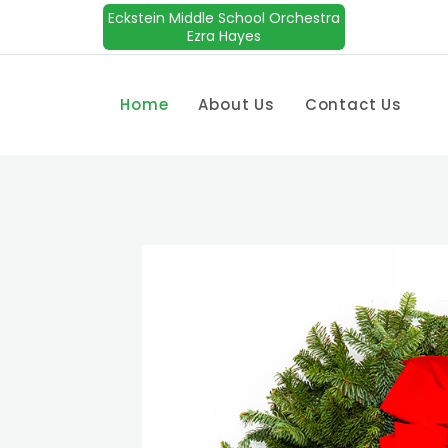
Eckstein Middle School Orchestra
Ezra Hayes
Home
About Us
Contact Us