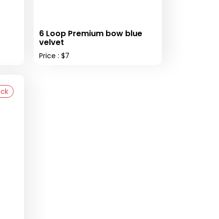
6 Loop Premium bow blue
velvet
Price : $7
ock