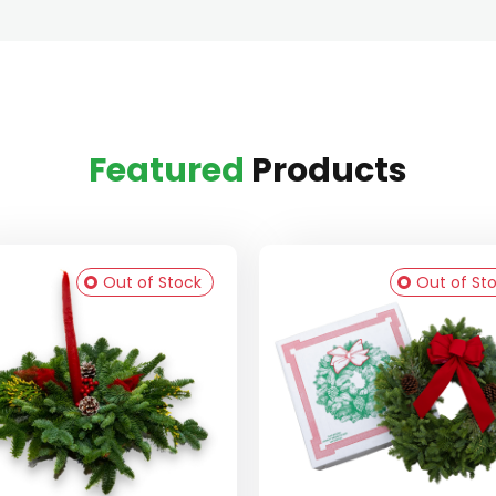
Featured
Products
Out of Stock
Out of St