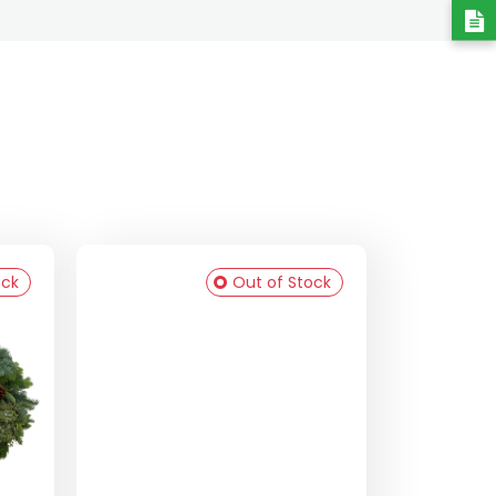
ock
Out of Stock