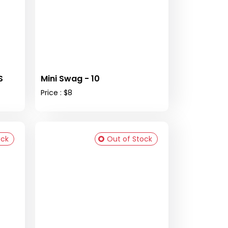
S
Mini Swag - 10
Price : $8
ock
Out of Stock