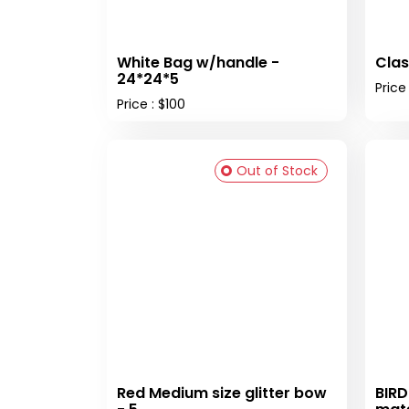
White Bag w/handle -
Clas
24*24*5
Price
Price : $100
Out of Stock
Red Medium size glitter bow
BIRD