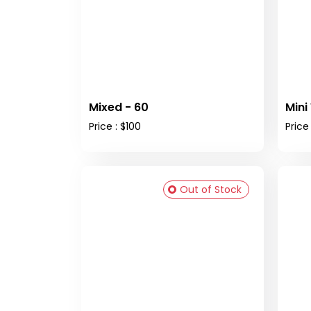
Mixed - 60
Mini
Price : $100
Price 
Out of Stock