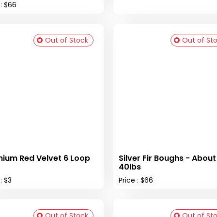
 : $66
Out of Stock
Out of St
ium Red Velvet 6 Loop
Silver Fir Boughs - About
40lbs
: $3
Price : $66
Out of Stock
Out of St