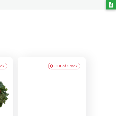
ock
Out of Stock