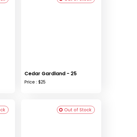
Cedar Gardland - 25
Price : $25
ock
Out of Stock