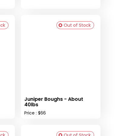
ock
Out of Stock
Juniper Boughs - About
40lbs
Price : $66
ock
Out of Stock