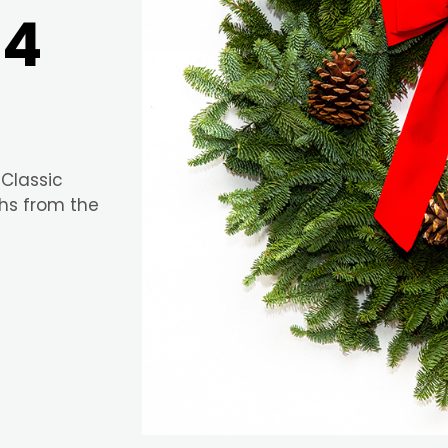
24
 Classic
hs from the