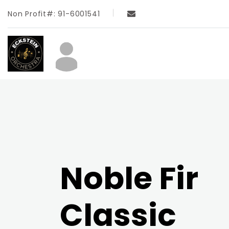
Non Profit#: 91-6001541
Noble Fir
Classic