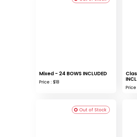
Mixed - 24 BOWS INCLUDED
Clas
INC
Price : $18
Price 
Out of Stock