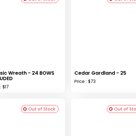
sic Wreath - 24 BOWS
Cedar Gardland - 25
LUDED
Price : $73
: $17
Out of Stock
Out of St