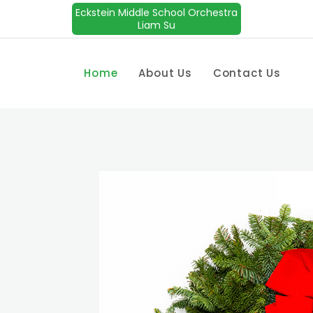
Eckstein Middle School Orchestra
Liam Su
Home
About Us
Contact Us