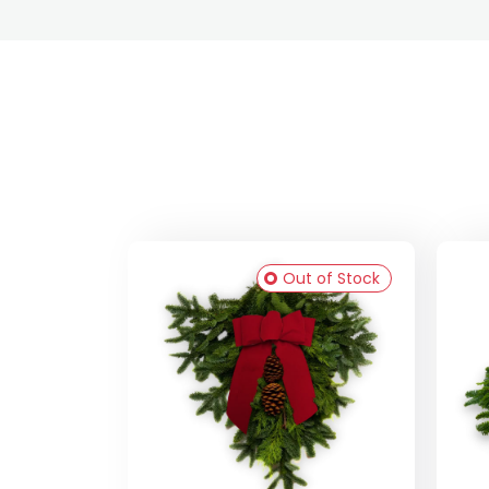
Out of Stock