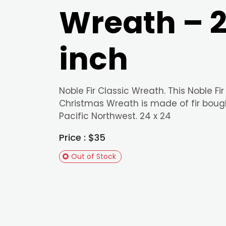
Wreath – 
inch
Noble Fir Classic Wreath. This Noble Fir
Christmas Wreath is made of fir boug
Pacific Northwest. 24 x 24
Price : $35
Out of Stock