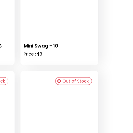
S
Mini Swag - 10
Price : $8
ock
Out of Stock