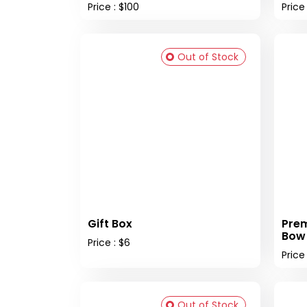
Price : $100
Price
Out of Stock
Gift Box
Prem
Bow
Price : $6
Price 
Out of Stock