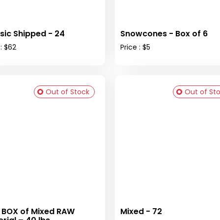
sic Shipped - 24
Snowcones - Box of 6
 : $62
Price : $5
Out of Stock
Out of St
 BOX of Mixed RAW
Mixed - 72