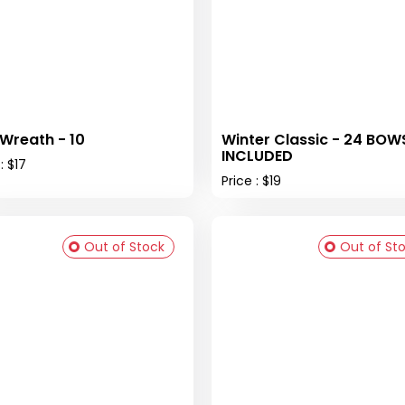
 Wreath - 10
Winter Classic - 24 BOW
INCLUDED
: $17
Price : $19
Out of Stock
Out of St