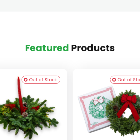
Featured
Products
Out of Stock
Out of St