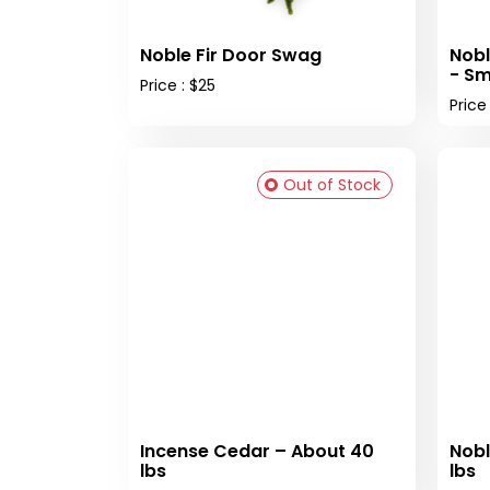
Noble Fir Door Swag
Nobl
- Sm
Price : $25
Price
Out of Stock
Incense Cedar – About 40
Nobl
lbs
lbs