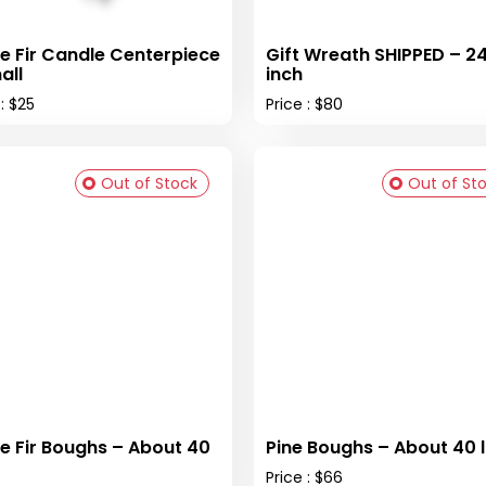
e Fir Candle Centerpiece
Gift Wreath SHIPPED – 2
all
inch
 : $25
Price : $80
Out of Stock
Out of St
e Fir Boughs – About 40
Pine Boughs – About 40 
Price : $66