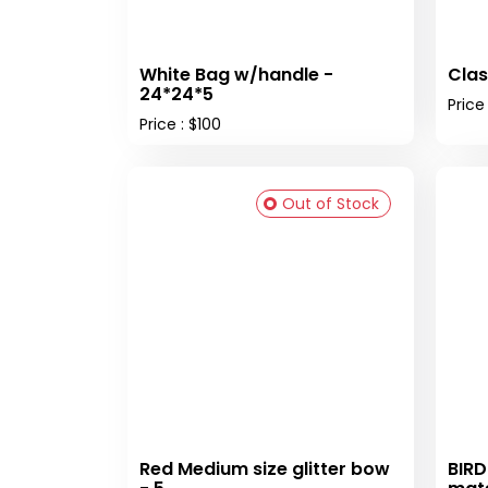
White Bag w/handle -
Clas
24*24*5
Price
Price : $100
Out of Stock
Red Medium size glitter bow
BIRD