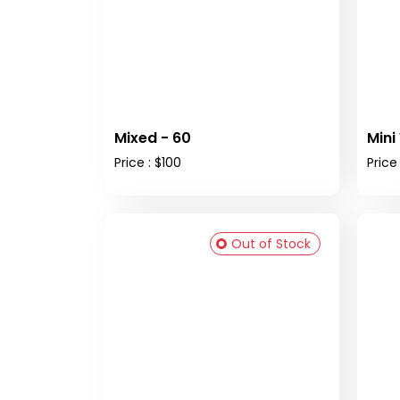
Mixed - 60
Mini
Price : $100
Price 
Out of Stock