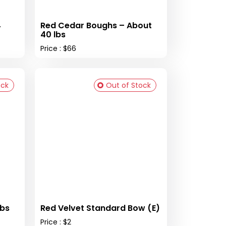
4
Red Cedar Boughs – About
40 lbs
Price : $66
ock
Out of Stock
lbs
Red Velvet Standard Bow (E)
Price : $2