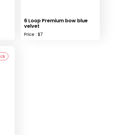
6 Loop Premium bow blue
velvet
Price : $7
ock