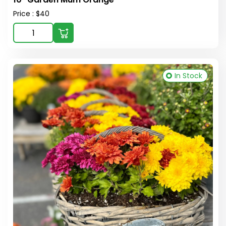
Price : $40
In Stock