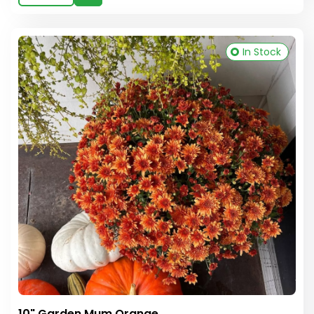
In Stock
10" Garden Mum Orange