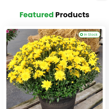
Featured
Products
In Stock