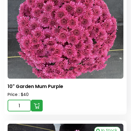
10" Garden Mum Purple
Price : $40
In Stock