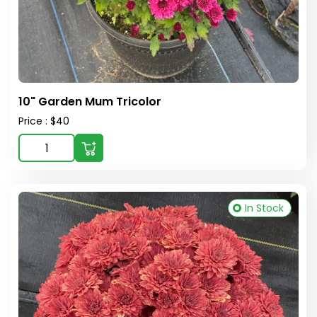
10" Garden Mum Tricolor
Price : $40
In Stock