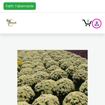
Faith Tabernacle
0