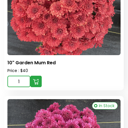
10" Garden Mum Red
Price : $40
In Stock