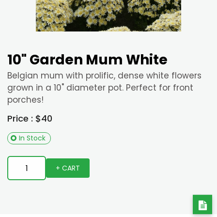
10" Garden Mum White
Belgian mum with prolific, dense white flowers
grown in a 10" diameter pot. Perfect for front
porches!
Price : $40
In Stock
+ CART