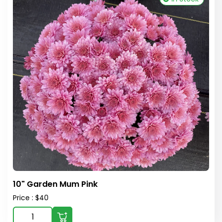
10" Garden Mum Pink
Price : $40