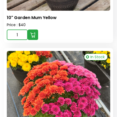
10" Garden Mum Yellow
Price : $40
In Stock