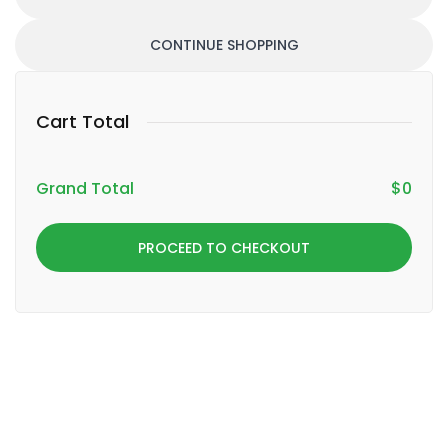
CONTINUE SHOPPING
Cart Total
Grand Total
$
0
PROCEED TO CHECKOUT