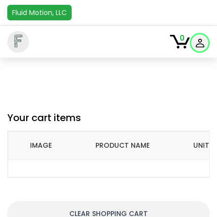
Fluid Motion, LLC
F
0
Your cart items
IMAGE
PRODUCT NAME
UNIT P
CLEAR SHOPPING CART