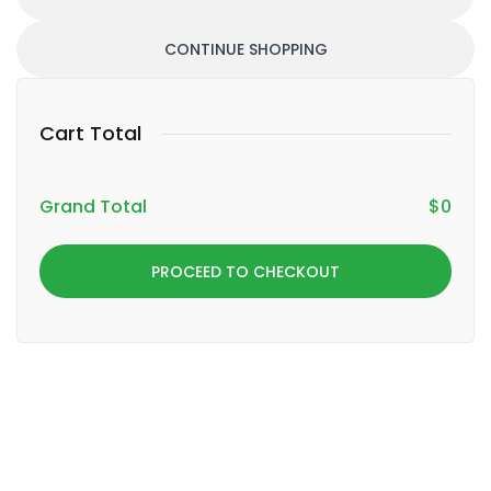
CONTINUE SHOPPING
Cart Total
Grand Total
$
0
PROCEED TO CHECKOUT