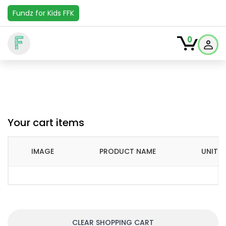
Fundz for Kids FFK
F
0
Your cart items
IMAGE
PRODUCT NAME
UNIT P
CLEAR SHOPPING CART