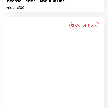
Incense Cedar – About 40 lbs
Price : $100
Out of Stock