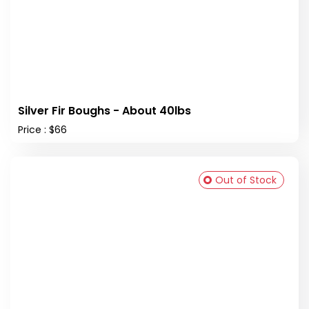
Silver Fir Boughs - About 40lbs
Price : $66
Out of Stock