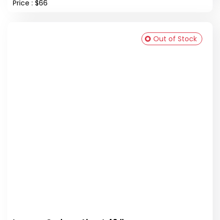
Price : $66
Out of Stock