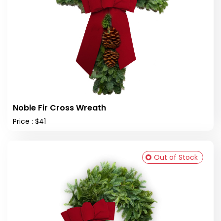
Noble Fir Cross Wreath
Price : $41
Out of Stock