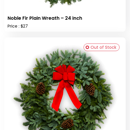
Noble Fir Plain Wreath – 24 inch
Price : $27
Out of Stock