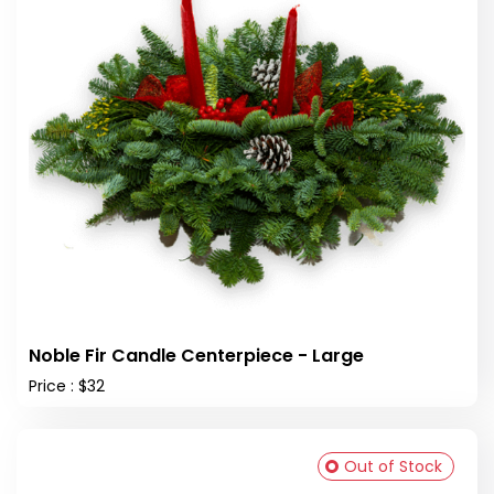
Noble Fir Candle Centerpiece - Large
Price : $32
Out of Stock