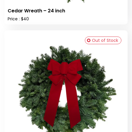
Cedar Wreath – 24 inch
Price : $40
Out of Stock