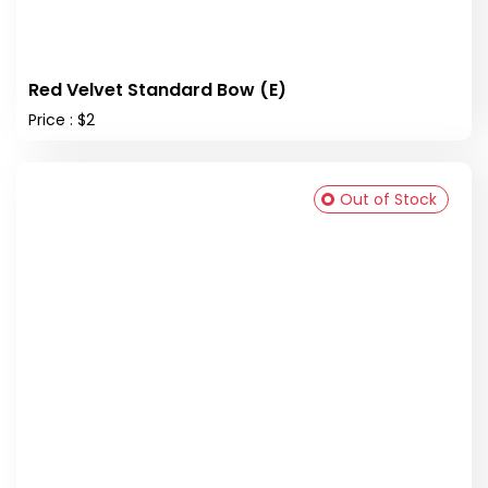
Red Velvet Standard Bow (E)
Price : $2
Out of Stock