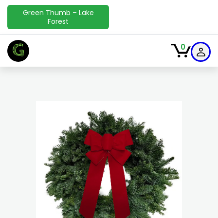
Green Thumb – Lake
Forest
G
0