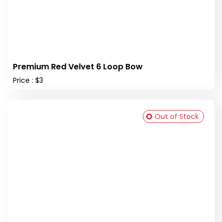
Premium Red Velvet 6 Loop Bow
Price : $3
Out of Stock