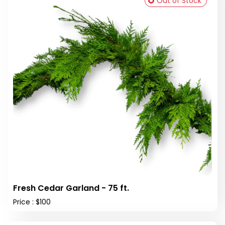
Out of Stock
Fresh Cedar Garland - 75 ft.
Price : $100