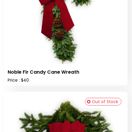
Noble Fir Candy Cane Wreath
Price : $40
Out of Stock