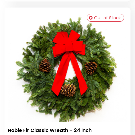
Out of Stock
Noble Fir Classic Wreath – 24 inch