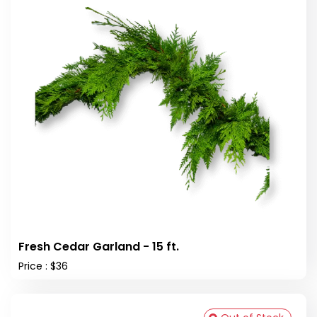
Fresh Cedar Garland - 15 ft.
Price : $36