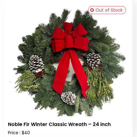
Out of Stock
Noble Fir Winter Classic Wreath – 24 inch
Price : $40