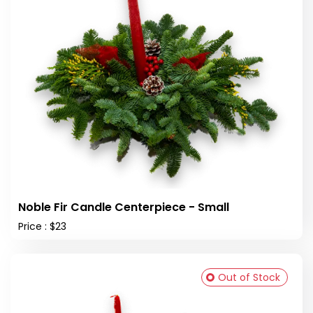
Noble Fir Candle Centerpiece - Small
Price : $23
Out of Stock