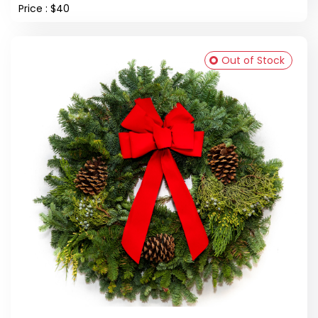
Price : $40
Out of Stock