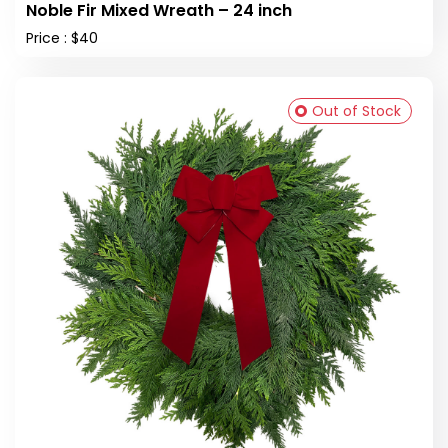
Noble Fir Mixed Wreath – 24 inch
Price : $40
Out of Stock