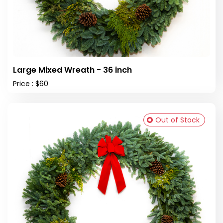
Large Mixed Wreath - 36 inch
Price : $60
Out of Stock