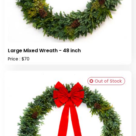
Large Mixed Wreath - 48 inch
Price : $70
Out of Stock