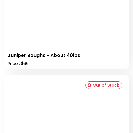
Juniper Boughs - About 40lbs
Price : $66
Out of Stock