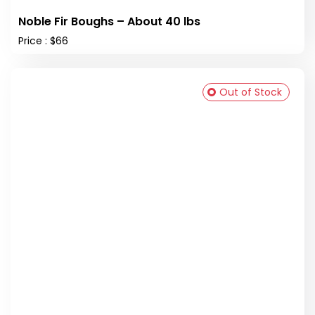
Noble Fir Boughs – About 40 lbs
Price : $66
Out of Stock