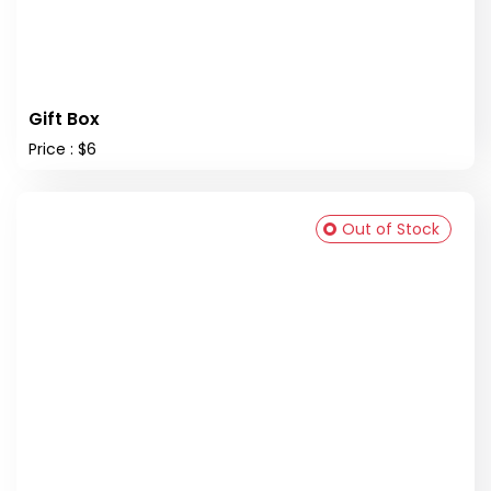
Gift Box
Price : $6
Out of Stock