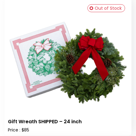
Out of Stock
Gift Wreath SHIPPED – 24 inch
Price : $85