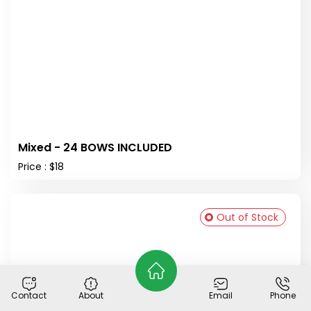
Mixed - 24 BOWS INCLUDED
Price : $18
Out of Stock
Contact
About
Email
Phone