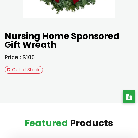
Nursing Home Sponsored
Gift Wreath
Price : $100
Out of Stock
Featured
Products