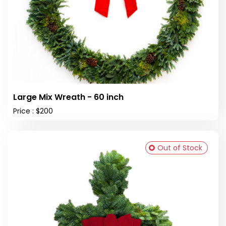
Large Mix Wreath - 60 inch
Price : $200
Out of Stock