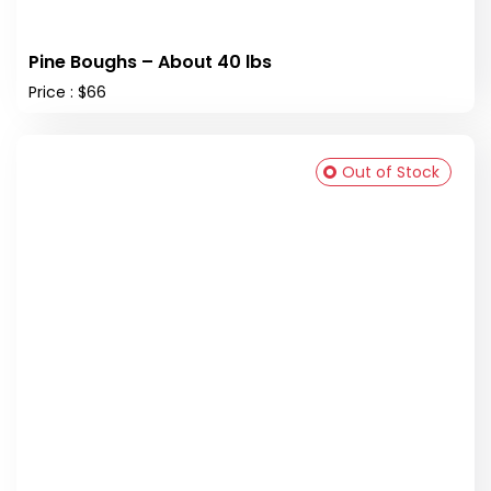
Pine Boughs – About 40 lbs
Price : $66
Out of Stock