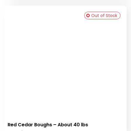
Out of Stock
Red Cedar Boughs – About 40 lbs