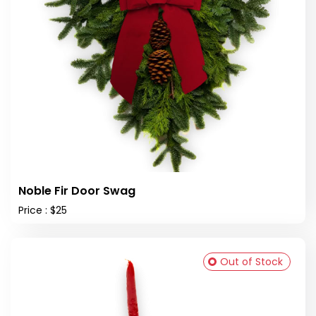
Noble Fir Door Swag
Price : $25
Out of Stock