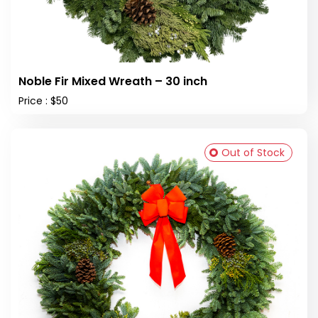
Noble Fir Mixed Wreath – 30 inch
Price : $50
Out of Stock