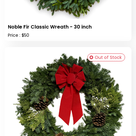
Noble Fir Classic Wreath - 30 inch
Price : $50
Out of Stock