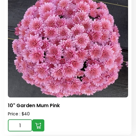
10" Garden Mum Pink
Price : $40