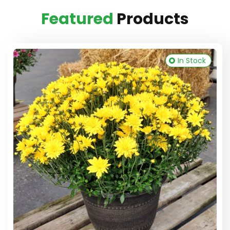
Featured
Products
In Stock