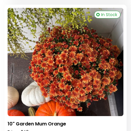
In Stock
10" Garden Mum Orange