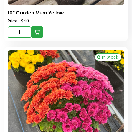
10" Garden Mum Yellow
Price : $40
In Stock