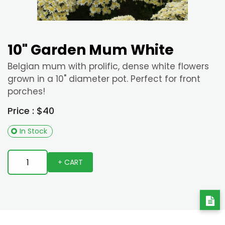
10" Garden Mum White
Belgian mum with prolific, dense white flowers
grown in a 10" diameter pot. Perfect for front
porches!
Price : $40
In Stock
+ CART