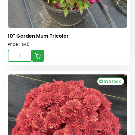
10" Garden Mum Tricolor
Price : $40
In Stock