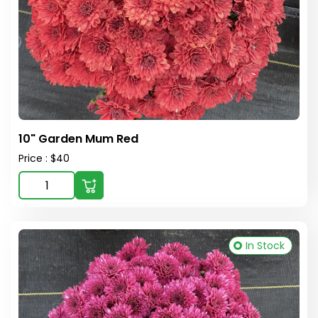
10" Garden Mum Red
Price : $40
In Stock