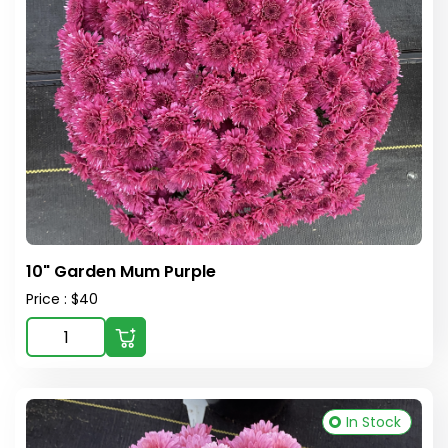
10" Garden Mum Purple
Price : $40
In Stock