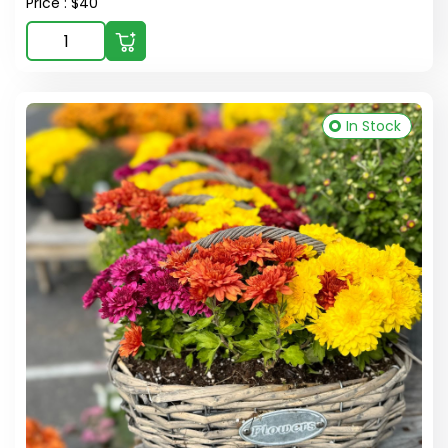
Price : $40
In Stock