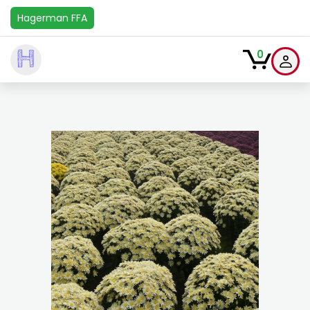
Hagerman FFA
H
0