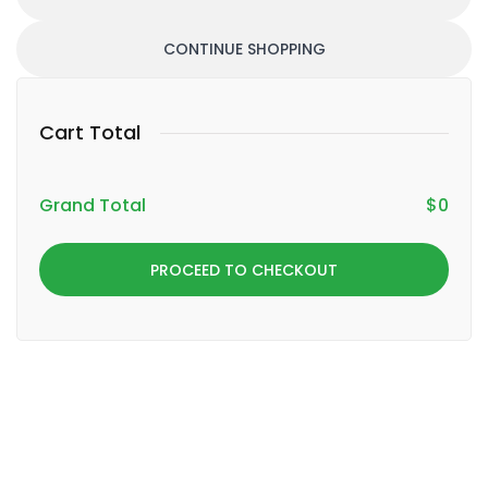
CONTINUE SHOPPING
Cart Total
Grand Total
$
0
PROCEED TO CHECKOUT