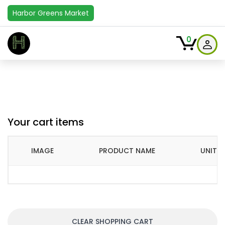
Harbor Greens Market
H
0
Your cart items
IMAGE
PRODUCT NAME
UNIT P
CLEAR SHOPPING CART