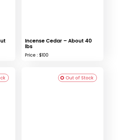
ut
Incense Cedar – About 40
lbs
Price : $100
ock
Out of Stock