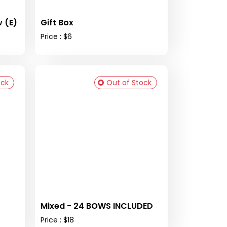
 (E)
Gift Box
Price : $6
ock
Out of Stock
Mixed - 24 BOWS INCLUDED
Price : $18