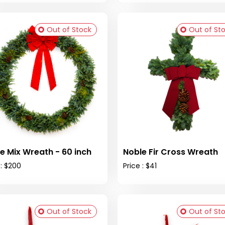
Out of Stock
Out of St
e Mix Wreath - 60 inch
Noble Fir Cross Wreath
 : $200
Price : $41
Out of Stock
Out of St