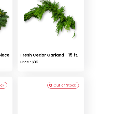
piece
Fresh Cedar Garland - 15 ft.
Price : $36
ock
Out of Stock