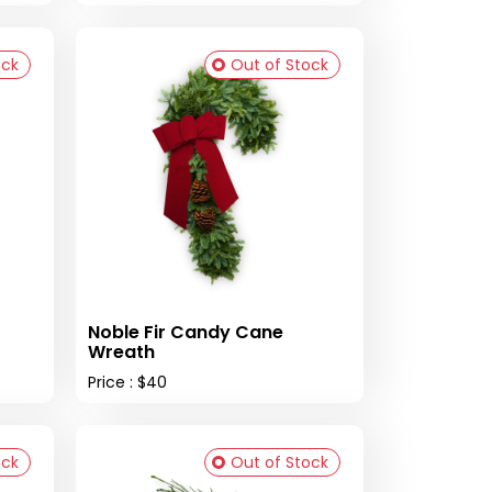
ock
Out of Stock
Noble Fir Candy Cane
Wreath
Price : $40
ock
Out of Stock