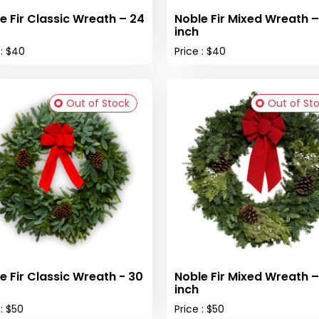
e Fir Classic Wreath – 24
Noble Fir Mixed Wreath –
inch
 : $40
Price : $40
Out of Stock
Out of St
e Fir Classic Wreath - 30
Noble Fir Mixed Wreath –
inch
 : $50
Price : $50