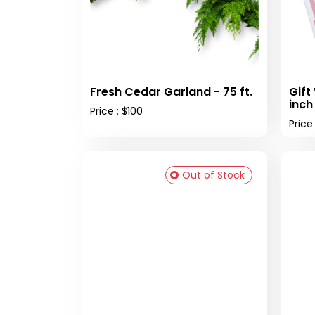
Fresh Cedar Garland - 75 ft.
Gift
inch
Price : $100
Price
Out of Stock