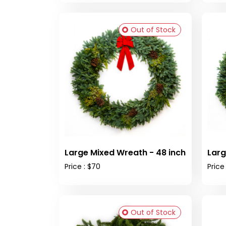
Out of Stock
Large Mixed Wreath - 48 inch
Larg
Price : $70
Price
Out of Stock