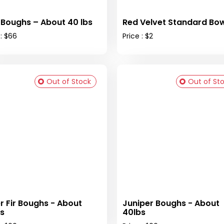
 Boughs – About 40 lbs
Red Velvet Standard Bow
 : $66
Price : $2
Out of Stock
Out of St
er Fir Boughs - About
Juniper Boughs - About
s
40lbs