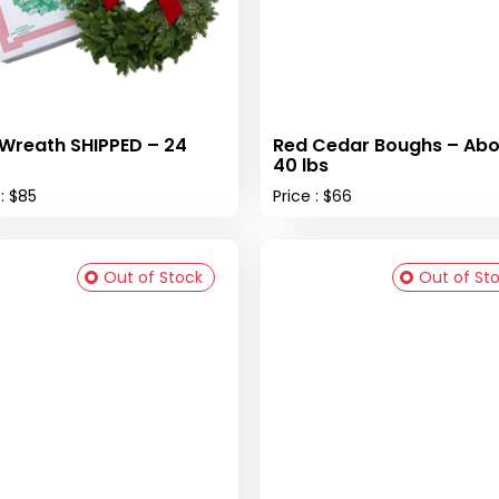
 Wreath SHIPPED – 24
Red Cedar Boughs – Abo
40 lbs
 : $85
Price : $66
Out of Stock
Out of St