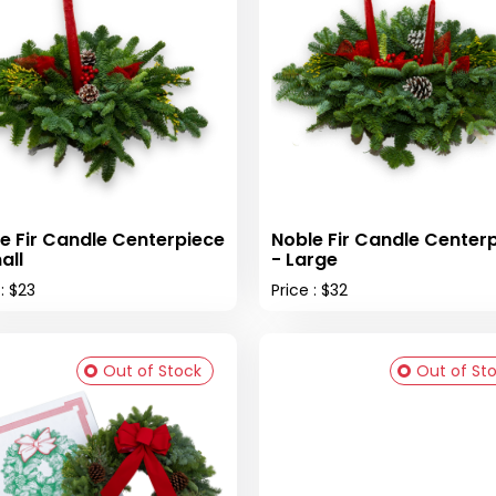
e Fir Candle Centerpiece
Noble Fir Candle Center
all
- Large
 : $23
Price : $32
Out of Stock
Out of St