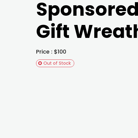
Sponsore
Gift Wreat
Price : $100
Out of Stock