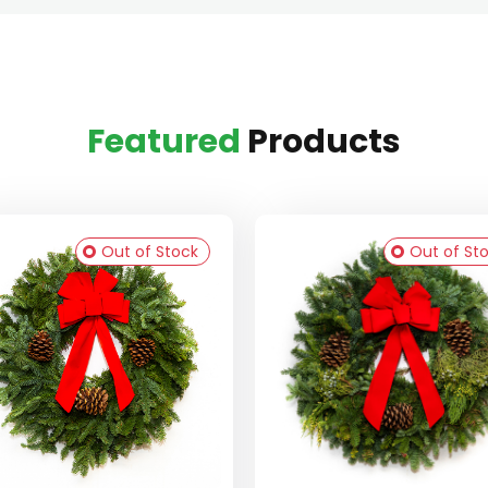
Featured
Products
Out of Stock
Out of St