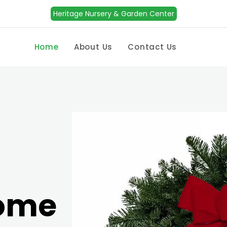
Heritage Nursery & Garden Center
Home
About Us
Contact Us
Home