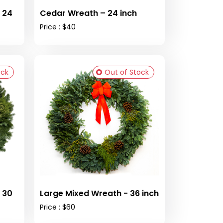
 24
Cedar Wreath – 24 inch
Price : $40
ock
Out of Stock
 30
Large Mixed Wreath - 36 inch
Price : $60