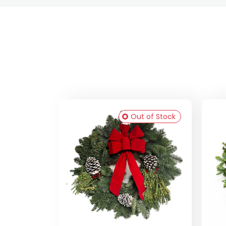
Out of Stock