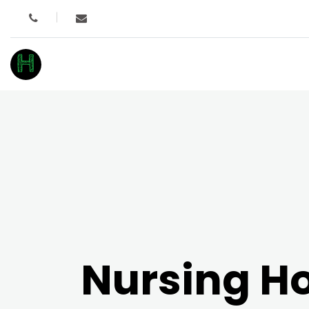
H
Nursing 