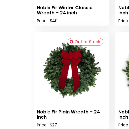
Noble Fir Winter Classic
Nobl
Wreath – 24 inch
inch
Price : $40
Price
Out of Stock
Noble Fir Plain Wreath – 24
Nobl
inch
inch
Price : $27
Price