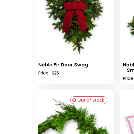
Noble Fir Door Swag
Nobl
- Sm
Price : $25
Price
Out of Stock