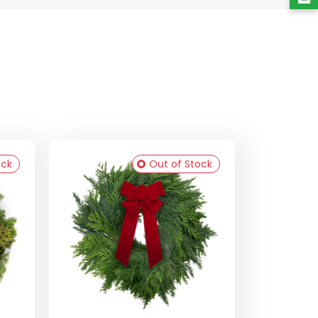
ock
Out of Stock