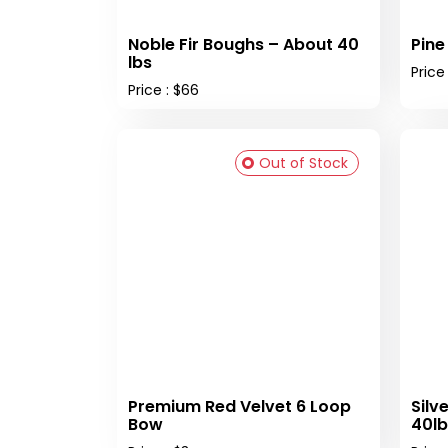
Noble Fir Boughs – About 40
Pine
lbs
Price
Price : $66
Out of Stock
Premium Red Velvet 6 Loop
Silv
Bow
40lb