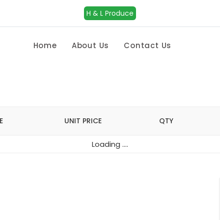
H & L Produce
Home
About Us
Contact Us
E
UNIT PRICE
QTY
Loading ....