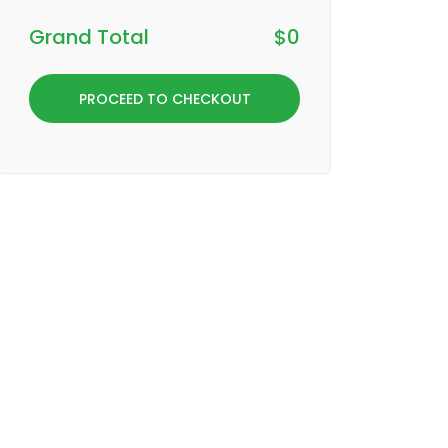
Grand Total
$
0
PROCEED TO CHECKOUT