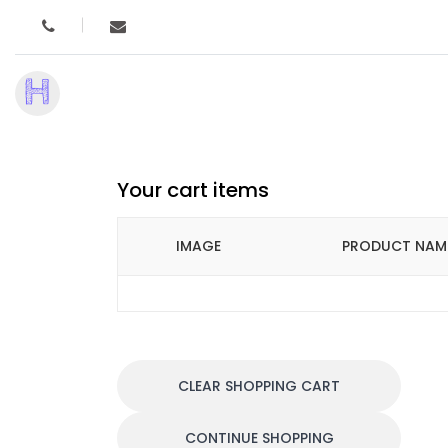
H
Your cart items
IMAGE
PRODUCT NAM
CLEAR SHOPPING CART
CONTINUE SHOPPING