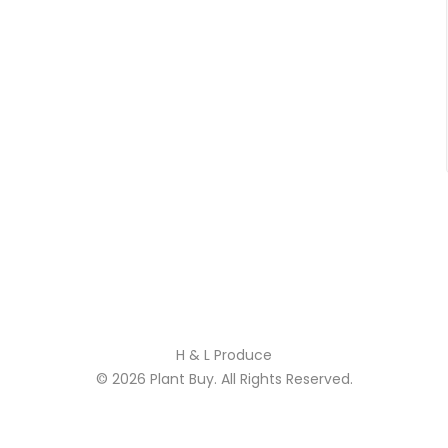
H & L Produce
© 2026
Plant Buy
. All Rights Reserved.