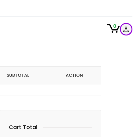
0
SUBTOTAL
ACTION
Cart Total