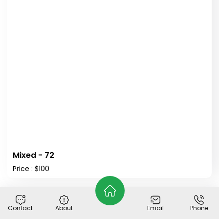
Mixed - 72
Price : $100
Holy Family Classical Academy
Contact
About
Email
Phone
© 2026
Plant Buy
. All Rights Reserved.