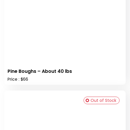
Pine Boughs – About 40 lbs
Price : $66
Out of Stock