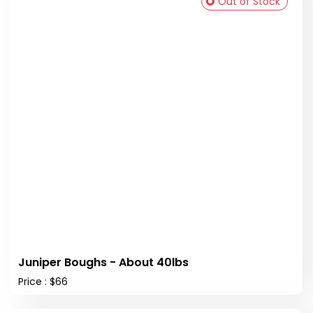
Out of Stock
Juniper Boughs - About 40lbs
Price : $66