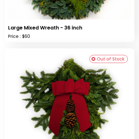
Large Mixed Wreath - 36 inch
Price : $60
Out of Stock