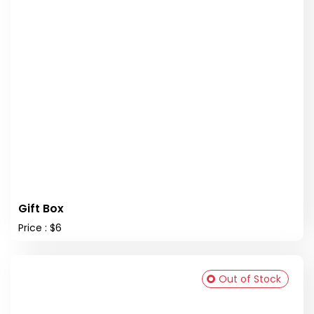
Gift Box
Price : $6
Out of Stock