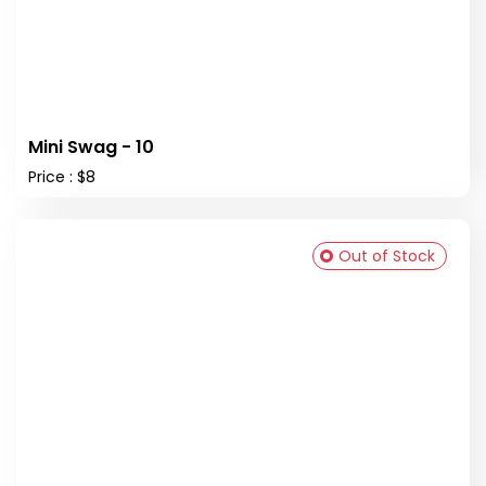
Mini Swag - 10
Price : $8
Out of Stock