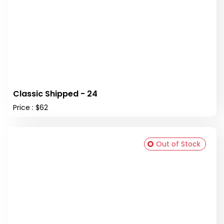
Classic Shipped - 24
Price : $62
Out of Stock