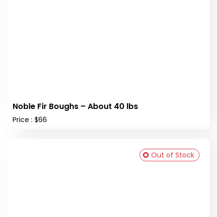
Noble Fir Boughs – About 40 lbs
Price : $66
Out of Stock