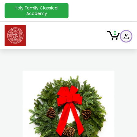
Holy Family Classical
Academy
0