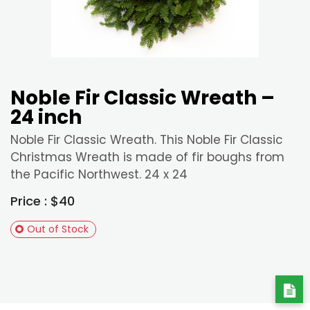
Noble Fir Classic Wreath –
24 inch
Noble Fir Classic Wreath. This Noble Fir Classic
Christmas Wreath is made of fir boughs from
the Pacific Northwest. 24 x 24
Price : $40
Out of Stock