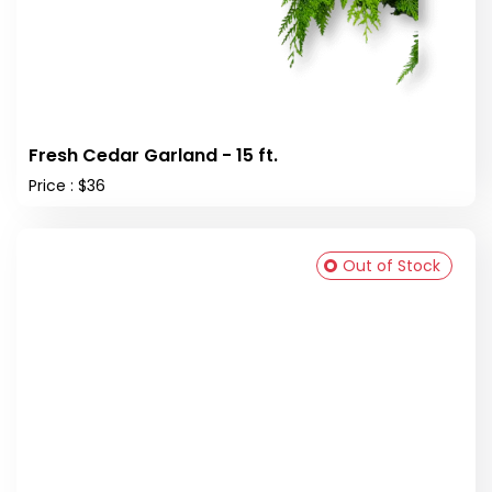
Fresh Cedar Garland - 15 ft.
Price : $36
Out of Stock