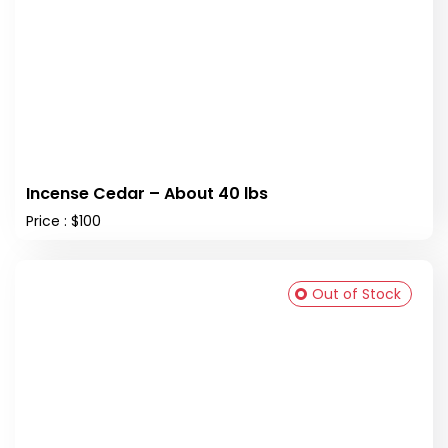
Incense Cedar – About 40 lbs
Price : $100
Out of Stock