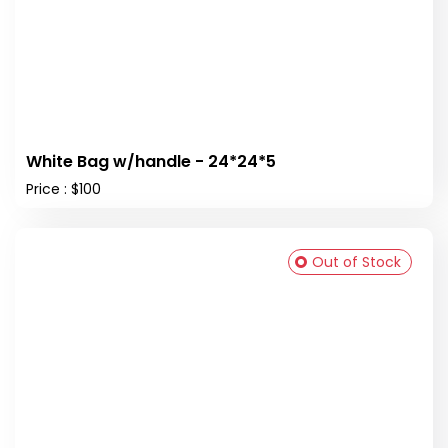
White Bag w/handle - 24*24*5
Price : $100
Out of Stock