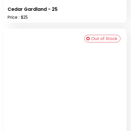
Cedar Gardland - 25
Price : $25
Out of Stock