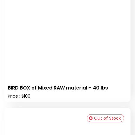
BIRD BOX of Mixed RAW material – 40 lbs
Price : $100
Out of Stock