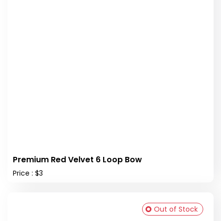
Premium Red Velvet 6 Loop Bow
Price : $3
Out of Stock