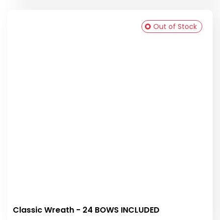
Out of Stock
Classic Wreath - 24 BOWS INCLUDED