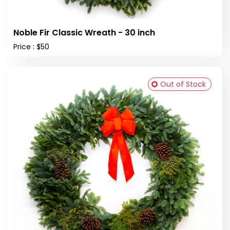
Noble Fir Classic Wreath - 30 inch
Price : $50
Out of Stock