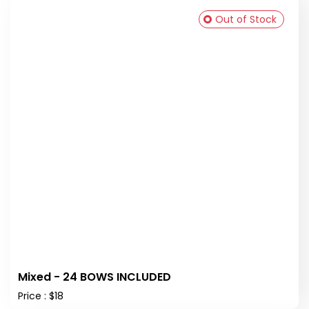
Out of Stock
Mixed - 24 BOWS INCLUDED
Price : $18