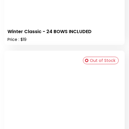
Winter Classic - 24 BOWS INCLUDED
Price : $19
Out of Stock