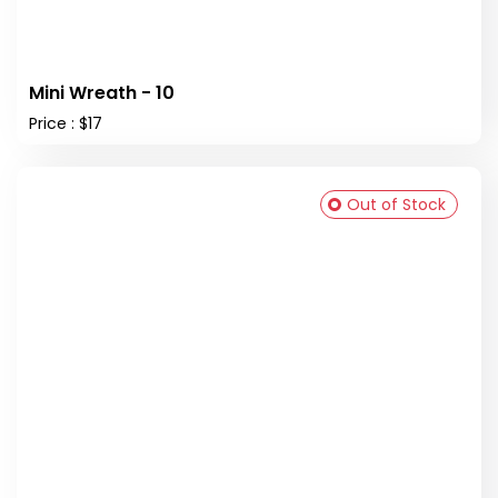
Mini Wreath - 10
Price : $17
Out of Stock