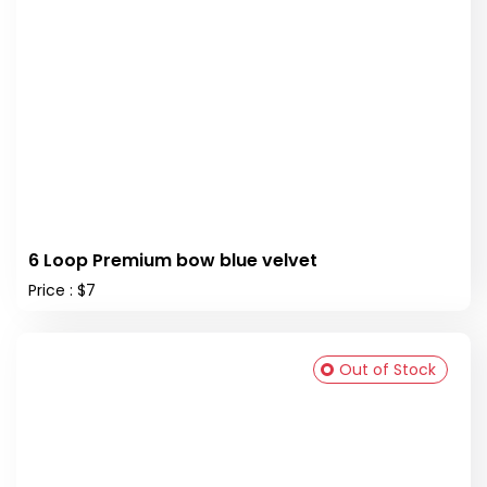
6 Loop Premium bow blue velvet
Price : $7
Out of Stock