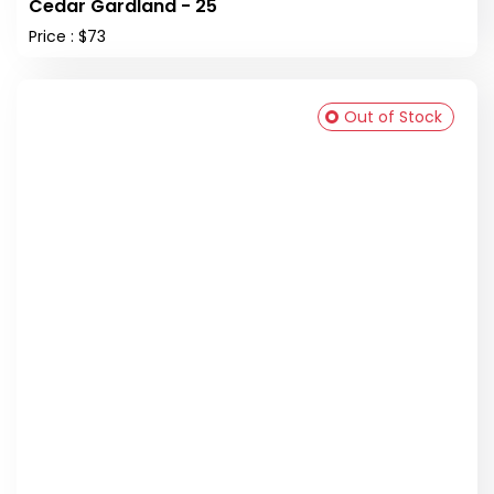
Cedar Gardland - 25
Price : $73
Out of Stock