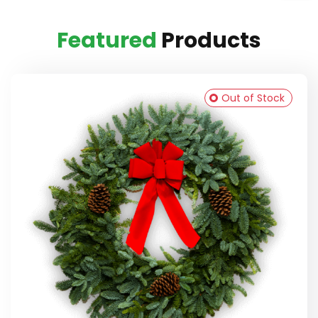
Featured
Products
Out of Stock