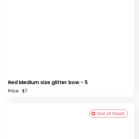
Red Medium size glitter bow - 5
Price : $7
Out of Stock