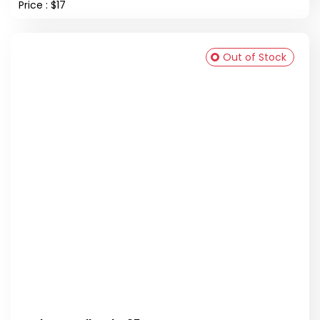
Price : $17
Out of Stock