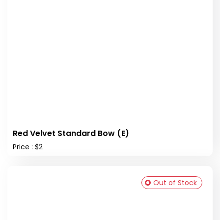
Red Velvet Standard Bow (E)
Price : $2
Out of Stock