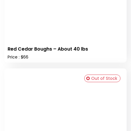
Red Cedar Boughs – About 40 lbs
Price : $66
Out of Stock