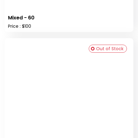
Mixed - 60
Price : $100
Out of Stock