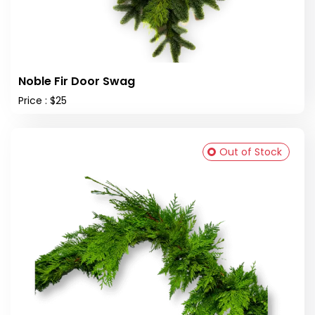
Noble Fir Door Swag
Price : $25
Out of Stock