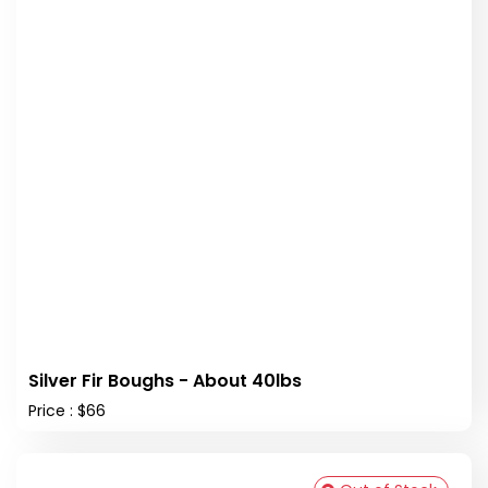
Silver Fir Boughs - About 40lbs
Price : $66