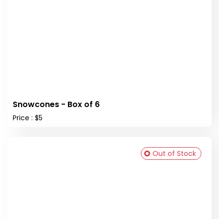
Snowcones - Box of 6
Price : $5
Out of Stock