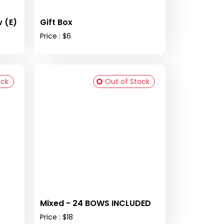
 (E)
Gift Box
Price : $6
ock
Out of Stock
Mixed - 24 BOWS INCLUDED
Price : $18