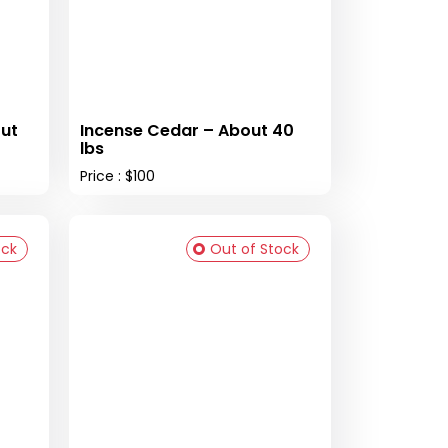
ut
Incense Cedar – About 40
lbs
Price : $100
ock
Out of Stock