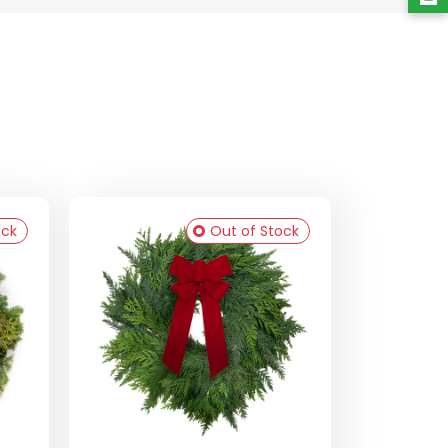
ock
Out of Stock