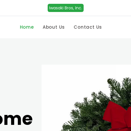
Iwasaki Bros, Inc.
Home
About Us
Contact Us
Home