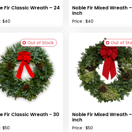
e Fir Classic Wreath – 24
Noble Fir Mixed Wreath –
inch
 : $40
Price : $40
Out of Stock
Out of St
e Fir Classic Wreath - 30
Noble Fir Mixed Wreath –
inch
 : $50
Price : $50