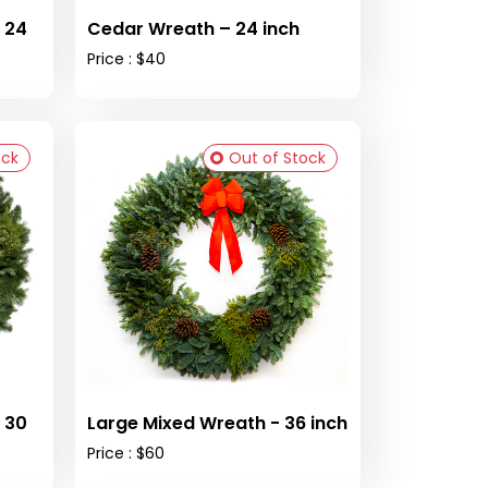
 24
Cedar Wreath – 24 inch
Price : $40
ock
Out of Stock
 30
Large Mixed Wreath - 36 inch
Price : $60