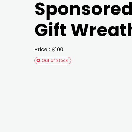
Sponsore
Gift Wreat
Price : $100
Out of Stock