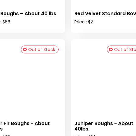
 Boughs – About 40 lbs
Red Velvet Standard Bow
 : $66
Price : $2
Out of Stock
Out of St
er Fir Boughs - About
Juniper Boughs - About
s
40lbs