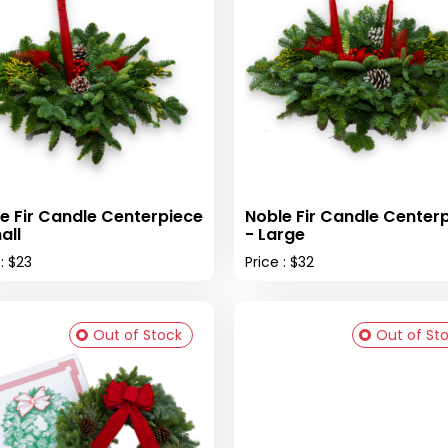
e Fir Candle Centerpiece
Noble Fir Candle Center
all
- Large
 : $23
Price : $32
Out of Stock
Out of St