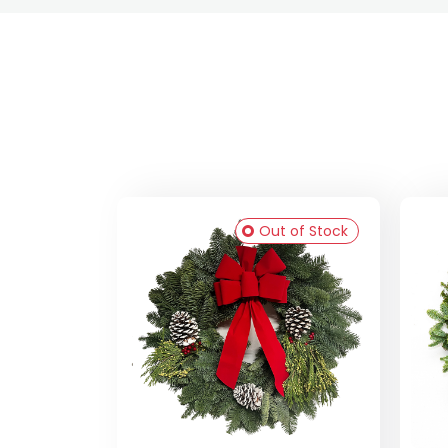
Out of Stock