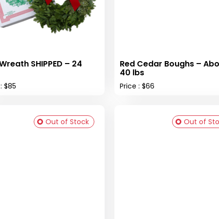
 Wreath SHIPPED – 24
Red Cedar Boughs – Abo
40 lbs
 : $85
Price : $66
Out of Stock
Out of St