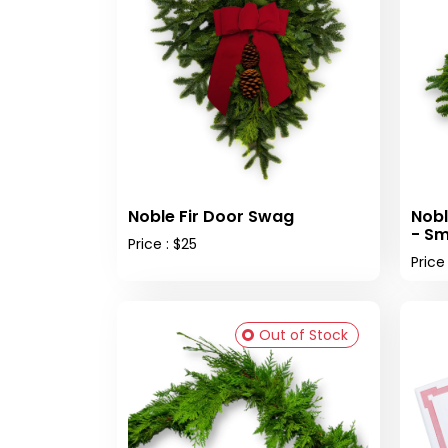
Noble Fir Door Swag
Nobl
- Sm
Price : $25
Price
Out of Stock