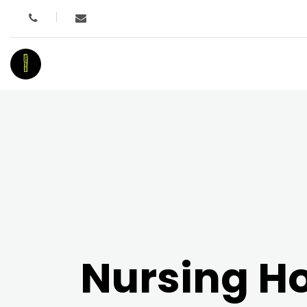
I
Nursing 