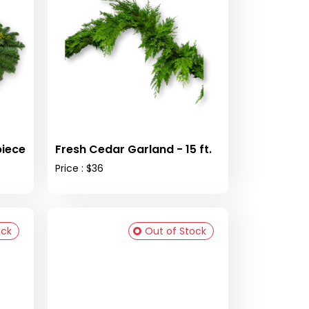
piece
Fresh Cedar Garland - 15 ft.
Price : $36
ock
Out of Stock