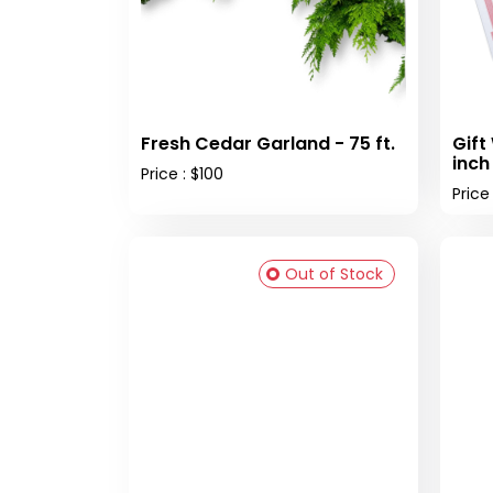
Fresh Cedar Garland - 75 ft.
Gift
inch
Price : $100
Price
Out of Stock