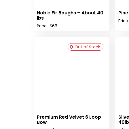
Noble Fir Boughs – About 40
Pine
lbs
Price
Price : $66
Out of Stock
Premium Red Velvet 6 Loop
Silv
Bow
40lb