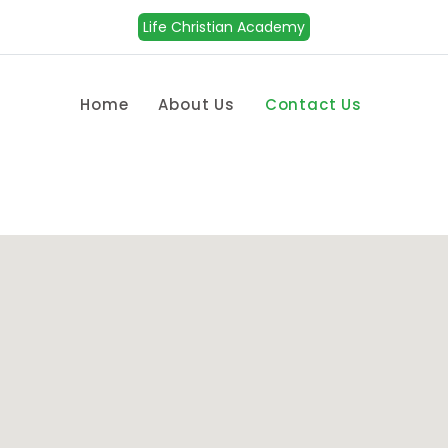
Life Christian Academy
Home
About Us
Contact Us