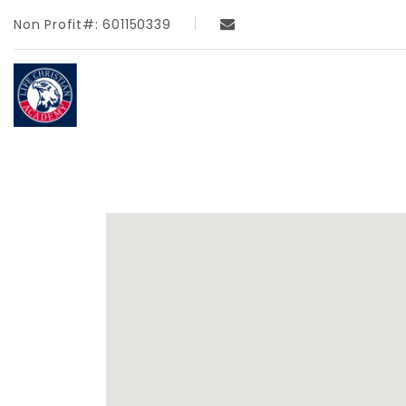
Non Profit#: 601150339