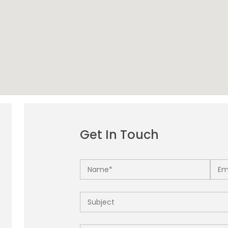
Get In Touch