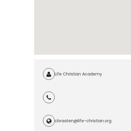
Life Christian Academy
cbraaten@life-christian.org