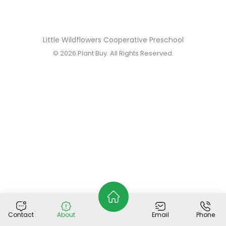
Little Wildflowers Cooperative Preschool
© 2026
Plant Buy
. All Rights Reserved.
Contact
About
Email
Phone