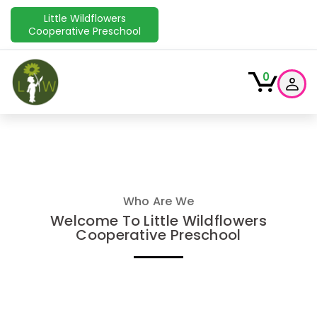
Little Wildflowers
Cooperative Preschool
0
Who Are We
Welcome To Little Wildflowers
Cooperative Preschool