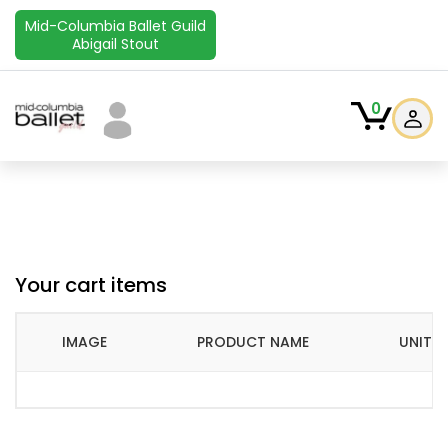
Mid-Columbia Ballet Guild
Abigail Stout
0
Your cart items
IMAGE
PRODUCT NAME
UNIT P