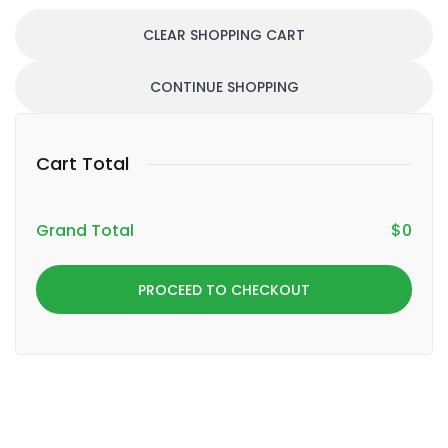
CLEAR SHOPPING CART
CONTINUE SHOPPING
Cart Total
Grand Total
$
0
PROCEED TO CHECKOUT