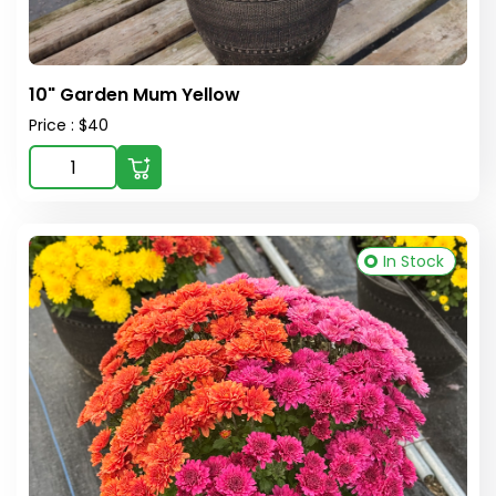
10" Garden Mum Yellow
Price : $40
In Stock