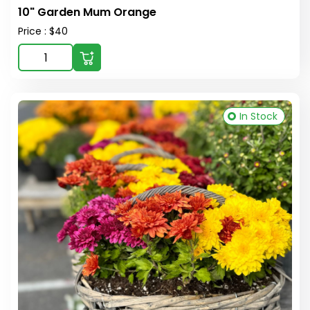
10" Garden Mum Orange
Price : $40
In Stock