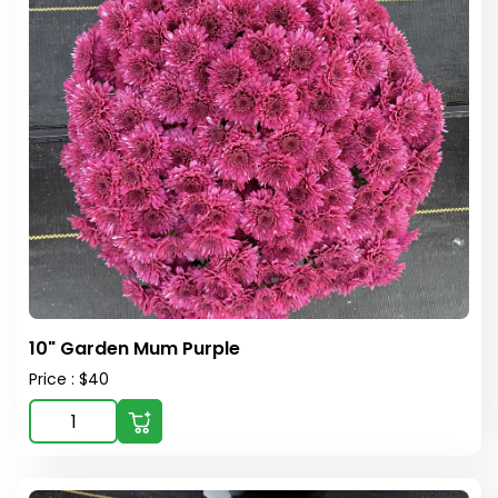
10" Garden Mum Purple
Price : $40