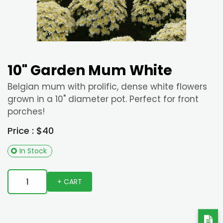
10" Garden Mum White
Belgian mum with prolific, dense white flowers
grown in a 10" diameter pot. Perfect for front
porches!
Price : $40
In Stock
+ CART