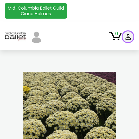
Mid-Columbia Ballet Guild
Ciana Holmes
0