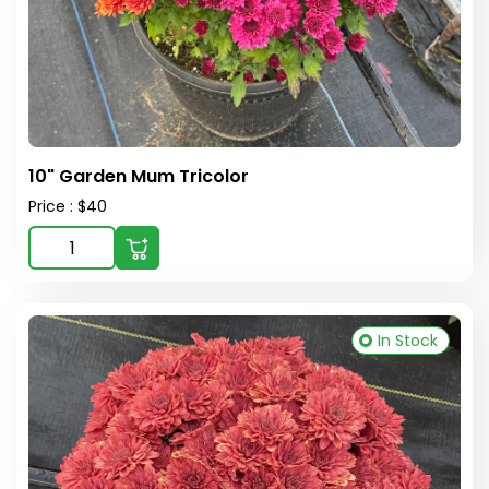
10" Garden Mum Tricolor
Price : $40
In Stock