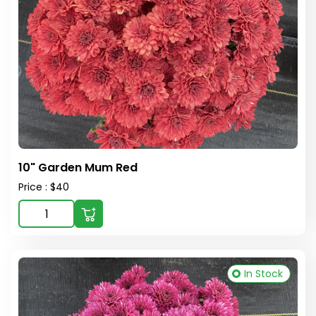
10" Garden Mum Red
Price : $40
In Stock