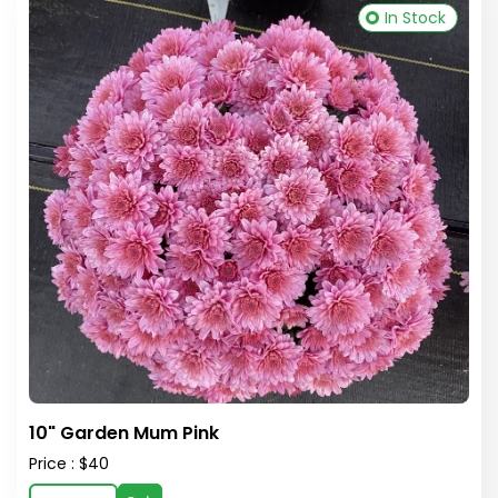
In Stock
10" Garden Mum Pink
Price : $40