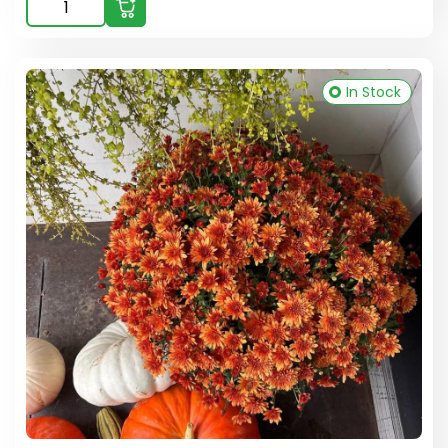
In Stock