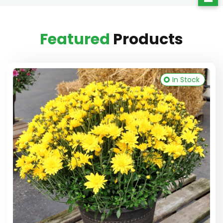
Featured
Products
In Stock