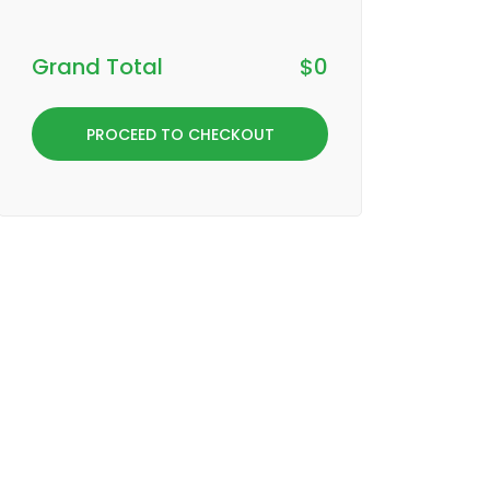
Grand Total
$
0
PROCEED TO CHECKOUT