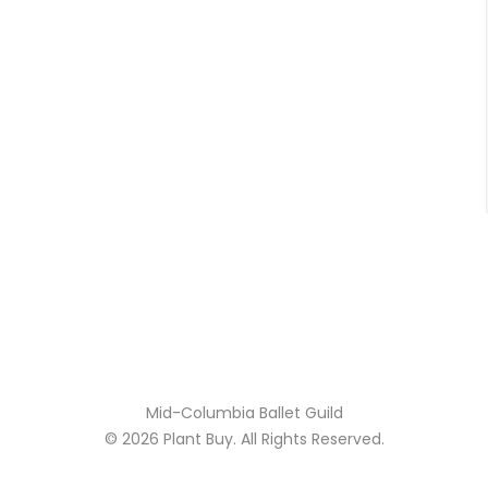
Mid-Columbia Ballet Guild
© 2026
Plant Buy
. All Rights Reserved.