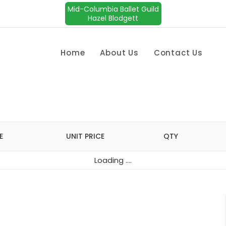
Mid-Columbia Ballet Guild
Hazel Blodgett
Home
About Us
Contact Us
E
UNIT PRICE
QTY
Loading ....