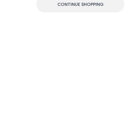
CONTINUE SHOPPING