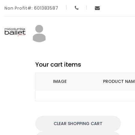
Non Profit#: 601383587
Your cart items
IMAGE
PRODUCT NAM
CLEAR SHOPPING CART