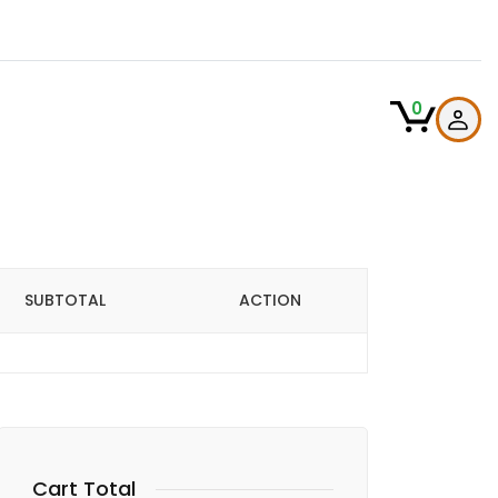
0
SUBTOTAL
ACTION
Cart Total