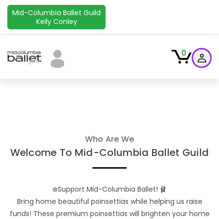
Mid-Columbia Ballet Guild
Keily Conley
0
Who Are We
Welcome To Mid-Columbia Ballet Guild
❄️Support Mid-Columbia Ballet! 🩰
Bring home beautiful poinsettias while helping us raise
funds! These premium poinsettias will brighten your home