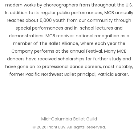
modern works by choreographers from throughout the U.S.
In addition to its regular public performances, MCB annually
reaches about 6,000 youth from our community through
special performances and in-school lectures and
demonstrations. MCB receives national recognition as a
member of The Ballet Alliance, where each year the
Company performs at the annual Festival. Many MCB
dancers have received scholarships for further study and
have gone on to professional dance careers, most notably,
former Pacific Northwest Ballet principal, Patricia Barker.
Mid-Columbia Ballet Guild
© 2026
Plant Buy
. All Rights Reserved.