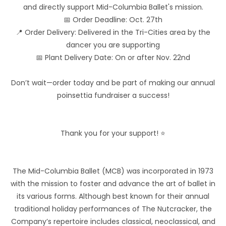
and directly support Mid-Columbia Ballet's mission.
📅 Order Deadline: Oct. 27th
📍 Order Delivery: Delivered in the Tri-Cities area by the
dancer you are supporting
📅 Plant Delivery Date: On or after Nov. 22nd
Don’t wait—order today and be part of making our annual
poinsettia fundraiser a success!
Thank you for your support! ⭐
The Mid-Columbia Ballet (MCB) was incorporated in 1973
with the mission to foster and advance the art of ballet in
its various forms. Although best known for their annual
traditional holiday performances of The Nutcracker, the
Company’s repertoire includes classical, neoclassical, and